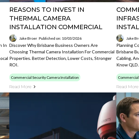
REASONS TO INVEST IN
COMME
THERMAL CAMERA
INFRA
INSTALLATION COMMERCIAL
INSTA
Jake Broer
Published on: 10/03/2026
Jake Br
n In
Discover Why Brisbane Business Owners Are
Planning Co
Choosing Thermal Camera Installation For Commercial
Brisbane B
ocal
Properties. Better Detection, Lower Costs, Stronger
Cabling, An
ROI.
Know QLD.
Commercial Security Camera Installation
Commercial S
Read More
Read More