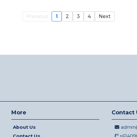
Previous
1
2
3
4
Next
More
Contact 
About Us
admin@
Contact Us
+61409