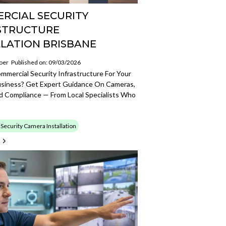
RCIAL SECURITY
STRUCTURE
LLATION BRISBANE
oer
Published on: 09/03/2026
mmercial Security Infrastructure For Your
usiness? Get Expert Guidance On Cameras,
d Compliance — From Local Specialists Who
ecurity Camera Installation