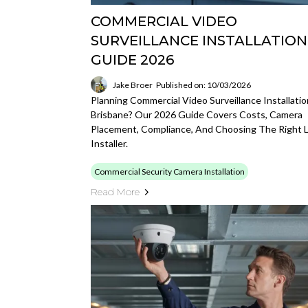
COMMERCIAL VIDEO
SURVEILLANCE INSTALLATION
GUIDE 2026
Jake Broer
Published on: 10/03/2026
Planning Commercial Video Surveillance Installatio
Brisbane? Our 2026 Guide Covers Costs, Camera
Placement, Compliance, And Choosing The Right L
Installer.
Commercial Security Camera Installation
Read More