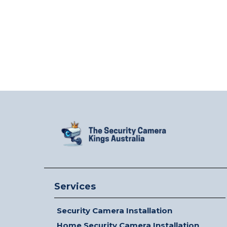
Services
Security Camera Installation
Home Security Camera Installation