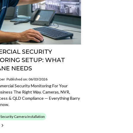
RCIAL SECURITY
ORING SETUP: WHAT
ANE NEEDS
oer
Published on: 06/03/2026
ercial Security Monitoring For Your
usiness The Right Way. Cameras, NVR,
ess & QLD Compliance — Everything Barry
Know.
ecurity Camera Installation