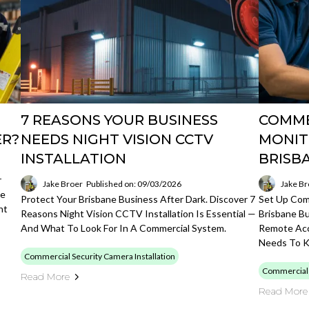
7 REASONS YOUR BUSINESS
COMME
ER?
NEEDS NIGHT VISION CCTV
MONIT
INSTALLATION
BRISB
r
Jake Broer
Published on: 09/03/2026
Jake Br
ge
Protect Your Brisbane Business After Dark. Discover 7
Set Up Comm
ht
Reasons Night Vision CCTV Installation Is Essential —
Brisbane B
And What To Look For In A Commercial System.
Remote Acc
Needs To 
Commercial Security Camera Installation
Commercial S
Read More
Read More