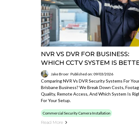
NVR VS DVR FOR BUSINESS:
WHICH CCTV SYSTEM IS BETT
Jake Broer
Published on: 09/03/2026
Comparing NVR Vs DVR Security Systems For You
Brisbane Business? We Break Down Costs, Foota
Quality, Remote Access, And Which System Is Rig
For Your Setup.
Commercial Security Camera Installation
Read More