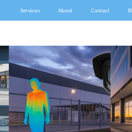
Services
About
Contact
B