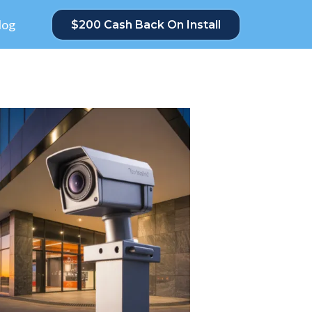
log
$200 Cash Back On Install