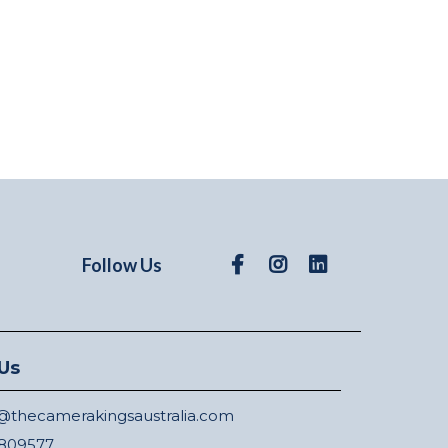
Follow Us
Us
thecamerakingsaustralia.com
809577