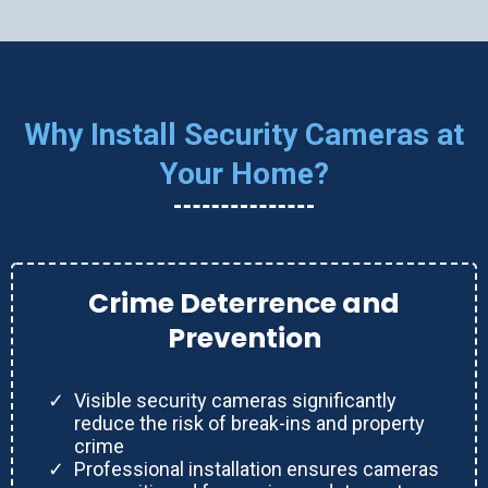
Why Install Security Cameras at
Your Home?
Crime Deterrence and
Prevention
Visible security cameras significantly
reduce the risk of break-ins and property
crime
Professional installation ensures cameras