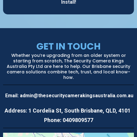
Install!
GET IN TOUCH
Whether you’re upgrading from an older system or
starting from scratch, The Security Camera Kings
Australia Pty Ltd are here to help. Our Brisbane security
camera solutions combine tech, trust, and local know-
how.
Email:
admin@thesecuritycamerakingsaustralia.com.au
Address: 1 Cordelia St, South Brisbane, QLD, 4101
Phone: 0409809577