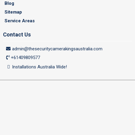
Blog
Sitemap
Service Areas
Contact Us
admin@thesecuritycamerakingsaustralia.com
+61409809577
Installations Australia Wide!