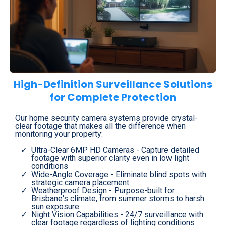
High-Definition Surveillance Solutions
for Complete Protection
Our home security camera systems provide crystal-
clear footage that makes all the difference when
monitoring your property:
Ultra-Clear 6MP HD Cameras - Capture detailed
footage with superior clarity even in low light
conditions
Wide-Angle Coverage - Eliminate blind spots with
strategic camera placement
Weatherproof Design - Purpose-built for
Brisbane's climate, from summer storms to harsh
sun exposure
Night Vision Capabilities - 24/7 surveillance with
clear footage regardless of lighting conditions