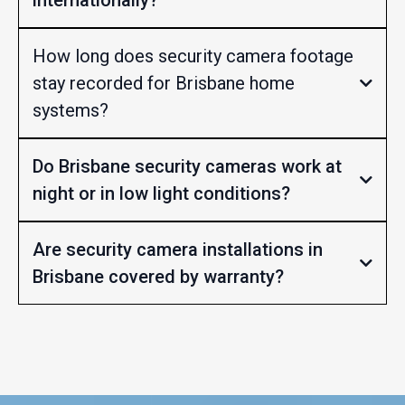
How long does security camera footage
stay recorded for Brisbane home
systems?
Do Brisbane security cameras work at
night or in low light conditions?
Are security camera installations in
Brisbane covered by warranty?