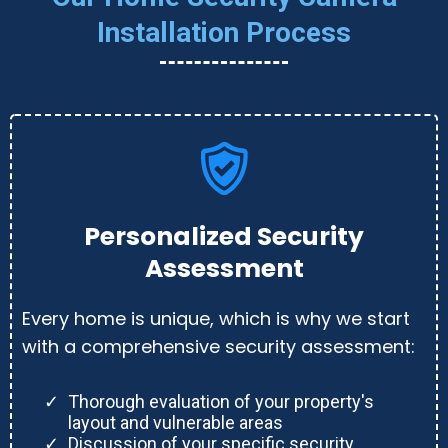
Installation Process
Personalized Security
Assessment
Every home is unique, which is why we start
with a comprehensive security assessment:
Thorough evaluation of your property's
layout and vulnerable areas
Discussion of your specific security