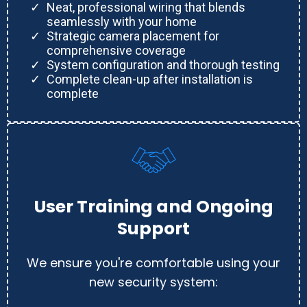
Neat, professional wiring that blends
seamlessly with your home
Strategic camera placement for
comprehensive coverage
System configuration and thorough testing
Complete clean-up after installation is
complete
User Training and Ongoing
Support
We ensure you're comfortable using your
new security system: