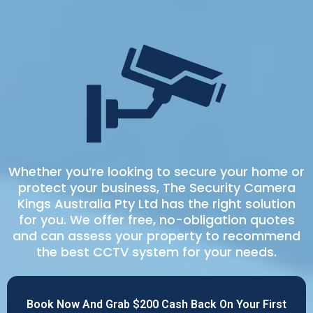
Whether you’re looking to secure your home or
protect your business, The Security Camera
Kings Australia Pty Ltd has the right solution
for you. We offer free, no-obligation quotes
and can assess your property to recommend
the best CCTV system for your needs.
Book Now And Grab $200 Cash Back On Your First