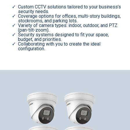
Custom CCTV solutions tailored to your business’s
security needs.
Coverage options for offices, multi-story buildings,
stockrooms, and parking lots.
Variety of camera types: indoor, outdoor, and PTZ
(pan-tilt-zoom).
Security systems designed to fit your space,
budget, and priorities.
Collaborating with you to create the ideal
configuration.