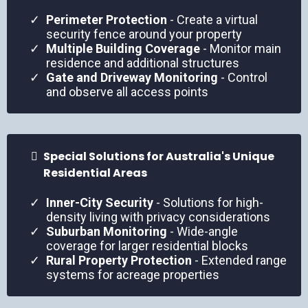
Perimeter Protection
- Create a virtual
security fence around your property
Multiple Building Coverage
- Monitor main
residence and additional structures
Gate and Driveway Monitoring
- Control
and observe all access points
Special Solutions for Australia's Unique
Residential Areas
Inner-City Security
- Solutions for high-
density living with privacy considerations
Suburban Monitoring
- Wide-angle
coverage for larger residential blocks
Rural Property Protection
- Extended range
systems for acreage properties