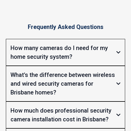
Frequently Asked Questions
How many cameras do I need for my
home security system?
What's the difference between wireless
and wired security cameras for
Brisbane homes?
How much does professional security
camera installation cost in Brisbane?