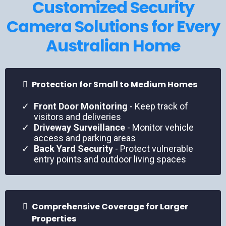
Customized Security
Camera Solutions for Every
Australian Home
Protection for Small to Medium Homes
Front Door Monitoring
- Keep track of
visitors and deliveries
Driveway Surveillance
- Monitor vehicle
access and parking areas
Back Yard Security
- Protect vulnerable
entry points and outdoor living spaces
Comprehensive Coverage for Larger
Properties