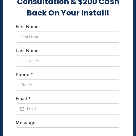
Consultation & $200 Cash
Back On Your Install!
First Name
Last Name
Phone
*
Email
*
Message