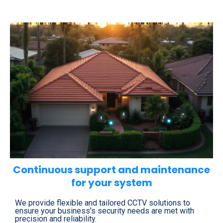
Continuous support and maintenance
for your system
We provide flexible and tailored CCTV solutions to
ensure your business's security needs are met with
precision and reliability.