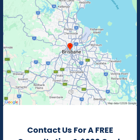
Contact Us For A FREE