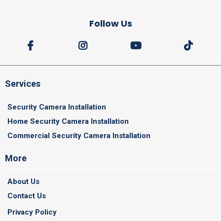
Follow Us
Services
Security Camera Installation
Home Security Camera Installation
Commercial Security Camera Installation
More
About Us
Contact Us
Privacy Policy