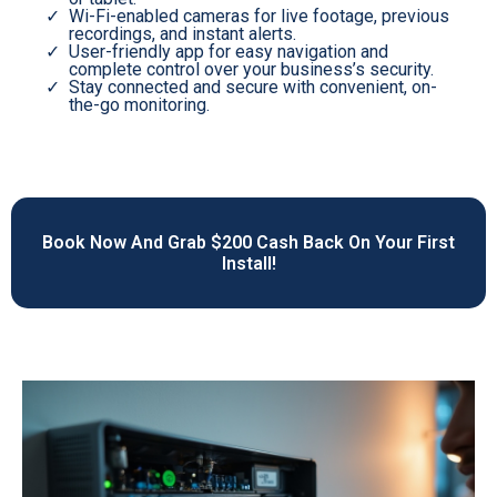
Wi-Fi-enabled cameras for live footage, previous
recordings, and instant alerts.
User-friendly app for easy navigation and
complete control over your business’s security.
Stay connected and secure with convenient, on-
the-go monitoring.
Book Now And Grab $200 Cash Back On Your First
Install!