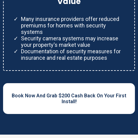
Value
Many insurance providers offer reduced
premiums for homes with security
systems
Security camera systems may increase
your property's market value
Documentation of security measures for
insurance and real estate purposes
Book Now And Grab $200 Cash Back On Your First
Install!