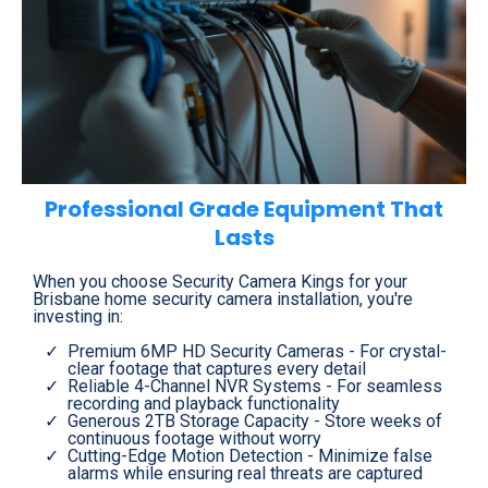
Professional Grade Equipment That
Lasts
When you choose Security Camera Kings for your
Brisbane home security camera installation, you're
investing in:
Premium 6MP HD Security Cameras - For crystal-
clear footage that captures every detail
Reliable 4-Channel NVR Systems - For seamless
recording and playback functionality
Generous 2TB Storage Capacity - Store weeks of
continuous footage without worry
Cutting-Edge Motion Detection - Minimize false
alarms while ensuring real threats are captured