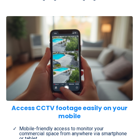
Access CCTV footage easily on your
mobile
Mobile-friendly access to monitor your
commercial space from anywhere via smartphone
or tablet.