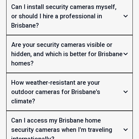
Can I install security cameras myself,
or should I hire a professional in
Brisbane?
Are your security cameras visible or
hidden, and which is better for Brisbane
homes?
How weather-resistant are your
outdoor cameras for Brisbane's
climate?
Can I access my Brisbane home
security cameras when I'm traveling
internationally?