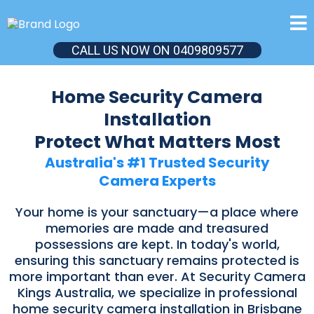
CALL US NOW ON 0409809577
Home Security Camera
Installation
Protect What Matters Most
Australia's #1 Trusted Security
Camera Experts
Your home is your sanctuary—a place where
memories are made and treasured
possessions are kept. In today's world,
ensuring this sanctuary remains protected is
more important than ever. At Security Camera
Kings Australia, we specialize in professional
home security camera installation in Brisbane