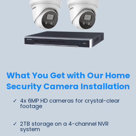
What You Get with Our Home
Security Camera Installation
4x 6MP HD cameras for crystal-clear
footage
2TB storage on a 4-channel NVR
system