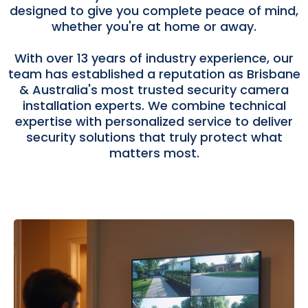
designed to give you complete peace of mind,
whether you're at home or away.
With over 13 years of industry experience, our
team has established a reputation as Brisbane
& Australia's most trusted security camera
installation experts. We combine technical
expertise with personalized service to deliver
security solutions that truly protect what
matters most.