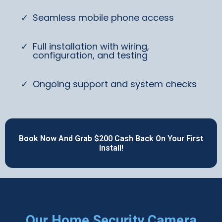
Seamless mobile phone access
Full installation with wiring,
configuration, and testing
Ongoing support and system checks
Book Now And Grab $200 Cash Back On Your First
Install!
Our Home Security Camera