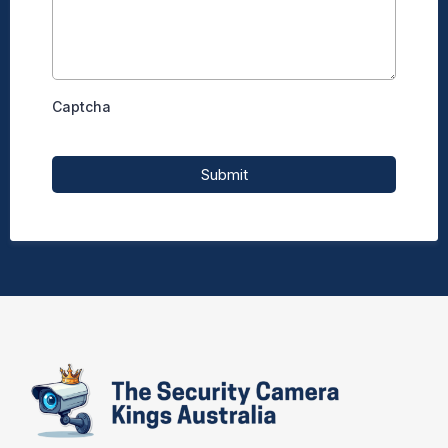
Captcha
Submit