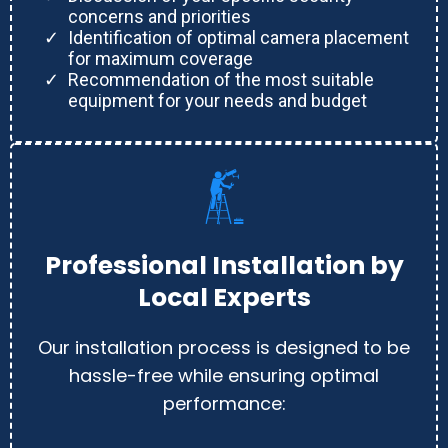
concerns and priorities
Identification of optimal camera placement
for maximum coverage
Recommendation of the most suitable
equipment for your needs and budget
Professional Installation by
Local Experts
Our installation process is designed to be
hassle-free while ensuring optimal
performance: