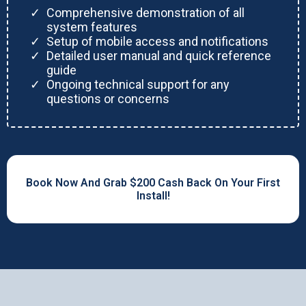
Comprehensive demonstration of all
system features
Setup of mobile access and notifications
Detailed user manual and quick reference
guide
Ongoing technical support for any
questions or concerns
Book Now And Grab $200 Cash Back On Your First
Install!