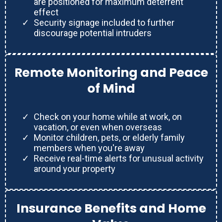
are positioned for maximum deterrent
effect
Security signage included to further
discourage potential intruders
Remote Monitoring and Peace
of Mind
Check on your home while at work, on
vacation, or even when overseas
Monitor children, pets, or elderly family
members when you're away
Receive real-time alerts for unusual activity
around your property
Insurance Benefits and Home