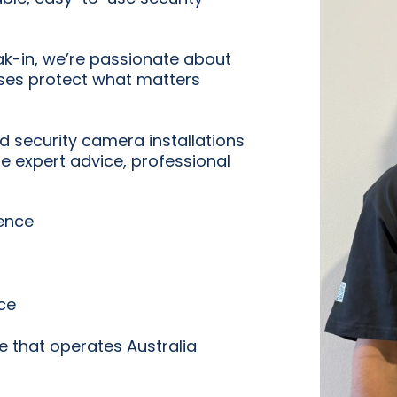
ak-in, we’re passionate about
es protect what matters
ed security camera installations
de expert advice, professional
ience
ce
e that operates Australia