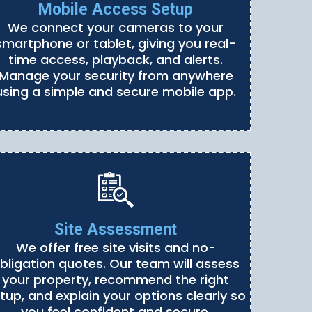
Mobile Access Setup
We connect your cameras to your
smartphone or tablet, giving you real-
time access, playback, and alerts.
Manage your security from anywhere
using a simple and secure mobile app.
Site Assessment
We offer free site visits and no-
bligation quotes. Our team will assess
your property, recommend the right
tup, and explain your options clearly so
you feel confident and secure.