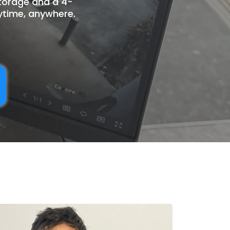
storage and a 4-
ytime, anywhere.