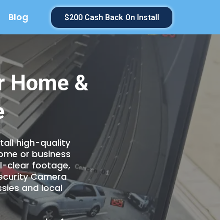
Blog
$200 Cash Back On Install
or Home &
e
all high-quality
home or business
l-clear footage,
Security Camera
sies and local