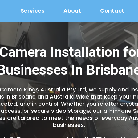
Services
About
Contact
 Camera Installation f
Businesses In Brisban
 Camera Kings Australia Pty Ltd, we supply and inst
s in Brisbane and Australia wide that keep your 
ected, and in control. Whether you’re after crysta
access, or secure video storage, our all-in-one 
 are tailored to meet the needs of everyday Aus
businesses.