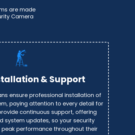
tems are made
curity Camera
stallation & Support
ans ensure professional installation of
em, paying attention to every detail for
provide continuous support, offering
d system updates, so your security
 peak performance throughout their