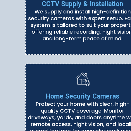
CCTV Supply & Installation
We supply and install high-definition
security cameras with expert setup. E
system is tailored to suit your propert
offering reliable recording, night vision
and long-term peace of mind.
Home Security Cameras
Protect your home with clear, high-
quality CCTV coverage. Monitor
driveways, yards, and doors anytime w
remote access, night vision, and local
stored footage for easy playback wh