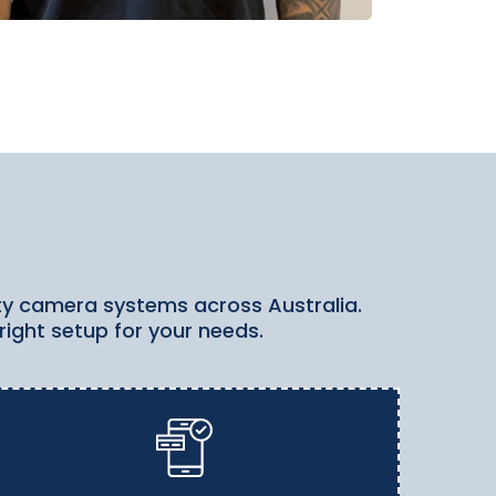
rity camera systems across Australia.
right setup for your needs.