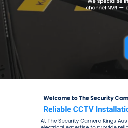
We specialise i
channel NVR — a
Welcome to The Security Came
Reliable CCTV Installat
At The Security Camera Kings Austr
electrical expertise to provide rel