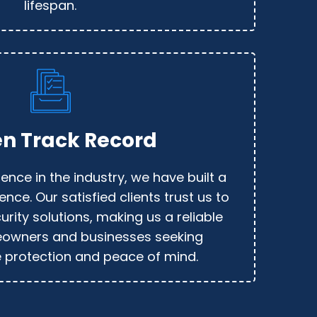
lifespan.
n Track Record
ence in the industry, we have built a
ence. Our satisfied clients trust us to
urity solutions, making us a reliable
eowners and businesses seeking
protection and peace of mind.