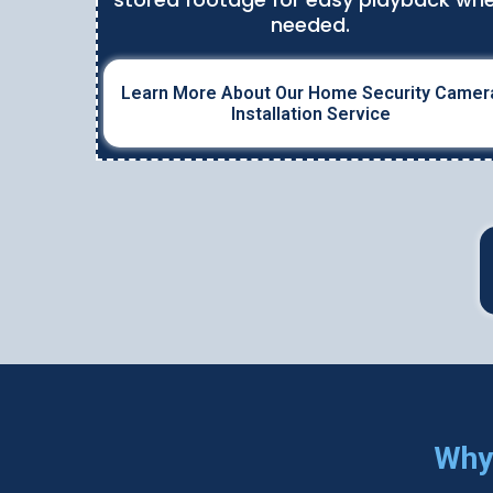
needed.
Learn More About Our Home Security Camer
Installation Service
Why