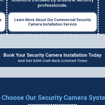
professionals.
a
Learn More About Our Commercial Security
Camera Installation Service
Book Your Security Camera Installation Today
And Get $200 Cash Back (Limited Time)
 Choose Our Security Camera Syst