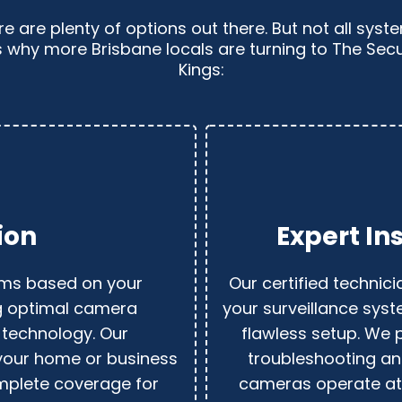
e are plenty of options out there. But not all sys
s why more Brisbane locals are turning to The Se
Kings:
ion
Expert In
ems based on your
Our certified technici
ng optimal camera
your surveillance syst
 technology. Our
flawless setup. We 
your home or business
troubleshooting an
omplete coverage for
cameras operate at