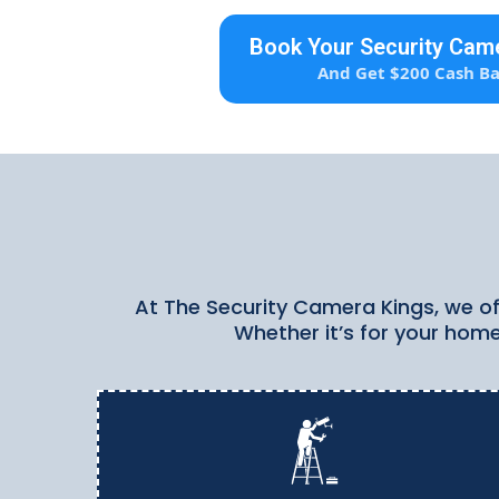
Book Your Security Came
And Get $200 Cash Ba
At The Security Camera Kings, we off
Whether it’s for your home