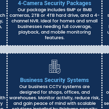
4-Camera Security Packages
Our package includes 6MP or 8MB
ach
cameras, 2TB or 4TB hard drive, and a 4-
y,
channel NVR. Ideal for homes and small
,
businesses needing full coverage,
playback, and mobile monitoring
features.
Business Security Systems
Our business CCTV systems are
designed for shops, offices, and
o
ith
warehouses. Monitor activity, reduce risk,
ly
and gain peace of mind with scalable
se
en
solutions installed by Brisbane security