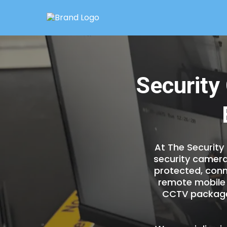
Security
At The Security
security camera
protected, conn
remote mobile 
CCTV packages