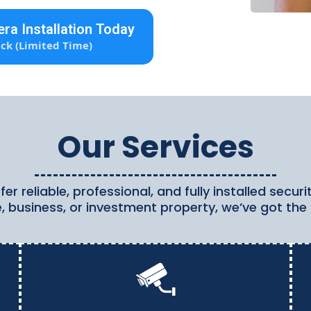
ra Installation Today
ck (Limited Time)
Our Services
er reliable, professional, and fully installed secu
, business, or investment property, we’ve got the 