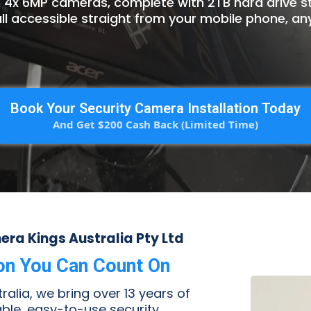
n 4x 6MP cameras, complete with 2TB hard drive 
ll accessible straight from your mobile phone, an
Book Your Security Camera Installation Today
And Get $200 Cash Back (Limited Time)
ra Kings Australia Pty Ltd
ion You Can Count On
alia, we bring over 13 years of
iable, easy-to-use security