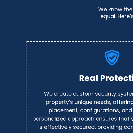
We know ther
equal. Here’
Real Protect
We create custom security syst
property’s unique needs, offeri
placement, configurations, and
personalized approach ensures that 
is effectively secured, providing c