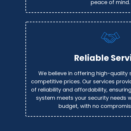
peace of mind.
Reliable Serv
We believe in offering high-quality 
competitive prices. Our services prov
of reliability and affordability, ensurin
system meets your security needs w
budget, with no compromise