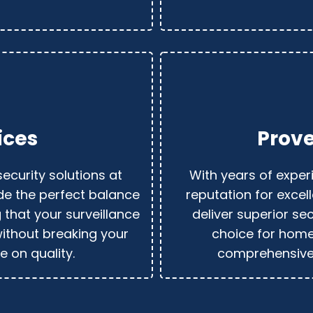
ices
Prove
security solutions at
With years of experi
ide the perfect balance
reputation for excell
g that your surveillance
deliver superior sec
ithout breaking your
choice for hom
 on quality.
comprehensive 