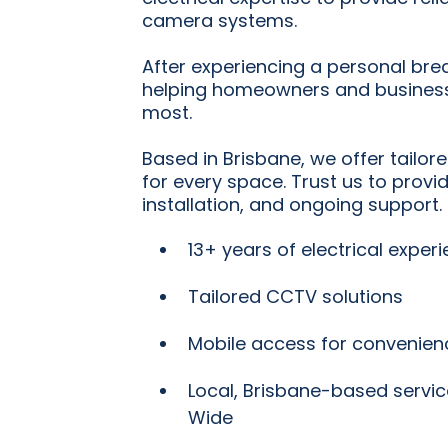
camera systems.
After experiencing a personal bre
helping homeowners and business
most.
Based in Brisbane, we offer tailor
for every space. Trust us to provi
installation, and ongoing support.
13+ years of electrical exper
Tailored CCTV solutions
Mobile access for convenien
Local, Brisbane-based servic
Wide