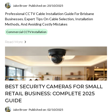
Jake Broer
Published on: 20/10/2025
Professional CCTV Cable Installation Guide For Brisbane
Businesses. Expert Tips On Cable Selection, Installation
Methods, And Avoiding Costly Mistakes
Commercial CCTV Installation
Read More
BEST SECURITY CAMERAS FOR SMALL
RETAIL BUSINESS: COMPLETE 2025
GUIDE
Jake Broer
Published on: 02/10/2025