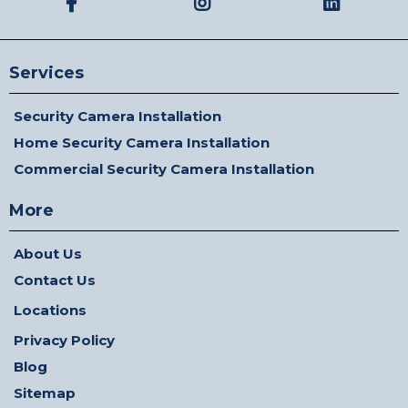
Services
Security Camera Installation
Home Security Camera Installation
Commercial Security Camera Installation
More
About Us
Contact Us
Locations
Privacy Policy
Blog
Sitemap