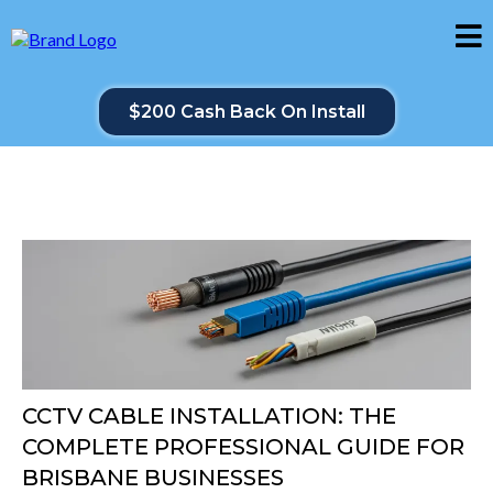
$200 Cash Back On Install
CCTV CABLE INSTALLATION: THE
COMPLETE PROFESSIONAL GUIDE FOR
BRISBANE BUSINESSES