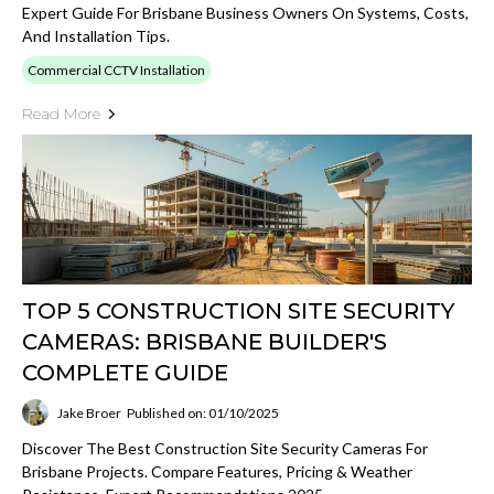
Expert Guide For Brisbane Business Owners On Systems, Costs,
And Installation Tips.
Commercial CCTV Installation
Read More
TOP 5 CONSTRUCTION SITE SECURITY
CAMERAS: BRISBANE BUILDER'S
COMPLETE GUIDE
Jake Broer
Published on: 01/10/2025
Discover The Best Construction Site Security Cameras For
Brisbane Projects. Compare Features, Pricing & Weather