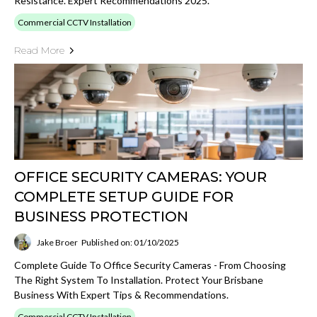
Resistance. Expert Recommendations 2025.
Commercial CCTV Installation
Read More
OFFICE SECURITY CAMERAS: YOUR
COMPLETE SETUP GUIDE FOR
BUSINESS PROTECTION
Jake Broer
Published on: 01/10/2025
Complete Guide To Office Security Cameras - From Choosing
The Right System To Installation. Protect Your Brisbane
Business With Expert Tips & Recommendations.
Commercial CCTV Installation