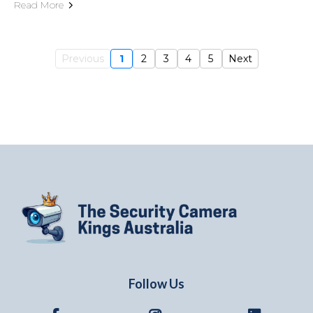
Read More
Previous
1
2
3
4
5
Next
Follow Us