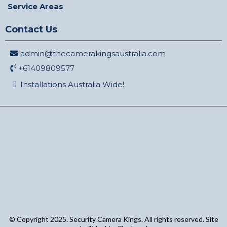
Service Areas
Contact Us
admin@thecamerakingsaustralia.com
+61409809577
Installations Australia Wide!
© Copyright 2025. Security Camera Kings. All rights reserved. Site