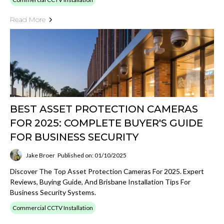
Read More
BEST ASSET PROTECTION CAMERAS
FOR 2025: COMPLETE BUYER'S GUIDE
FOR BUSINESS SECURITY
Jake Broer
Published on: 01/10/2025
Discover The Top Asset Protection Cameras For 2025. Expert
Reviews, Buying Guide, And Brisbane Installation Tips For
Business Security Systems.
Commercial CCTV Installation