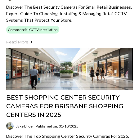
Discover The Best Security Cameras For Small Retail Businesses.
Expert Guide To Choosing, Installing & Managing Retail CCTV
Systems That Protect Your Store.
Commercial CCTV Installation
Read More
BEST SHOPPING CENTER SECURITY
CAMERAS FOR BRISBANE SHOPPING
CENTERS IN 2025
Jake Broer
Published on: 01/10/2025
Discover The Top Shopping Center Security Cameras For 2025.