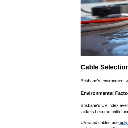
Cable Selection
Brisbane's environment wil
Environmental Facto
Brisbane's UV index ave
jackets become brittle an
UV-rated cables use
poly