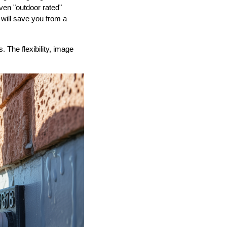
ven "outdoor rated"
 will save you from a
The flexibility, image