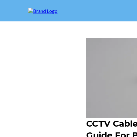
CCTV Cable 
Guide For 