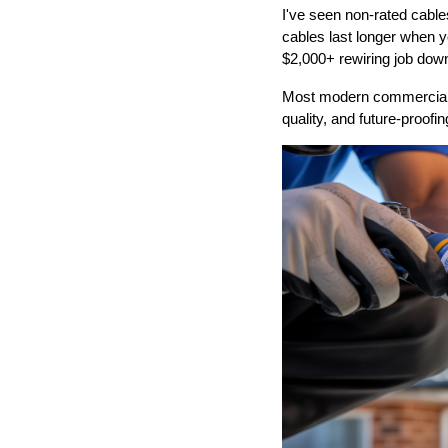
I've seen non-rated cable
cables last longer when y
$2,000+ rewiring job down
Most modern commercial i
quality, and future-proofin