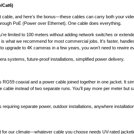
e/Cat6)
 cable, and here's the bonus—these cables can carry both your vid
rough PoE (Power over Ethernet). One cable does everything.
u're limited to 100 meters without adding network switches or extend
 is what we recommend for most commercial jobs. It's faster, handles
to upgrade to 4K cameras in a few years, you won't need to rewire ev
 systems, future-proof installations, simplified power delivery.
RG59 coaxial and a power cable joined together in one jacket. It simpl
e cable instead of two separate runs. You'll pay more per meter but
equiring separate power, outdoor installations, anywhere installatio
 for our climate—whatever cable you choose needs UV-rated jacketing 