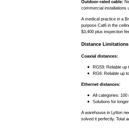
Outdoor-rated cable:
Ne
commercial installations 
A medical practice in a Br
purpose Cat6 in the ceil
$3,400 plus inspection fe
Distance Limitations
Coaxial distances:
RG59: Reliable up 
RG6: Reliable up t
Ethernet distances:
All categories: 10
Solutions for long
A warehouse in Lytton n
solved it perfectly. Tota