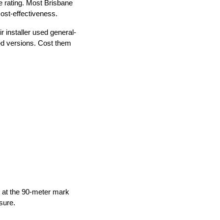
e rating. Most Brisbane
ost-effectiveness.
r installer used general-
ed versions. Cost them
 at the 90-meter mark
sure.