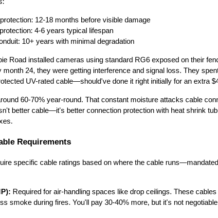
s:
 protection: 12-18 months before visible damage
rotection: 4-6 years typical lifespan
onduit: 10+ years with minimal degradation
ie Road installed cameras using standard RG6 exposed on their fenc
 month 24, they were getting interference and signal loss. They spen
otected UV-rated cable—should've done it right initially for an extra $
 around 60-70% year-round. That constant moisture attacks cable con
isn't better cable—it's better connection protection with heat shrink tub
oxes.
able Requirements
uire specific cable ratings based on where the cable runs—mandate
MP):
Required for air-handling spaces like drop ceilings. These cables 
ss smoke during fires. You'll pay 30-40% more, but it's not negotiable