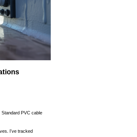
ations
. Standard PVC cable
ves. I've tracked