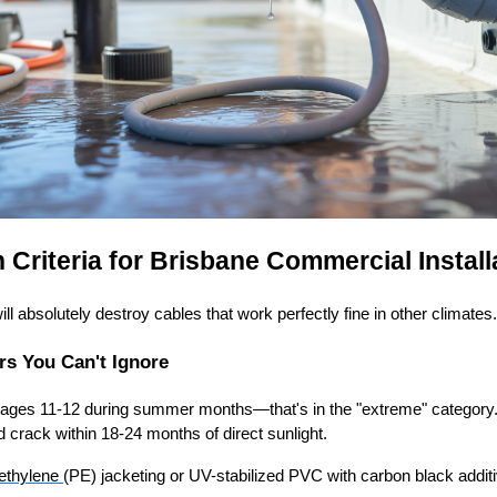
 Criteria for Brisbane Commercial Install
l absolutely destroy cables that work perfectly fine in other climates.
rs You Can't Ignore
rages 11-12 during summer months—that's in the "extreme" category
d crack within 18-24 months of direct sunlight.
ethylene
(PE) jacketing or UV-stabilized PVC with carbon black additi