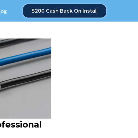
log
$200 Cash Back On Install
ofessional