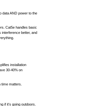
eo data AND power to the
ers. Cat5e handles basic
 interference better, and
erything.
ifies installation
 save 30-40% on
n time matters.
if it's going outdoors.