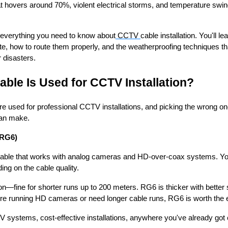
at hovers around 70%, violent electrical storms, and temperature swin
 everything you need to know about
CCTV
cable installation. You'll l
ate, how to route them properly, and the weatherproofing techniques th
 disasters.
able Is Used for CCTV Installation?
e used for professional CCTV installations, and picking the wrong on
can make.
RG6)
 cable that works with analog cameras and HD-over-coax systems. Yo
ng on the cable quality.
on—fine for shorter runs up to 200 meters. RG6 is thicker with better 
u're running HD cameras or need longer cable runs, RG6 is worth the e
V systems, cost-effective installations, anywhere you've already got c