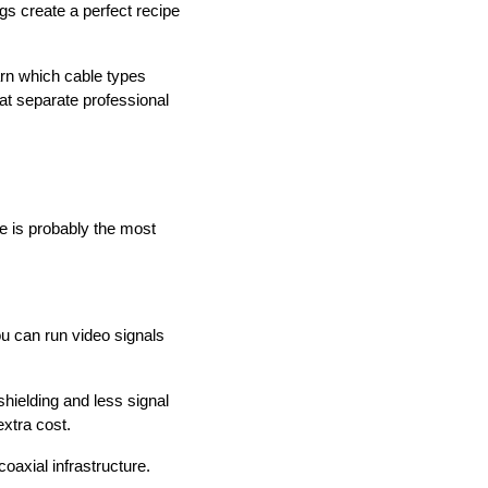
gs create a perfect recipe
earn which cable types
at separate professional
e is probably the most
u can run video signals
shielding and less signal
xtra cost.
oaxial infrastructure.