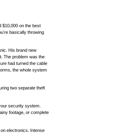
d $10,000 on the best
u're basically throwing
anic. His brand new
ct. The problem was the
ure had turned the cable
storms, the whole system
uring two separate theft
 your security system.
rainy footage, or complete
 on electronics. Intense