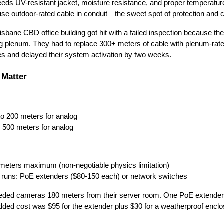
eds UV-resistant jacket, moisture resistance, and proper temperatur
use outdoor-rated cable in conduit—the sweet spot of protection and c
isbane CBD office building got hit with a failed inspection because thei
ing plenum. They had to replace 300+ meters of cable with plenum-rat
es and delayed their system activation by two weeks.
 Matter
to 200 meters for analog
o 500 meters for analog
0 meters maximum (non-negotiable physics limitation)
er runs: PoE extenders ($80-150 each) or network switches
eeded cameras 180 meters from their server room. One PoE extender
l added cost was $95 for the extender plus $30 for a weatherproof enclo