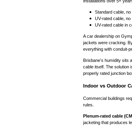
installations over 5+ year
Standard cable, no
UV-rated cable, no p
UV-rated cable in c
A car dealership on Gymp
jackets were cracking. By
everything with conduit-pr
Brisbane's humidity sits
cable itself. The solution 
properly rated junction b
Indoor vs Outdoor C
Commercial buildings req
rules.
Plenum-rated cable (C
jacketing that produces le