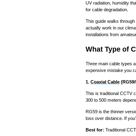
UV radiation, humidity th
for cable degradation.
This guide walks through
actually work in our clim
installations from amateur
What Type of C
Three main cable types ar
expensive mistake you 
1.
Coaxial Cable
(RG59/
This is traditional CCTV
300 to 500 meters dependi
RG59 is the thinner versi
loss over distance. If yo
Best for:
Traditional CCT