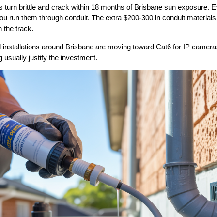
s turn brittle and crack within 18 months of Brisbane sun exposure. E
ou run them through conduit. The extra $200-300 in conduit materials
 the track.
nstallations around Brisbane are moving toward Cat6 for IP cameras. 
g usually justify the investment.