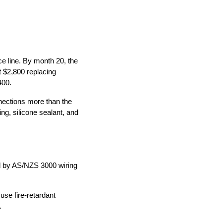
e line. By month 20, the
t $2,800 replacing
400.
nections more than the
ing, silicone sealant, and
d by AS/NZS 3000 wiring
use fire-retardant
.