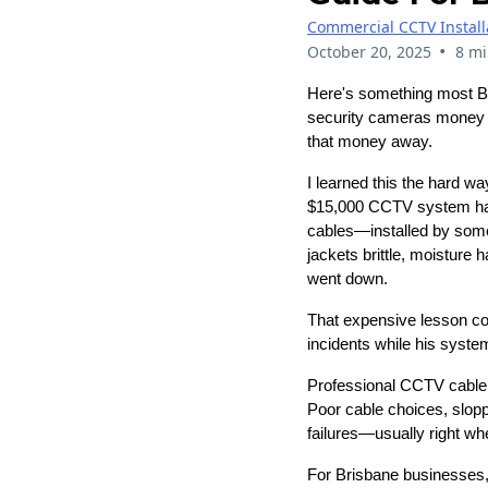
Commercial CCTV Install
•
October 20, 2025
8 mi
Here's something most Bri
security cameras money ca
that money away.
I learned this the hard 
$15,000 CCTV system had 
cables—installed by some
jackets brittle, moisture
went down.
That expensive lesson cost
incidents while his syst
Professional CCTV cable i
Poor cable choices, slopp
failures—usually right w
For Brisbane businesses, t