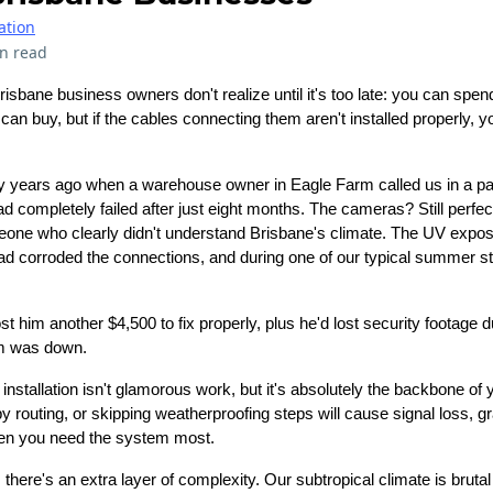
ation
n read
sbane business owners don't realize until it's too late: you can spen
n buy, but if the cables connecting them aren't installed properly, yo
way years ago when a warehouse owner in Eagle Farm called us in a p
completely failed after just eight months. The cameras? Still perfe
one who clearly didn't understand Brisbane's climate. The UV expos
 had corroded the connections, and during one of our typical summer 
 him another $4,500 to fix properly, plus he'd lost security footage d
em was down.
nstallation isn't glamorous work, but it's absolutely the backbone of
y routing, or skipping weatherproofing steps will cause signal loss, g
hen you need the system most.
here's an extra layer of complexity. Our subtropical climate is brutal