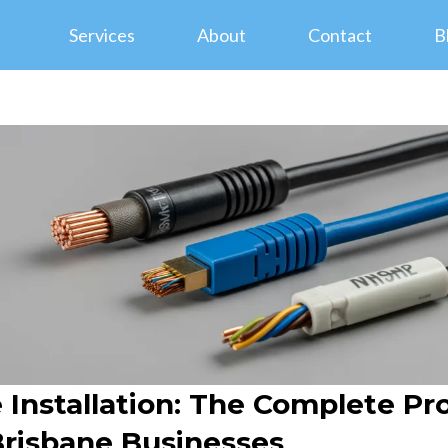
Services
About
Contact
B
Installation: The Complete Pr
Brisbane Businesses