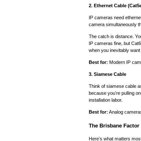
2. Ethernet Cable (Cat5
IP cameras need ethernet
camera simultaneously th
The catch is distance. Yo
IP cameras fine, but Cat6
when you inevitably want 
Best for:
Modern IP camera
3. Siamese Cable
Think of siamese cable as 
because you're pulling on
installation labor.
Best for:
Analog cameras r
The Brisbane Factor
Here's what matters most