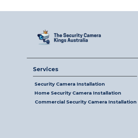
Services
Security Camera Installation
Home Security Camera Installation
Commercial Security Camera Installation