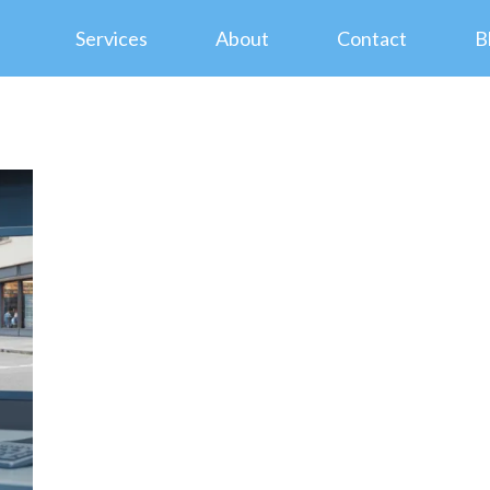
Services
About
Contact
B