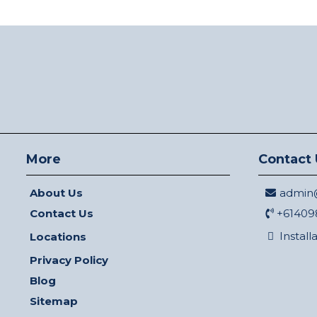
More
Contact 
About Us
admin@
Contact Us
+61409
Install
Locations
Privacy Policy
Blog
Sitemap