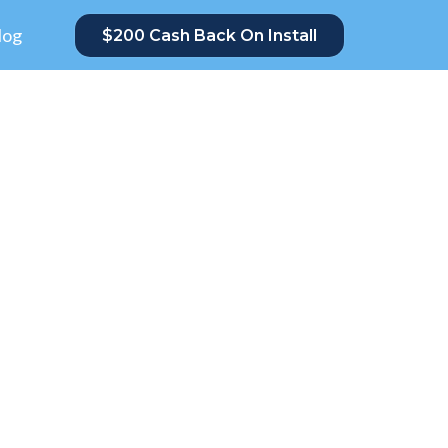
log
$200 Cash Back On Install