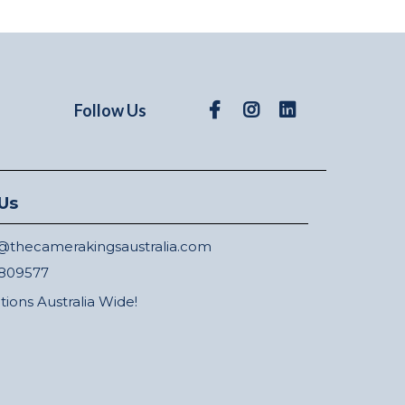
Follow Us
Us
thecamerakingsaustralia.com
809577
ations Australia Wide!