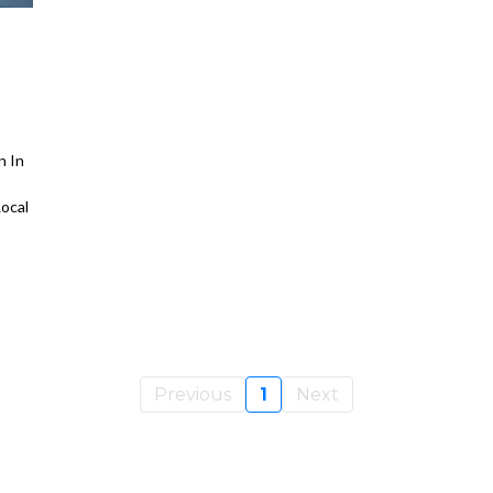
n In
ocal
Previous
1
Next