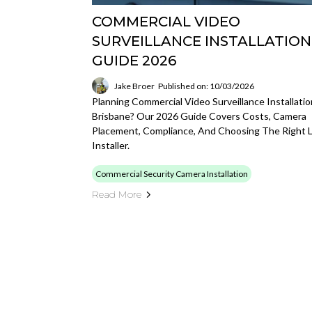
COMMERCIAL VIDEO
SURVEILLANCE INSTALLATION
GUIDE 2026
Jake Broer
Published on: 10/03/2026
Planning Commercial Video Surveillance Installatio
Brisbane? Our 2026 Guide Covers Costs, Camera
Placement, Compliance, And Choosing The Right L
Installer.
Commercial Security Camera Installation
Read More