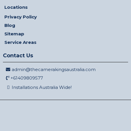
Locations
Privacy Policy
Blog
Sitemap
Service Areas
Contact Us
admin@thecamerakingsaustralia.com
+61409809577
Installations Australia Wide!