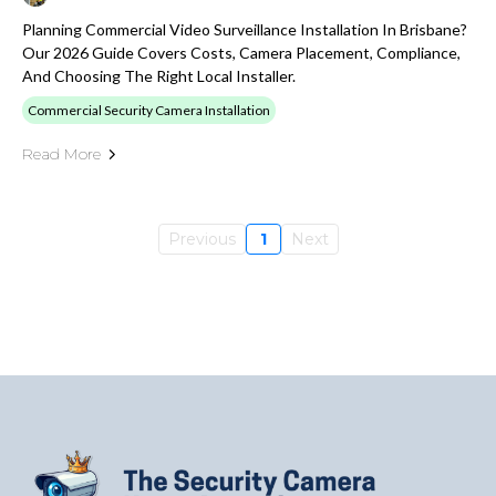
Planning Commercial Video Surveillance Installation In Brisbane?
Our 2026 Guide Covers Costs, Camera Placement, Compliance,
And Choosing The Right Local Installer.
Commercial Security Camera Installation
Read More
Previous
1
Next