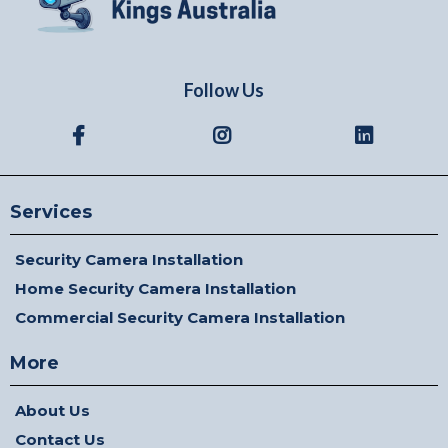
Follow Us
Services
Security Camera Installation
Home Security Camera Installation
Commercial Security Camera Installation
More
About Us
Contact Us