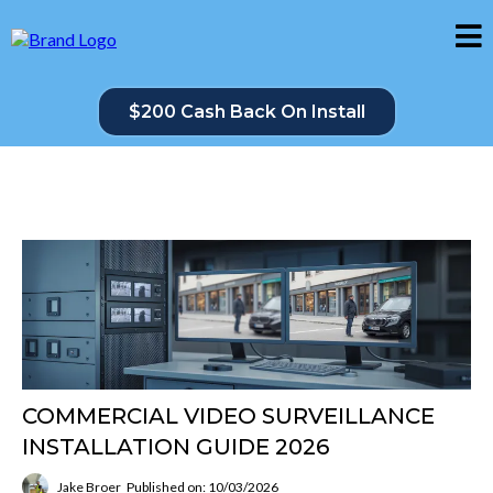
$200 Cash Back On Install
COMMERCIAL VIDEO SURVEILLANCE
INSTALLATION GUIDE 2026
Jake Broer
Published on: 10/03/2026