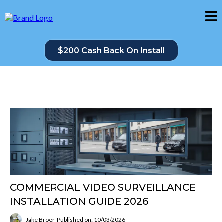
$200 Cash Back On Install
COMMERCIAL VIDEO SURVEILLANCE
INSTALLATION GUIDE 2026
Jake Broer
Published on: 10/03/2026