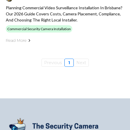
Planning Commercial Video Surveillance Installation In Brisbane?
Our 2026 Guide Covers Costs, Camera Placement, Compliance,
And Choosing The Right Local Installer.
Commercial Security Camera Installation
Read More
Previous
1
Next