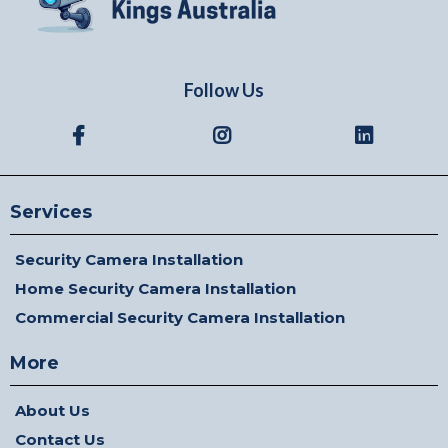
Follow Us
Services
Security Camera Installation
Home Security Camera Installation
Commercial Security Camera Installation
More
About Us
Contact Us