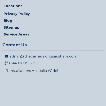
Locations
Privacy Policy
Blog
Sitemap
Service Areas
Contact Us
admin@thecamerakingsaustralia.com
+61409809577
Installations Australia Wide!