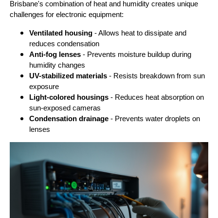
Brisbane's combination of heat and humidity creates unique
challenges for electronic equipment:
Ventilated housing
- Allows heat to dissipate and
reduces condensation
Anti-fog lenses
- Prevents moisture buildup during
humidity changes
UV-stabilized materials
- Resists breakdown from sun
exposure
Light-colored housings
- Reduces heat absorption on
sun-exposed cameras
Condensation drainage
- Prevents water droplets on
lenses