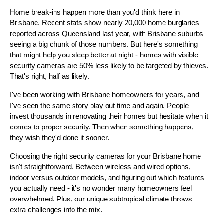
Home break-ins happen more than you'd think here in
Brisbane. Recent stats show nearly 20,000 home burglaries
reported across Queensland last year, with Brisbane suburbs
seeing a big chunk of those numbers. But here's something
that might help you sleep better at night - homes with visible
security cameras are 50% less likely to be targeted by thieves.
That's right, half as likely.
I've been working with Brisbane homeowners for years, and
I've seen the same story play out time and again. People
invest thousands in renovating their homes but hesitate when it
comes to proper security. Then when something happens,
they wish they'd done it sooner.
Choosing the right security cameras for your Brisbane home
isn't straightforward. Between wireless and wired options,
indoor versus outdoor models, and figuring out which features
you actually need - it's no wonder many homeowners feel
overwhelmed. Plus, our unique subtropical climate throws
extra challenges into the mix.