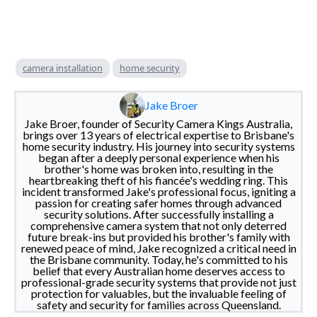
camera installation
home security
Jake Broer
Jake Broer, founder of Security Camera Kings Australia,
brings over 13 years of electrical expertise to Brisbane's
home security industry. His journey into security systems
began after a deeply personal experience when his
brother's home was broken into, resulting in the
heartbreaking theft of his fiancée's wedding ring. This
incident transformed Jake's professional focus, igniting a
passion for creating safer homes through advanced
security solutions. After successfully installing a
comprehensive camera system that not only deterred
future break-ins but provided his brother's family with
renewed peace of mind, Jake recognized a critical need in
the Brisbane community. Today, he's committed to his
belief that every Australian home deserves access to
professional-grade security systems that provide not just
protection for valuables, but the invaluable feeling of
safety and security for families across Queensland.