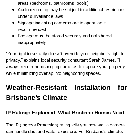
areas (bedrooms, bathrooms, pools)
Audio recording may be subject to additional restrictions
under surveillance laws
Signage indicating cameras are in operation is
recommended
Footage must be stored securely and not shared
inappropriately
"Your right to security doesn't override your neighbor's right to
privacy," explains local security consultant Sarah James. "I
always recommend angling cameras to capture your property
while minimizing overlap into neighboring spaces."
Weather-Resistant Installation for
Brisbane's Climate
IP Ratings Explained: What Brisbane Homes Need
The IP (Ingress Protection) rating tells you how well a camera
can handle dust and water exposure. For Brisbane's climate,