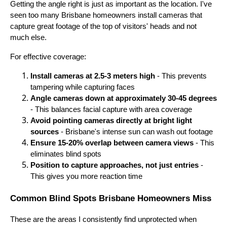
Getting the angle right is just as important as the location. I've
seen too many Brisbane homeowners install cameras that
capture great footage of the top of visitors' heads and not
much else.
For effective coverage:
Install cameras at 2.5-3 meters high
- This prevents
tampering while capturing faces
Angle cameras down at approximately 30-45 degrees
- This balances facial capture with area coverage
Avoid pointing cameras directly at bright light
sources
- Brisbane's intense sun can wash out footage
Ensure 15-20% overlap between camera views
- This
eliminates blind spots
Position to capture approaches, not just entries
-
This gives you more reaction time
Common Blind Spots Brisbane Homeowners Miss
These are the areas I consistently find unprotected when