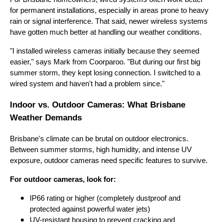
for permanent installations, especially in areas prone to heavy
rain or signal interference. That said, newer wireless systems
have gotten much better at handling our weather conditions.
"I installed wireless cameras initially because they seemed
easier," says Mark from Coorparoo. "But during our first big
summer storm, they kept losing connection. I switched to a
wired system and haven't had a problem since."
Indoor vs. Outdoor Cameras: What Brisbane
Weather Demands
Brisbane's climate can be brutal on outdoor electronics.
Between summer storms, high humidity, and intense UV
exposure, outdoor cameras need specific features to survive.
For outdoor cameras, look for:
IP66 rating or higher (completely dustproof and
protected against powerful water jets)
UV-resistant housing to prevent cracking and