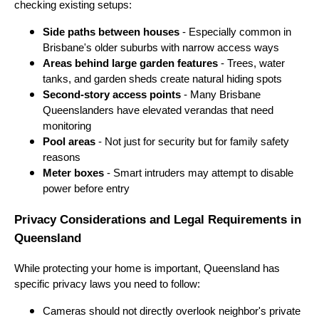
checking existing setups:
Side paths between houses
- Especially common in
Brisbane's older suburbs with narrow access ways
Areas behind large garden features
- Trees, water
tanks, and garden sheds create natural hiding spots
Second-story access points
- Many Brisbane
Queenslanders have elevated verandas that need
monitoring
Pool areas
- Not just for security but for family safety
reasons
Meter boxes
- Smart intruders may attempt to disable
power before entry
Privacy Considerations and Legal Requirements in
Queensland
While protecting your home is important, Queensland has
specific privacy laws you need to follow:
Cameras should not directly overlook neighbor's private