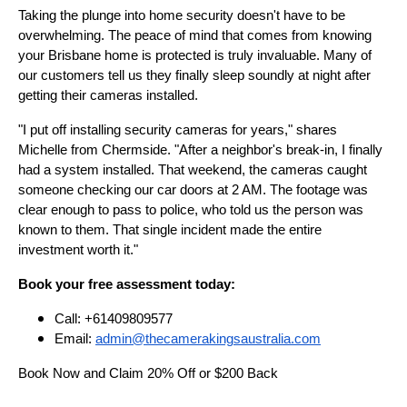
Taking the plunge into home security doesn't have to be
overwhelming. The peace of mind that comes from knowing
your Brisbane home is protected is truly invaluable. Many of
our customers tell us they finally sleep soundly at night after
getting their cameras installed.
"I put off installing security cameras for years," shares
Michelle from Chermside. "After a neighbor's break-in, I finally
had a system installed. That weekend, the cameras caught
someone checking our car doors at 2 AM. The footage was
clear enough to pass to police, who told us the person was
known to them. That single incident made the entire
investment worth it."
Book your free assessment today:
Call: +61409809577
Email:
admin@thecamerakingsaustralia.com
Book Now and Claim 20% Off or $200 Back