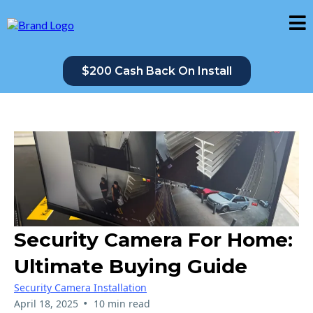
$200 Cash Back On Install
Security Camera For Home:
Ultimate Buying Guide
Security Camera Installation
•
April 18, 2025
10 min read