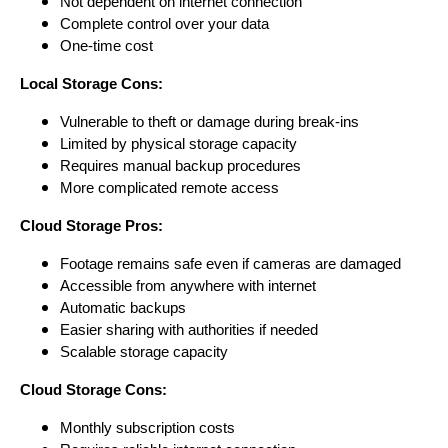
Not dependent on internet connection
Complete control over your data
One-time cost
Local Storage Cons:
Vulnerable to theft or damage during break-ins
Limited by physical storage capacity
Requires manual backup procedures
More complicated remote access
Cloud Storage Pros:
Footage remains safe even if cameras are damaged
Accessible from anywhere with internet
Automatic backups
Easier sharing with authorities if needed
Scalable storage capacity
Cloud Storage Cons:
Monthly subscription costs