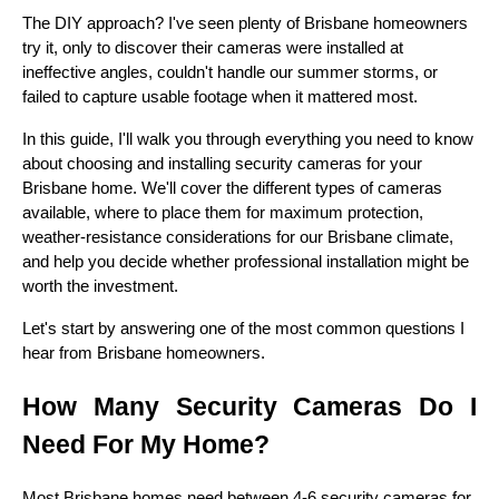
The DIY approach? I've seen plenty of Brisbane homeowners
try it, only to discover their cameras were installed at
ineffective angles, couldn't handle our summer storms, or
failed to capture usable footage when it mattered most.
In this guide, I'll walk you through everything you need to know
about choosing and installing security cameras for your
Brisbane home. We'll cover the different types of cameras
available, where to place them for maximum protection,
weather-resistance considerations for our Brisbane climate,
and help you decide whether professional installation might be
worth the investment.
Let's start by answering one of the most common questions I
hear from Brisbane homeowners.
How Many Security Cameras Do I
Need For My Home?
Most Brisbane homes need between 4-6 security cameras for