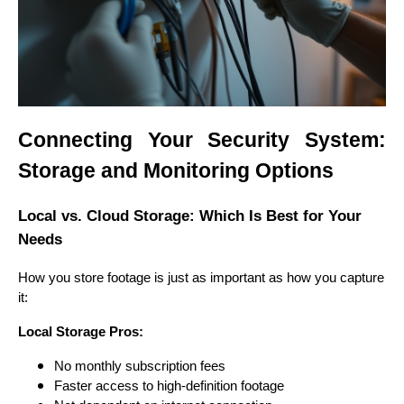
Connecting Your Security System:
Storage and Monitoring Options
Local vs. Cloud Storage: Which Is Best for Your
Needs
How you store footage is just as important as how you capture
it:
Local Storage Pros:
No monthly subscription fees
Faster access to high-definition footage