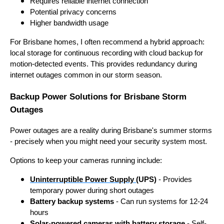
Requires reliable internet connection
Potential privacy concerns
Higher bandwidth usage
For Brisbane homes, I often recommend a hybrid approach:
local storage for continuous recording with cloud backup for
motion-detected events. This provides redundancy during
internet outages common in our storm season.
Backup Power Solutions for Brisbane Storm
Outages
Power outages are a reality during Brisbane's summer storms
- precisely when you might need your security system most.
Options to keep your cameras running include:
Uninterruptible Power Supply
(UPS)
- Provides
temporary power during short outages
Battery backup systems
- Can run systems for 12-24
hours
Solar-powered cameras with battery storage
- Self-