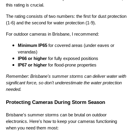
this rating is crucial.
The rating consists of two numbers: the first for dust protection
(1-6) and the second for water protection (1-9).
For outdoor cameras in Brisbane, I recommend:
Minimum IP65
for covered areas (under eaves or
verandas)
IP66 or higher
for fully exposed positions
IP67 or higher
for flood-prone properties
Remember: Brisbane's summer storms can deliver water with
significant force, so don't underestimate the water protection
needed.
Protecting Cameras During Storm Season
Brisbane's summer storms can be brutal on outdoor
electronics. Here's how to keep your cameras functioning
when you need them most: