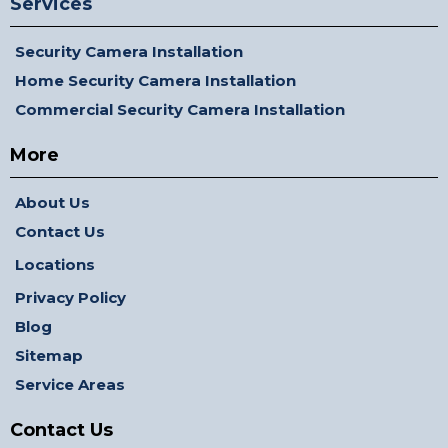
Services
Security Camera Installation
Home Security Camera Installation
Commercial Security Camera Installation
More
About Us
Contact Us
Locations
Privacy Policy
Blog
Sitemap
Service Areas
Contact Us