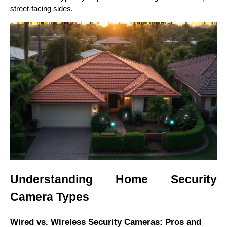
street-facing sides.
Understanding Home Security
Camera Types
Wired vs. Wireless Security Cameras: Pros and