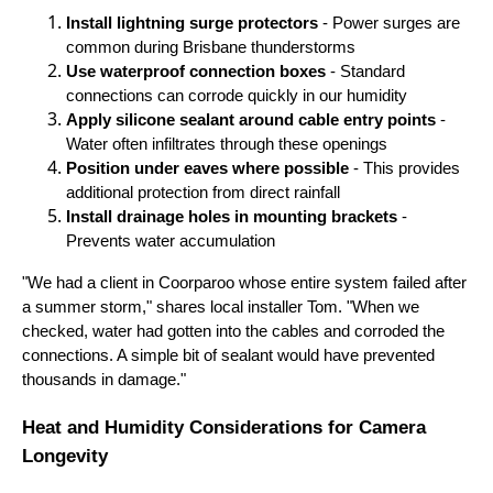
Install lightning surge protectors
- Power surges are
common during Brisbane thunderstorms
Use waterproof connection boxes
- Standard
connections can corrode quickly in our humidity
Apply silicone sealant around cable entry points
-
Water often infiltrates through these openings
Position under eaves where possible
- This provides
additional protection from direct rainfall
Install drainage holes in mounting brackets
-
Prevents water accumulation
"We had a client in Coorparoo whose entire system failed after
a summer storm," shares local installer Tom. "When we
checked, water had gotten into the cables and corroded the
connections. A simple bit of sealant would have prevented
thousands in damage."
Heat and Humidity Considerations for Camera
Longevity