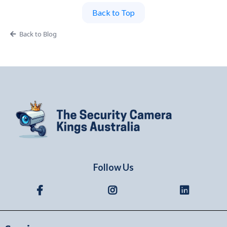
Back to Top
Back to Blog
Follow Us