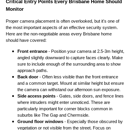
Critical Entry Points Every Brisbane Home Should
Monitor
Proper camera placement is often overlooked, but it's one of
the most important aspects of an effective security system.
Here are the non-negotiable areas every Brisbane home
should have covered:
Front entrance
- Position your camera at 2.5-3m height,
angled slightly downward to capture faces clearly. Make
sure to include enough of the surrounding area to show
approach paths.
Back door
- Often less visible than the front entrance
and a common target. Mount at similar height but ensure
the camera can withstand our afternoon sun exposure.
Side access points
- Gates, side doors, and fence lines
where intruders might enter unnoticed. These are
particularly important for corner blocks common in
suburbs like The Gap and Chermside.
Ground floor windows
- Especially those obscured by
vegetation or not visible from the street. Focus on