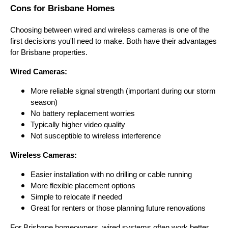
Cons for Brisbane Homes
Choosing between wired and wireless cameras is one of the
first decisions you'll need to make. Both have their advantages
for Brisbane properties.
Wired Cameras:
More reliable signal strength (important during our storm
season)
No battery replacement worries
Typically higher video quality
Not susceptible to wireless interference
Wireless Cameras:
Easier installation with no drilling or cable running
More flexible placement options
Simple to relocate if needed
Great for renters or those planning future renovations
For Brisbane homeowners, wired systems often work better