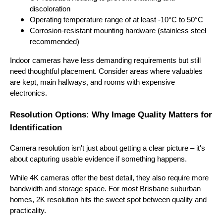
discoloration
Operating temperature range of at least -10°C to 50°C
Corrosion-resistant mounting hardware (stainless steel
recommended)
Indoor cameras have less demanding requirements but still
need thoughtful placement. Consider areas where valuables
are kept, main hallways, and rooms with expensive
electronics.
Resolution Options: Why Image Quality Matters for
Identification
Camera resolution isn't just about getting a clear picture – it's
about capturing usable evidence if something happens.
While 4K cameras offer the best detail, they also require more
bandwidth and storage space. For most Brisbane suburban
homes, 2K resolution hits the sweet spot between quality and
practicality.