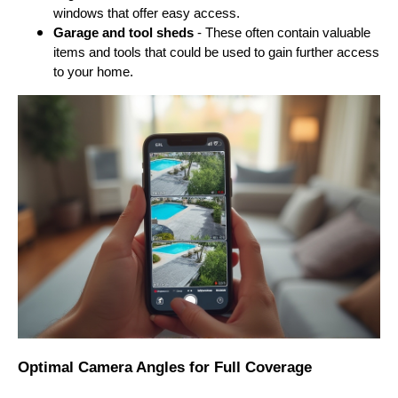
windows that offer easy access.
Garage and tool sheds
- These often contain valuable
items and tools that could be used to gain further access
to your home.
Optimal Camera Angles for Full Coverage