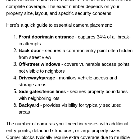
complete coverage. The exact number depends on your
property size, layout, and specific security concerns.
Here's a quick guide to essential camera placement:
Front door/main entrance
- captures 34% of all break-
in attempts
Back door
- secures a common entry point often hidden
from street view
Off-street windows
- covers vulnerable access points
not visible to neighbors
Driveway/garage
- monitors vehicle access and
storage areas
Side gates/fence lines
- secures property boundaries
with neighboring lots
Backyard
- provides visibility for typically secluded
areas
The number of cameras you'll need increases with additional
entry points, detached structures, or large property sizes.
Corner blocks typically require extra coverage due to multiple