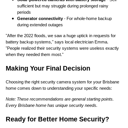
sufficient but may struggle during prolonged rainy
periods
Generator connectivity
- For whole-home backup
during extended outages
"After the 2022 floods, we saw a huge uptick in requests for
battery backup systems," says local electrician Emma.
"People realized their security systems were useless exactly
when they needed them most."
Making Your Final Decision
Choosing the right security camera system for your Brisbane
home comes down to understanding your specific needs:
Note: These recommendations are general starting points.
Every Brisbane home has unique security needs.
Ready for Better Home Security?