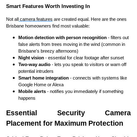
Smart Features Worth Investing In
Not all
camera features
are created equal. Here are the ones
Brisbane homeowners find most valuable:
Motion detection with person recognition
- filters out
false alerts from trees moving in the wind (common in
Brisbane's breezy afternoons)
Night vision
- essential for clear footage after sunset
Two-way audio
- lets you speak to visitors or warn off
potential intruders
Smart home integration
- connects with systems like
Google Home or Alexa
Mobile alerts
- notifies you immediately if something
happens
Essential Security Camera
Placement for Maximum Protection