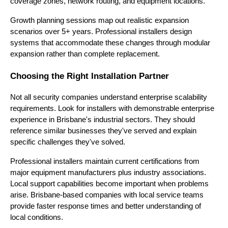
coverage zones, network routing, and equipment locations.
Growth planning sessions map out realistic expansion
scenarios over 5+ years. Professional installers design
systems that accommodate these changes through modular
expansion rather than complete replacement.
Choosing the Right Installation Partner
Not all security companies understand enterprise scalability
requirements. Look for installers with demonstrable enterprise
experience in Brisbane's industrial sectors. They should
reference similar businesses they've served and explain
specific challenges they've solved.
Professional installers maintain current certifications from
major equipment manufacturers plus industry associations.
Local support capabilities become important when problems
arise. Brisbane-based companies with local service teams
provide faster response times and better understanding of
local conditions.