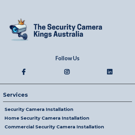
Follow Us
Services
Security Camera Installation
Home Security Camera Installation
Commercial Security Camera Installation