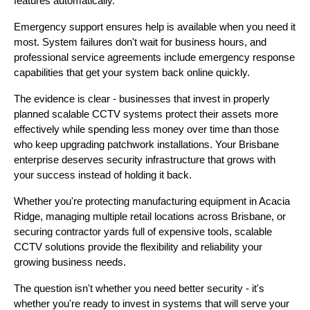
features automatically.
Emergency support ensures help is available when you need it
most. System failures don't wait for business hours, and
professional service agreements include emergency response
capabilities that get your system back online quickly.
The evidence is clear - businesses that invest in properly
planned scalable CCTV systems protect their assets more
effectively while spending less money over time than those
who keep upgrading patchwork installations. Your Brisbane
enterprise deserves security infrastructure that grows with
your success instead of holding it back.
Whether you're protecting manufacturing equipment in Acacia
Ridge, managing multiple retail locations across Brisbane, or
securing contractor yards full of expensive tools, scalable
CCTV solutions provide the flexibility and reliability your
growing business needs.
The question isn't whether you need better security - it's
whether you're ready to invest in systems that will serve your