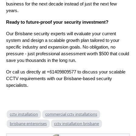
business for the next decade instead of just the next few
years.
Ready to future-proof your security investment?
Our Brisbane security experts will evaluate your current
system and design a scalable growth plan tailored to your
specific industry and expansion goals. No obligation, no
pressure - just professional assessment worth $500 that could
save you thousands in the long run.
Or call us directly at +61409809577 to discuss your scalable
CCTV requirements with our Brisbane-based security
specialists.
cctv installation
commercial cctv installations
brisbane enterprises
cctv installation brisbane