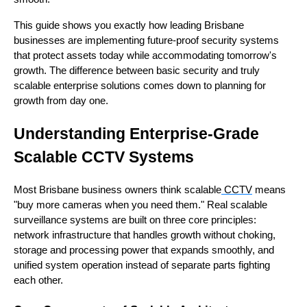
This guide shows you exactly how leading Brisbane
businesses are implementing future-proof security systems
that protect assets today while accommodating tomorrow's
growth. The difference between basic security and truly
scalable enterprise solutions comes down to planning for
growth from day one.
Understanding Enterprise-Grade
Scalable CCTV Systems
Most Brisbane business owners think scalable
CCTV
means
"buy more cameras when you need them." Real scalable
surveillance systems are built on three core principles:
network infrastructure that handles growth without choking,
storage and processing power that expands smoothly, and
unified system operation instead of separate parts fighting
each other.