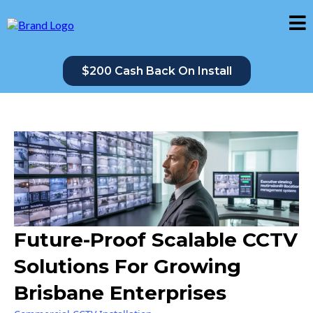
$200 Cash Back On Install
Future-Proof Scalable CCTV
Solutions For Growing
Brisbane Enterprises