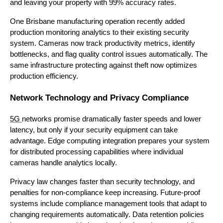
and leaving your property with 99% accuracy rates.
One Brisbane manufacturing operation recently added
production monitoring analytics to their existing security
system. Cameras now track productivity metrics, identify
bottlenecks, and flag quality control issues automatically. The
same infrastructure protecting against theft now optimizes
production efficiency.
Network Technology and Privacy Compliance
5G
networks promise dramatically faster speeds and lower
latency, but only if your security equipment can take
advantage. Edge computing integration prepares your system
for distributed processing capabilities where individual
cameras handle analytics locally.
Privacy law changes faster than security technology, and
penalties for non-compliance keep increasing. Future-proof
systems include compliance management tools that adapt to
changing requirements automatically. Data retention policies