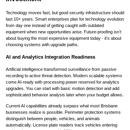
Technology moves fast, but good security infrastructure should
last 10+ years. Smart enterprises plan for technology evolution
from day one instead of getting caught with outdated
equipment when new opportunities arise. Future-proofing isn't
about buying the most expensive equipment today - it's about
choosing systems with upgrade paths.
AI and Analytics Integration Readiness
Artificial intelligence transformed surveillance from passive
recording to active threat detection. Modern scalable systems
come AI-ready with processing power reserved for analytics
upgrades. You can start with basic motion detection and add
sophisticated behavior analysis later when your budget allows.
Current AI capabilities already surpass what most Brisbane
businesses realize is possible. Perimeter protection systems
distinguish between people, vehicles, and animals
automatically. License plate readers track vehicles entering