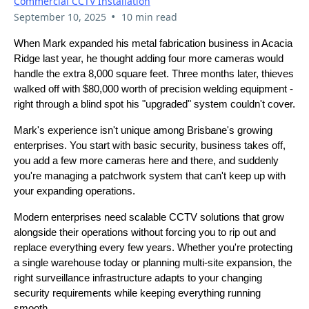
Commercial CCTV Installation
•
September 10, 2025
10 min read
When Mark expanded his metal fabrication business in Acacia
Ridge last year, he thought adding four more cameras would
handle the extra 8,000 square feet. Three months later, thieves
walked off with $80,000 worth of precision welding equipment -
right through a blind spot his "upgraded" system couldn't cover.
Mark's experience isn't unique among Brisbane's growing
enterprises. You start with basic security, business takes off,
you add a few more cameras here and there, and suddenly
you're managing a patchwork system that can't keep up with
your expanding operations.
Modern enterprises need scalable CCTV solutions that grow
alongside their operations without forcing you to rip out and
replace everything every few years. Whether you're protecting
a single warehouse today or planning multi-site expansion, the
right surveillance infrastructure adapts to your changing
security requirements while keeping everything running
smooth.