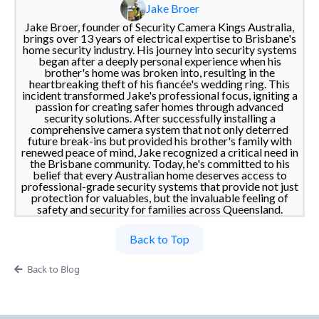
Jake Broer
Jake Broer, founder of Security Camera Kings Australia,
brings over 13 years of electrical expertise to Brisbane's
home security industry. His journey into security systems
began after a deeply personal experience when his
brother's home was broken into, resulting in the
heartbreaking theft of his fiancée's wedding ring. This
incident transformed Jake's professional focus, igniting a
passion for creating safer homes through advanced
security solutions. After successfully installing a
comprehensive camera system that not only deterred
future break-ins but provided his brother's family with
renewed peace of mind, Jake recognized a critical need in
the Brisbane community. Today, he's committed to his
belief that every Australian home deserves access to
professional-grade security systems that provide not just
protection for valuables, but the invaluable feeling of
safety and security for families across Queensland.
Back to Top
Back to Blog