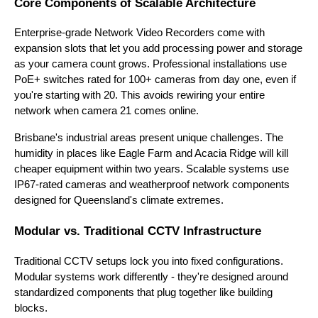
Core Components of Scalable Architecture
Enterprise-grade Network Video Recorders come with
expansion slots that let you add processing power and storage
as your camera count grows. Professional installations use
PoE+ switches rated for 100+ cameras from day one, even if
you're starting with 20. This avoids rewiring your entire
network when camera 21 comes online.
Brisbane's industrial areas present unique challenges. The
humidity in places like Eagle Farm and Acacia Ridge will kill
cheaper equipment within two years. Scalable systems use
IP67-rated cameras and weatherproof network components
designed for Queensland's climate extremes.
Modular vs. Traditional CCTV Infrastructure
Traditional CCTV setups lock you into fixed configurations.
Modular systems work differently - they're designed around
standardized components that plug together like building
blocks.