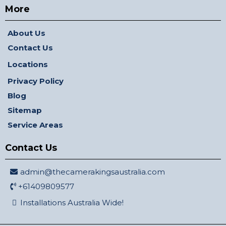
More
About Us
Contact Us
Locations
Privacy Policy
Blog
Sitemap
Service Areas
Contact Us
admin@thecamerakingsaustralia.com
+61409809577
Installations Australia Wide!