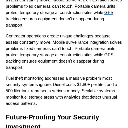
problems fixed cameras can't touch. Portable camera units
protect temporary storage at construction sites while
GPS
tracking ensures equipment doesn't disappear during
transport.
Contractor operations create unique challenges because
assets constantly move. Mobile surveillance integration solves
problems fixed cameras can't touch. Portable camera units
protect temporary storage at construction sites while GPS
tracking ensures equipment doesn't disappear during
transport.
Fuel theft monitoring addresses a massive problem most
security systems ignore. Diesel costs $1.80+ per liter, and a
500-liter tank represents serious money. Scalable systems
monitor fuel storage areas with analytics that detect unusual
access patterns.
Future-Proofing Your Security
Investment