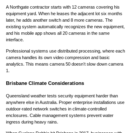
A Northgate contractor starts with 12 cameras covering his
equipment yard. When he leases the adjacent lot six months
later, he adds another switch and 8 more cameras. The
existing system automatically recognizes the new equipment,
and his mobile app shows all 20 cameras in the same
interface.
Professional systems use distributed processing, where each
camera handles its own video compression and basic
analytics. This means camera 50 doesn't slow down camera
1.
Brisbane Climate Considerations
Queensland weather tests security equipment harder than
anywhere else in Australia. Proper enterprise installations use
outdoor-rated network switches in climate-controlled
enclosures. Cable management systems prevent water
ingress during heavy rains.