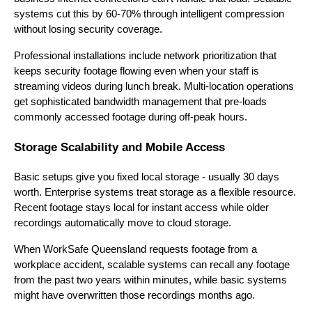
systems cut this by 60-70% through intelligent compression
without losing security coverage.
Professional installations include network prioritization that
keeps security footage flowing even when your staff is
streaming videos during lunch break. Multi-location operations
get sophisticated bandwidth management that pre-loads
commonly accessed footage during off-peak hours.
Storage Scalability and Mobile Access
Basic setups give you fixed local storage - usually 30 days
worth. Enterprise systems treat storage as a flexible resource.
Recent footage stays local for instant access while older
recordings automatically move to cloud storage.
When WorkSafe Queensland requests footage from a
workplace accident, scalable systems can recall any footage
from the past two years within minutes, while basic systems
might have overwritten those recordings months ago.