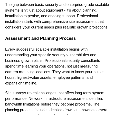
The gap between basic security and enterprise-grade scalable
systems isn't just about equipment - it's about planning,
installation expertise, and ongoing support. Professional
installation starts with comprehensive site assessment that
considers your current needs plus realistic growth projections.
Assessment and Planning Process
Every successful scalable installation begins with
understanding your specific security vulnerabilities and
business growth plans. Professional security consultants
spend time learning your operations, not just measuring
camera mounting locations. They want to know your busiest
hours, highest-value assets, employee patterns, and
expansion timeline.
Site surveys reveal challenges that affect long-term system
performance. Network infrastructure assessment identifies
bandwidth limitations before they become problems. The
planning process includes detailed drawings showing camera