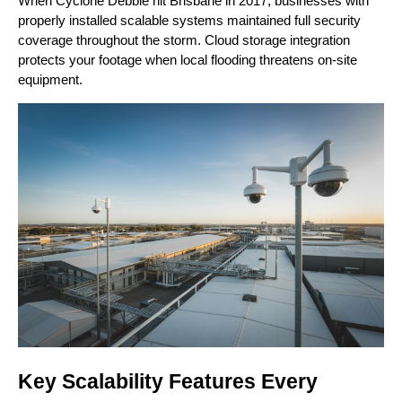
When Cyclone Debbie hit Brisbane in 2017, businesses with
properly installed scalable systems maintained full security
coverage throughout the storm. Cloud storage integration
protects your footage when local flooding threatens on-site
equipment.
Key Scalability Features Every