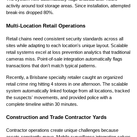
activity around tool storage areas. Since installation, attempted
break-ins dropped 80%.
Multi-Location Retail Operations
Retail chains need consistent security standards across all
sites while adapting to each location's unique layout. Scalable
retail systems excel at loss prevention analytics that traditional
cameras miss. Point-of-sale integration automatically flags
transactions that don't match typical patterns.
Recently, a Brisbane specialty retailer caught an organized
retail crime ring hitting 4 stores in one afternoon. The scalable
system automatically linked footage from all locations, tracked
the suspects' movements, and provided police with a
complete timeline within 30 minutes.
Construction and Trade Contractor Yards
Contractor operations create unique challenges because
assets constantly move. Mobile surveillance integration solves