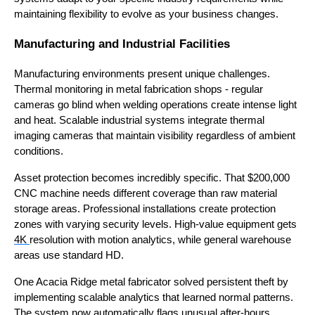
maintaining flexibility to evolve as your business changes.
Manufacturing and Industrial Facilities
Manufacturing environments present unique challenges.
Thermal monitoring in metal fabrication shops - regular
cameras go blind when welding operations create intense light
and heat. Scalable industrial systems integrate thermal
imaging cameras that maintain visibility regardless of ambient
conditions.
Asset protection becomes incredibly specific. That $200,000
CNC machine needs different coverage than raw material
storage areas. Professional installations create protection
zones with varying security levels. High-value equipment gets
4K
resolution with motion analytics, while general warehouse
areas use standard HD.
One Acacia Ridge metal fabricator solved persistent theft by
implementing scalable analytics that learned normal patterns.
The system now automatically flags unusual after-hours