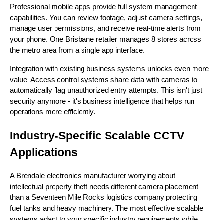
Professional mobile apps provide full system management
capabilities. You can review footage, adjust camera settings,
manage user permissions, and receive real-time alerts from
your phone. One Brisbane retailer manages 8 stores across
the metro area from a single app interface.
Integration with existing business systems unlocks even more
value. Access control systems share data with cameras to
automatically flag unauthorized entry attempts. This isn't just
security anymore - it's business intelligence that helps run
operations more efficiently.
Industry-Specific Scalable CCTV
Applications
A Brendale electronics manufacturer worrying about
intellectual property theft needs different camera placement
than a Seventeen Mile Rocks logistics company protecting
fuel tanks and heavy machinery. The most effective scalable
systems adapt to your specific industry requirements while