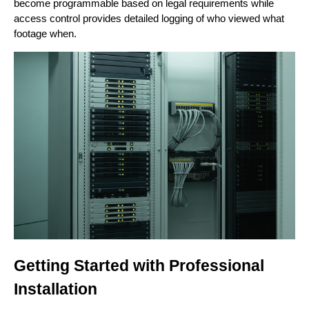
become programmable based on legal requirements while
access control provides detailed logging of who viewed what
footage when.
Getting Started with Professional
Installation