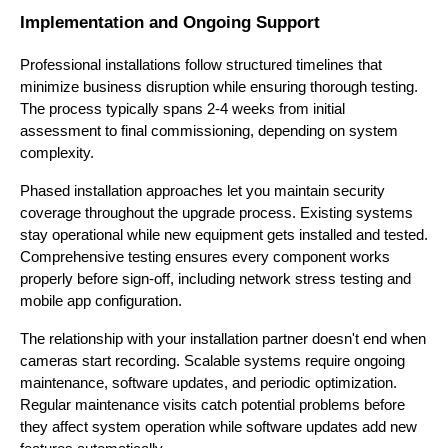
Implementation and Ongoing Support
Professional installations follow structured timelines that
minimize business disruption while ensuring thorough testing.
The process typically spans 2-4 weeks from initial
assessment to final commissioning, depending on system
complexity.
Phased installation approaches let you maintain security
coverage throughout the upgrade process. Existing systems
stay operational while new equipment gets installed and tested.
Comprehensive testing ensures every component works
properly before sign-off, including network stress testing and
mobile app configuration.
The relationship with your installation partner doesn't end when
cameras start recording. Scalable systems require ongoing
maintenance, software updates, and periodic optimization.
Regular maintenance visits catch potential problems before
they affect system operation while software updates add new