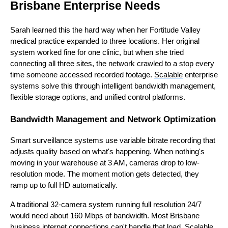
Brisbane Enterprise Needs
Sarah learned this the hard way when her Fortitude Valley
medical practice expanded to three locations. Her original
system worked fine for one clinic, but when she tried
connecting all three sites, the network crawled to a stop every
time someone accessed recorded footage.
Scalable
enterprise
systems solve this through intelligent bandwidth management,
flexible storage options, and unified control platforms.
Bandwidth Management and Network Optimization
Smart surveillance systems use variable bitrate recording that
adjusts quality based on what's happening. When nothing's
moving in your warehouse at 3 AM, cameras drop to low-
resolution mode. The moment motion gets detected, they
ramp up to full HD automatically.
A traditional 32-camera system running full resolution 24/7
would need about 160 Mbps of bandwidth. Most Brisbane
business internet connections can't handle that load. Scalable