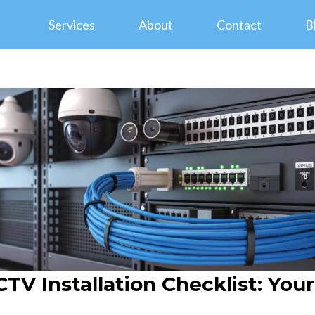
Services
About
Contact
B
TV Installation Checklist: You