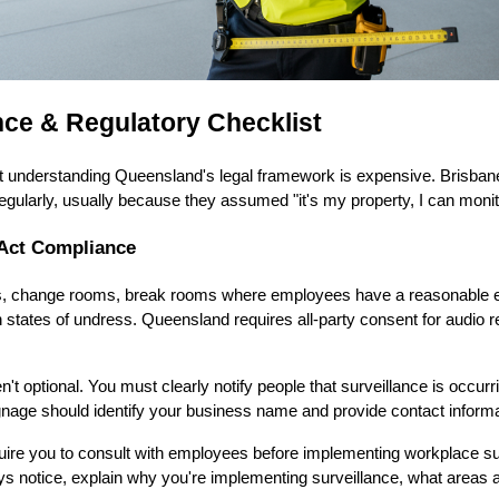
ce & Regulatory Checklist
ut understanding Queensland's legal framework is expensive. Brisba
regularly, usually because they assumed "it's my property, I can monit
Act Compliance
ts, change rooms, break rooms where employees have a reasonable ex
 states of undress. Queensland requires all-party consent for audio 
t optional. You must clearly notify people that surveillance is occurr
nage should identify your business name and provide contact informati
uire you to consult with employees before implementing workplace su
ys notice, explain why you're implementing surveillance, what areas