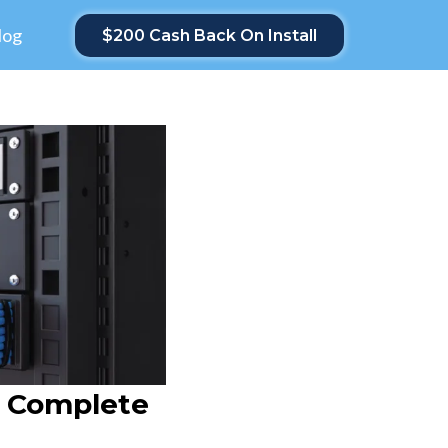
log
$200 Cash Back On Install
r Complete