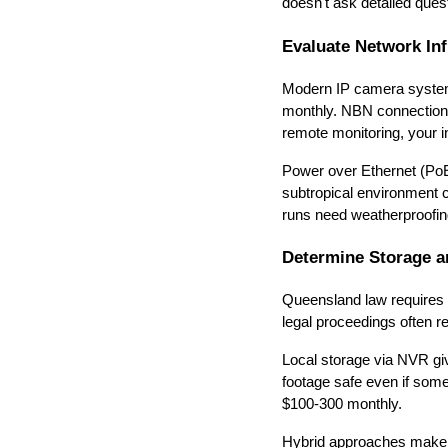
doesn't ask detailed questi
Evaluate Network In
Modern IP camera systems
monthly. NBN connections
remote monitoring, your 
Power over Ethernet (PoE)
subtropical environment 
runs need weatherproofin
Determine Storage a
Queensland law requires 
legal proceedings often r
Local storage via NVR gi
footage safe even if som
$100-300 monthly.
Hybrid approaches make s