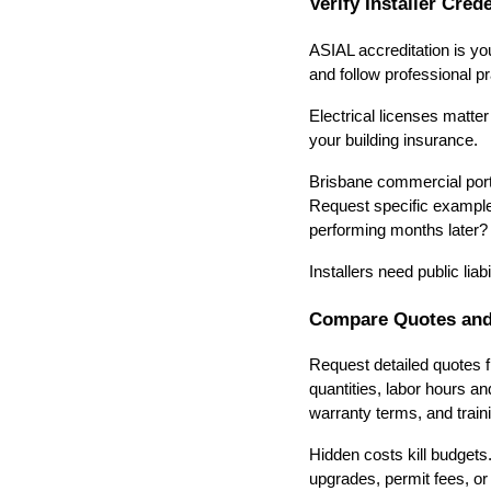
Verify Installer Cred
ASIAL accreditation is you
and follow professional pr
Electrical licenses matte
your building insurance.
Brisbane commercial portfo
Request specific example
performing months later?
Installers need public li
Compare Quotes and
Request detailed quotes f
quantities, labor hours an
warranty terms, and traini
Hidden costs kill budgets
upgrades, permit fees, or 