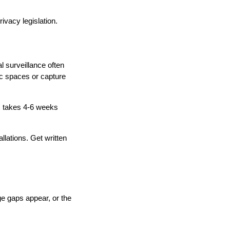
ivacy legislation.
l surveillance often
ic spaces or capture
s takes 4-6 weeks
llations. Get written
e gaps appear, or the