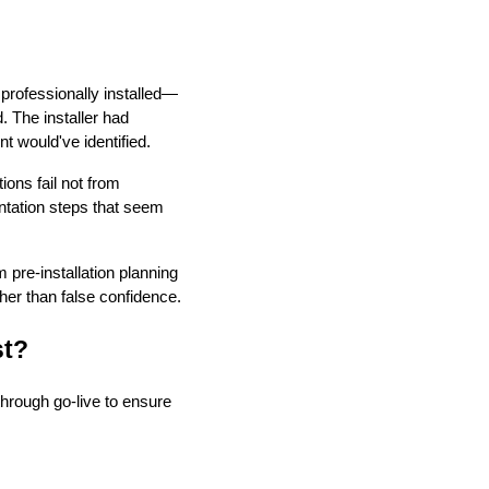
rofessionally installed—
. The installer had
t would've identified.
ions fail not from
ntation steps that seem
pre-installation planning
her than false confidence.
st?
through go-live to ensure