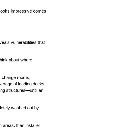
t looks impressive comes
eals vulnerabilities that
Think about where
as, change rooms,
erage of loading docks,
ing structures—until an
letely washed out by
reas. If an installer