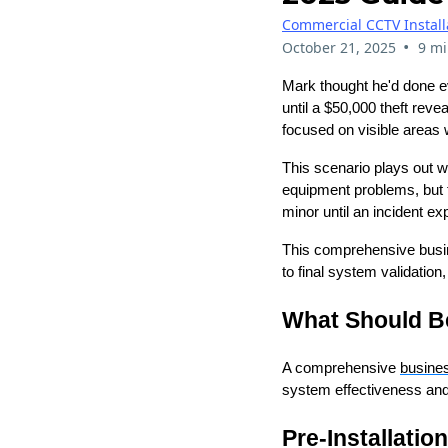
Commercial CCTV Install
•
October 21, 2025
9 mi
Mark thought he'd done e
until a $50,000 theft rev
focused on visible areas 
This scenario plays out we
equipment problems, but 
minor until an incident e
This comprehensive busin
to final system validatio
What Should Be
A comprehensive
busine
system effectiveness and
Pre-Installatio