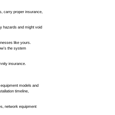
ds, carry proper insurance,
ety hazards and might void
inesses like yours.
How's the system
mnity insurance.
fic equipment models and
allation timeline,
ces, network equipment