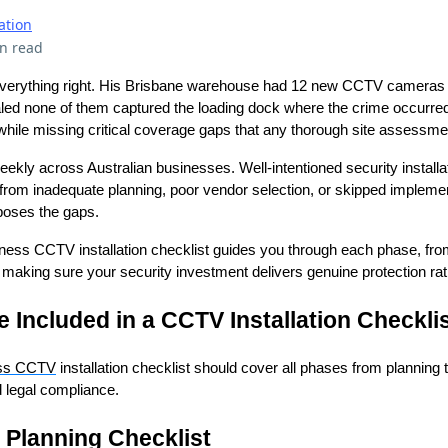
ation
n read
verything right. His Brisbane warehouse had 12 new CCTV cameras p
ealed none of them captured the loading dock where the crime occurred
while missing critical coverage gaps that any thorough site assessmen
ekly across Australian businesses. Well-intentioned security installat
from inadequate planning, poor vendor selection, or skipped impleme
xposes the gaps.
ess CCTV installation checklist guides you through each phase, from 
n, making sure your security investment delivers genuine protection rat
 Included in a CCTV Installation Checkli
ss CCTV
installation checklist should cover all phases from planning 
 legal compliance.
n Planning Checklist