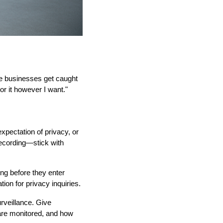
ne businesses get caught
or it however I want."
pectation of privacy, or
recording—stick with
ing before they enter
on for privacy inquiries.
rveillance. Give
 are monitored, and how