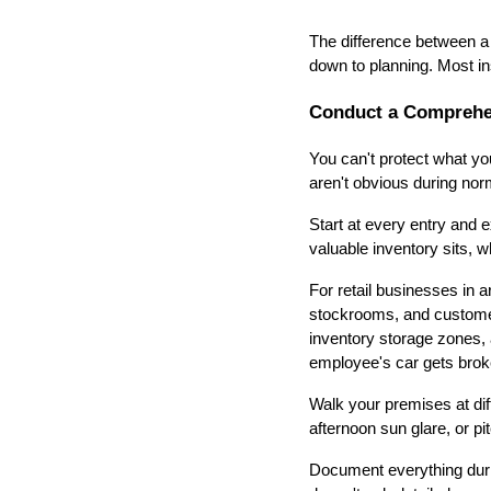
The difference between a
down to planning. Most in
Conduct a Comprehen
You can't protect what you
aren't obvious during nor
Start at every entry and 
valuable inventory sits,
For retail businesses in 
stockrooms, and customer
inventory storage zones, 
employee's car gets broke
Walk your premises at di
afternoon sun glare, or pit
Document everything durin