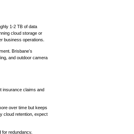
hly 1-2 TB of data
nning cloud storage or
er business operations.
pment. Brisbane's
ling, and outdoor camera
t insurance claims and
more over time but keeps
 cloud retention, expect
 for redundancy.