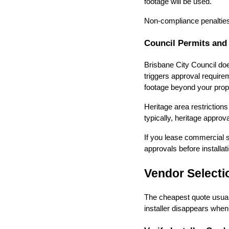
footage will be used.
Non-compliance penalties 
Council Permits and
Brisbane City Council does
triggers approval require
footage beyond your prop
Heritage area restrictio
typically, heritage approv
If you lease commercial sp
approvals before installat
Vendor Selecti
The cheapest quote usual
installer disappears whe