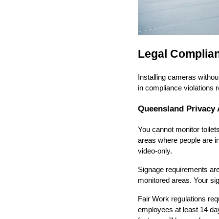
Legal Complian
Installing cameras witho
in compliance violations 
Queensland Privacy 
You cannot monitor toile
areas where people are in
video-only.
Signage requirements aren'
monitored areas. Your sig
Fair Work regulations req
employees at least 14 da