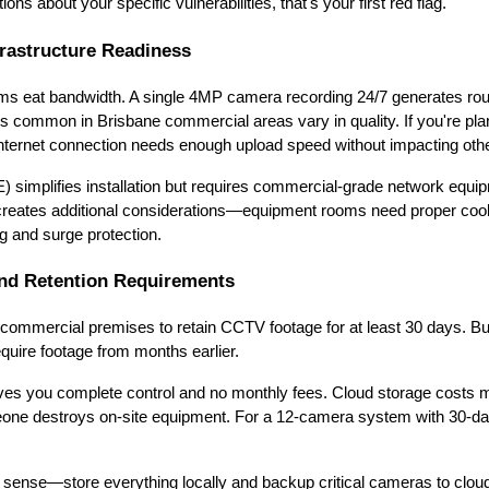
ons about your specific vulnerabilities, that's your first red flag.
frastructure Readiness
 eat bandwidth. A single 4MP camera recording 24/7 generates roug
 common in Brisbane commercial areas vary in quality. If you're pla
internet connection needs enough upload speed without impacting oth
 simplifies installation but requires commercial-grade network equi
creates additional considerations—equipment rooms need proper coo
g and surge protection.
nd Retention Requirements
commercial premises to retain CCTV footage for at least 30 days. Bu
equire footage from months earlier.
ves you complete control and no monthly fees. Cloud storage costs 
eone destroys on-site equipment. For a 12-camera system with 30-day
ense—store everything locally and backup critical cameras to cloud