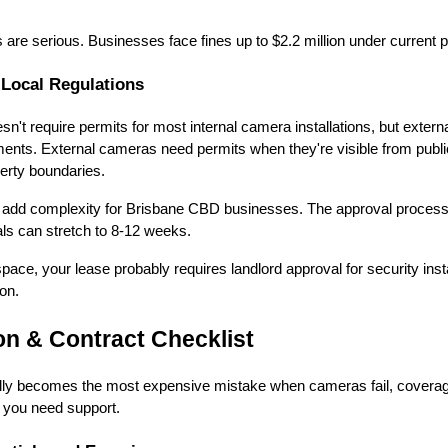
are serious. Businesses face fines up to $2.2 million under current pr
 Local Regulations
n't require permits for most internal camera installations, but externa
ments. External cameras need permits when they're visible from publ
erty boundaries.
ns add complexity for Brisbane CBD businesses. The approval proces
als can stretch to 8-12 weeks.
ace, your lease probably requires landlord approval for security insta
ion.
on & Contract Checklist
ly becomes the most expensive mistake when cameras fail, coverag
n you need support.