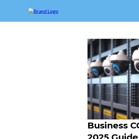
Business CC
2025 Guide