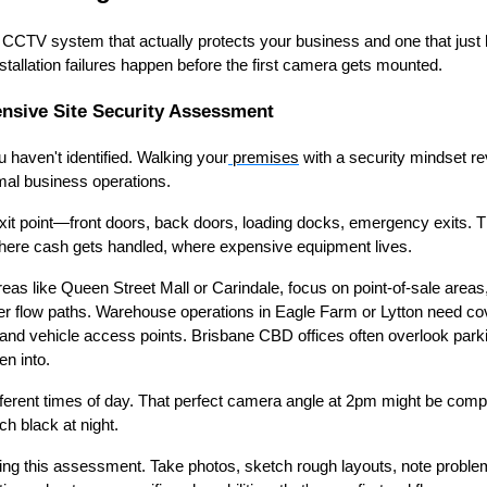
 CCTV system that actually protects your business and one that jus
stallation failures happen before the first camera gets mounted.
sive Site Security Assessment
 haven't identified. Walking your
premises
with a security mindset rev
mal business operations.
exit point—front doors, back doors, loading docks, emergency exits. 
 where cash gets handled, where expensive equipment lives.
areas like Queen Street Mall or Carindale, focus on point-of-sale are
 flow paths. Warehouse operations in Eagle Farm or Lytton need cov
and vehicle access points. Brisbane CBD offices often overlook park
n into.
fferent times of day. That perfect camera angle at 2pm might be comp
ch black at night.
g this assessment. Take photos, sketch rough layouts, note problem a