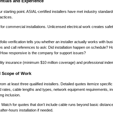
entials and Experience
r starting point. ASIAL-certified installers have met industry standar
actices.
r for commercial installations. Unlicensed electrical work creates saf
lio verification tells you whether an installer actually works with bus
s and call references to ask: Did installation happen on schedule? 
 How responsive is the company for support issues?
ability insurance (minimum $10 million coverage) and professional inde
 Scope of Work
rom at least three qualified installers. Detailed quotes itemize speci
d rates, cable lengths and types, network equipment requirements, inst
ng inclusion.
. Watch for quotes that don't include cable runs beyond basic distan
after-hours installation if needed.