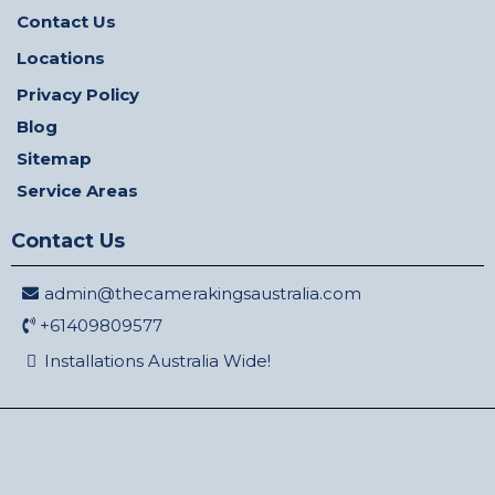
Contact Us
Locations
Privacy Policy
Blog
Sitemap
Service Areas
Contact Us
admin@thecamerakingsaustralia.com
+61409809577
Installations Australia Wide!