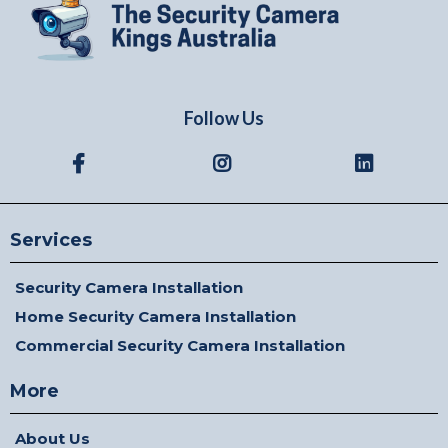
Follow Us
Services
Security Camera Installation
Home Security Camera Installation
Commercial Security Camera Installation
More
About Us