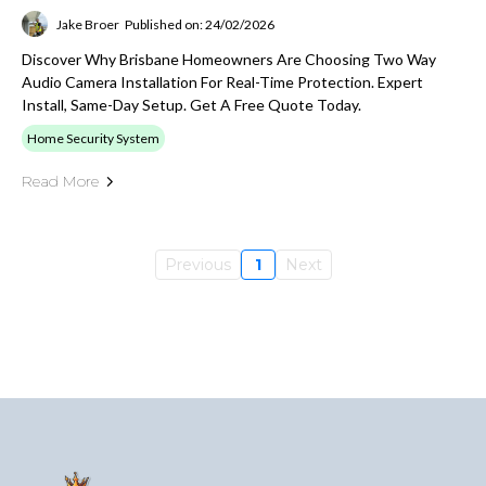
Jake Broer
Published on: 24/02/2026
Discover Why Brisbane Homeowners Are Choosing Two Way
Audio Camera Installation For Real-Time Protection. Expert
Install, Same-Day Setup. Get A Free Quote Today.
Home Security System
Read More
Previous
1
Next