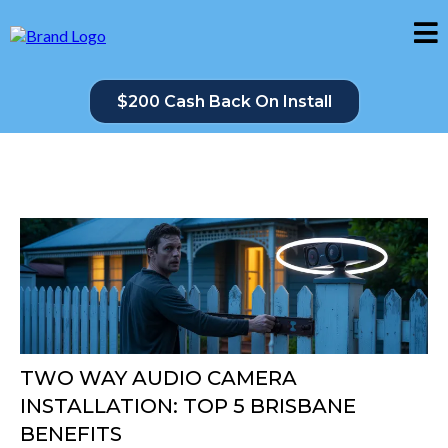
$200 Cash Back On Install
TWO WAY AUDIO CAMERA
INSTALLATION: TOP 5 BRISBANE
BENEFITS