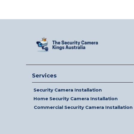
Services
Security Camera Installation
Home Security Camera Installation
Commercial Security Camera Installation