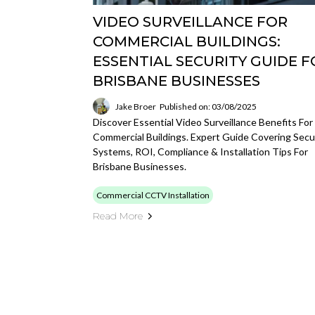
VIDEO SURVEILLANCE FOR
COMMERCIAL BUILDINGS:
ESSENTIAL SECURITY GUIDE F
BRISBANE BUSINESSES
Jake Broer
Published on: 03/08/2025
Discover Essential Video Surveillance Benefits For
Commercial Buildings. Expert Guide Covering Secu
Systems, ROI, Compliance & Installation Tips For
Brisbane Businesses.
Commercial CCTV Installation
Read More