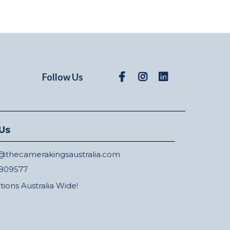
Follow Us
Us
thecamerakingsaustralia.com
809577
ations Australia Wide!