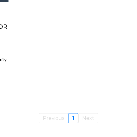
OR
rity
Previous
1
Next