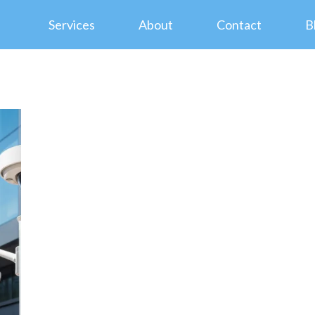
Services
About
Contact
B