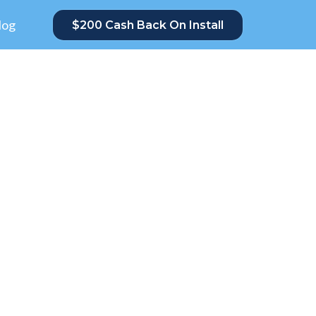
log
$200 Cash Back On Install