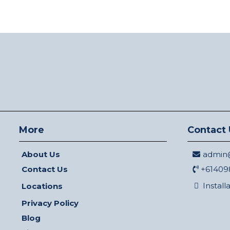
More
Contact 
About Us
admin@
Contact Us
+61409
Install
Locations
Privacy Policy
Blog