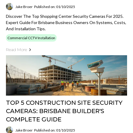
Jake Broer
Published on: 01/10/2025
Discover The Top Shopping Center Security Cameras For 2025.
Expert Guide For Brisbane Business Owners On Systems, Costs,
And Installation Tips.
Commercial CCTV Installation
Read More
TOP 5 CONSTRUCTION SITE SECURITY
CAMERAS: BRISBANE BUILDER'S
COMPLETE GUIDE
Jake Broer
Published on: 01/10/2025