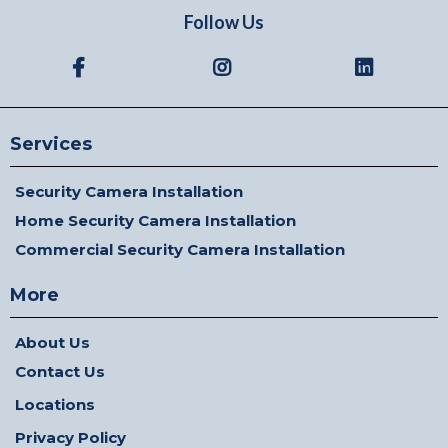
Follow Us
Services
Security Camera Installation
Home Security Camera Installation
Commercial Security Camera Installation
More
About Us
Contact Us
Locations
Privacy Policy