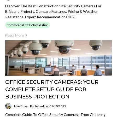
Discover The Best Construction Site Security Cameras For
Brisbane Projects. Compare Features, Pricing & Weather
Resistance. Expert Recommendations 2025.
Commercial CCTV Installation
Read More
OFFICE SECURITY CAMERAS: YOUR
COMPLETE SETUP GUIDE FOR
BUSINESS PROTECTION
Jake Broer
Published on: 01/10/2025
Complete Guide To Office Security Cameras - From Choosing