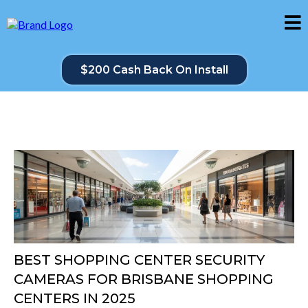
$200 Cash Back On Install
BEST SHOPPING CENTER SECURITY
CAMERAS FOR BRISBANE SHOPPING
CENTERS IN 2025