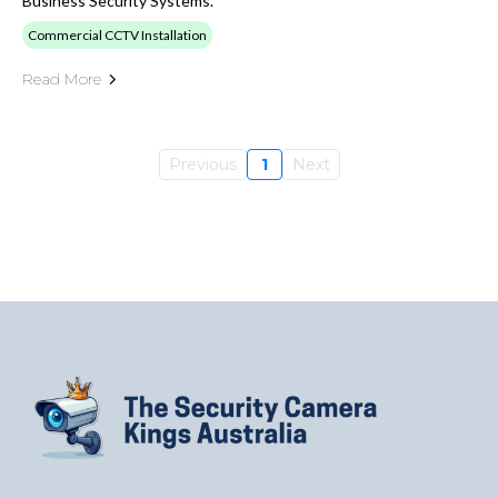
Business Security Systems.
Commercial CCTV Installation
Read More
Previous
1
Next