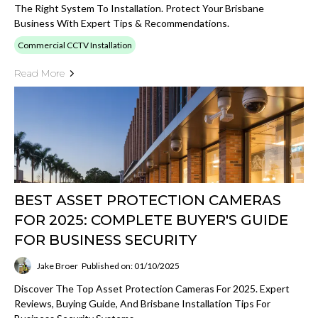
The Right System To Installation. Protect Your Brisbane
Business With Expert Tips & Recommendations.
Commercial CCTV Installation
Read More
BEST ASSET PROTECTION CAMERAS
FOR 2025: COMPLETE BUYER'S GUIDE
FOR BUSINESS SECURITY
Jake Broer
Published on: 01/10/2025
Discover The Top Asset Protection Cameras For 2025. Expert
Reviews, Buying Guide, And Brisbane Installation Tips For