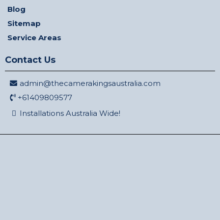
Blog
Sitemap
Service Areas
Contact Us
admin@thecamerakingsaustralia.com
+61409809577
Installations Australia Wide!