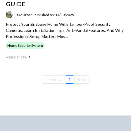
GUIDE
Jake Broer
Published on: 14/10/2025
Protect Your Brisbane Home With Tamper-Proof Security
Cameras. Learn Installation Tips, Anti-Vandal Features, And Why
Professional Setup Matters Most.
Home Security System
Read More
Previous
1
Next