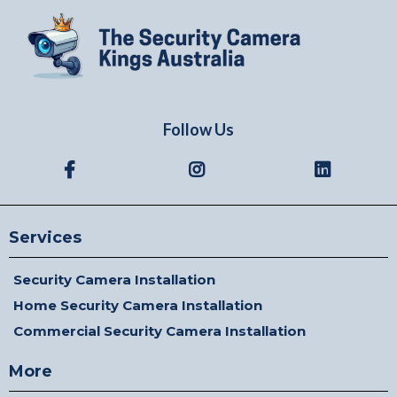
Follow Us
Services
Security Camera Installation
Home Security Camera Installation
Commercial Security Camera Installation
More