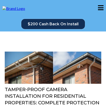
$200 Cash Back On Install
TAMPER-PROOF CAMERA
INSTALLATION FOR RESIDENTIAL
PROPERTIES: COMPLETE PROTECTION