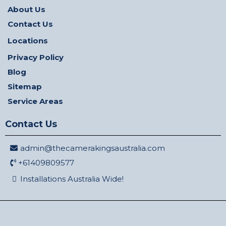
About Us
Contact Us
Locations
Privacy Policy
Blog
Sitemap
Service Areas
Contact Us
admin@thecamerakingsaustralia.com
+61409809577
Installations Australia Wide!