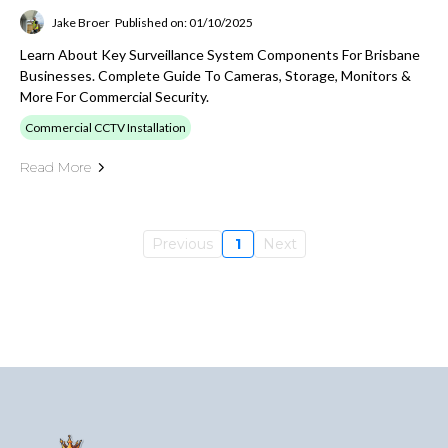
Jake Broer
Published on: 01/10/2025
Learn About Key Surveillance System Components For Brisbane
Businesses. Complete Guide To Cameras, Storage, Monitors &
More For Commercial Security.
Commercial CCTV Installation
Read More
Previous
1
Next