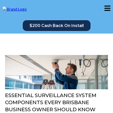
$200 Cash Back On Install
ESSENTIAL SURVEILLANCE SYSTEM
COMPONENTS EVERY BRISBANE
BUSINESS OWNER SHOULD KNOW