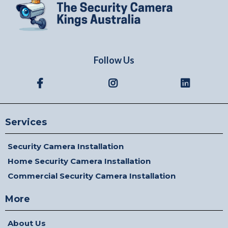
Follow Us
Services
Security Camera Installation
Home Security Camera Installation
Commercial Security Camera Installation
More
About Us