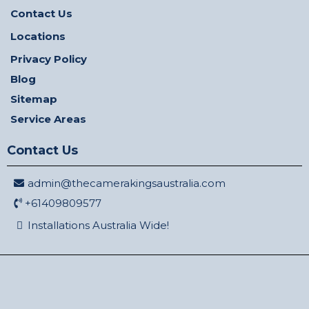
Contact Us
Locations
Privacy Policy
Blog
Sitemap
Service Areas
Contact Us
admin@thecamerakingsaustralia.com
+61409809577
Installations Australia Wide!