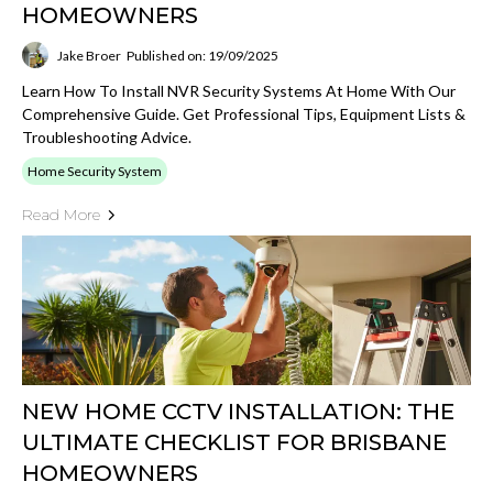
HOMEOWNERS
Jake Broer
Published on: 19/09/2025
Learn How To Install NVR Security Systems At Home With Our
Comprehensive Guide. Get Professional Tips, Equipment Lists &
Troubleshooting Advice.
Home Security System
Read More
NEW HOME CCTV INSTALLATION: THE
ULTIMATE CHECKLIST FOR BRISBANE
HOMEOWNERS