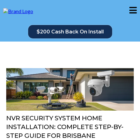
$200 Cash Back On Install
NVR SECURITY SYSTEM HOME
INSTALLATION: COMPLETE STEP-BY-
STEP GUIDE FOR BRISBANE