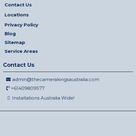
Contact Us
Locations
Privacy Policy
Blog
Sitemap
Service Areas
Contact Us
admin@thecamerakingsaustralia.com
+61409809577
Installations Australia Wide!