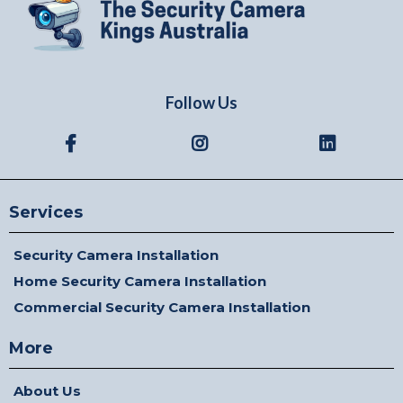
Follow Us
Services
Security Camera Installation
Home Security Camera Installation
Commercial Security Camera Installation
More
About Us