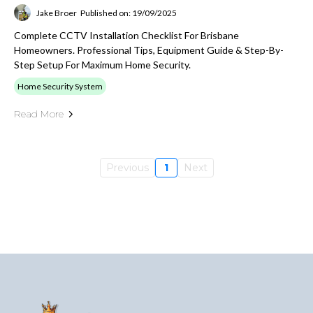
Jake Broer
Published on: 19/09/2025
Complete CCTV Installation Checklist For Brisbane
Homeowners. Professional Tips, Equipment Guide & Step-By-
Step Setup For Maximum Home Security.
Home Security System
Read More
Previous
1
Next