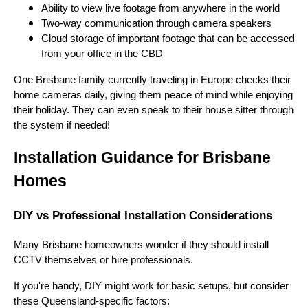
Ability to view live footage from anywhere in the world
Two-way communication through camera speakers
Cloud storage of important footage that can be accessed
from your office in the CBD
One Brisbane family currently traveling in Europe checks their
home cameras daily, giving them peace of mind while enjoying
their holiday. They can even speak to their house sitter through
the system if needed!
Installation Guidance for Brisbane
Homes
DIY vs Professional Installation Considerations
Many Brisbane homeowners wonder if they should install
CCTV themselves or hire professionals.
If you're handy, DIY might work for basic setups, but consider
these Queensland-specific factors: