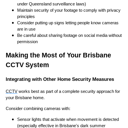
under Queensland surveillance laws)
Maintain security of your footage to comply with privacy
principles
Consider putting up signs letting people know cameras
are in use
Be careful about sharing footage on social media without
permission
Making the Most of Your Brisbane
CCTV System
Integrating with Other Home Security Measures
CCTV
works best as part of a complete security approach for
your Brisbane home.
Consider combining cameras with:
Sensor lights that activate when movement is detected
(especially effective in Brisbane's dark summer