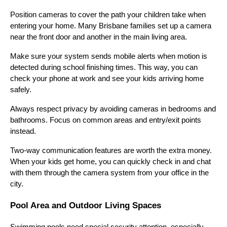
Position cameras to cover the path your children take when
entering your home. Many Brisbane families set up a camera
near the front door and another in the main living area.
Make sure your system sends mobile alerts when motion is
detected during school finishing times. This way, you can
check your phone at work and see your kids arriving home
safely.
Always respect privacy by avoiding cameras in bedrooms and
bathrooms. Focus on common areas and entry/exit points
instead.
Two-way communication features are worth the extra money.
When your kids get home, you can quickly check in and chat
with them through the camera system from your office in the
city.
Pool Area and Outdoor Living Spaces