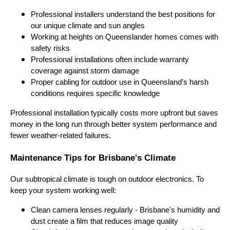
Professional installers understand the best positions for
our unique climate and sun angles
Working at heights on Queenslander homes comes with
safety risks
Professional installations often include warranty
coverage against storm damage
Proper cabling for outdoor use in Queensland's harsh
conditions requires specific knowledge
Professional installation typically costs more upfront but saves
money in the long run through better system performance and
fewer weather-related failures.
Maintenance Tips for Brisbane's Climate
Our subtropical climate is tough on outdoor electronics. To
keep your system working well:
Clean camera lenses regularly - Brisbane's humidity and
dust create a film that reduces image quality