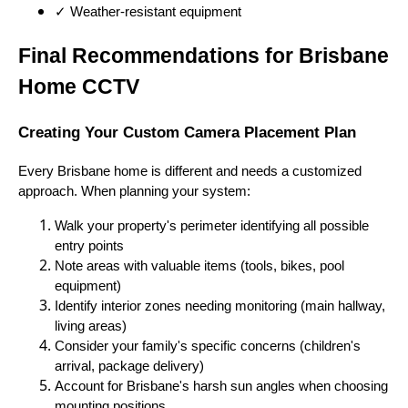
✓ Weather-resistant equipment
Final Recommendations for Brisbane
Home CCTV
Creating Your Custom Camera Placement Plan
Every Brisbane home is different and needs a customized
approach. When planning your system:
Walk your property's perimeter identifying all possible
entry points
Note areas with valuable items (tools, bikes, pool
equipment)
Identify interior zones needing monitoring (main hallway,
living areas)
Consider your family's specific concerns (children's
arrival, package delivery)
Account for Brisbane's harsh sun angles when choosing
mounting positions