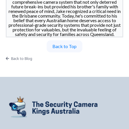
comprehensive camera system that not only deterred
future break-ins but provided his brother's family with
renewed peace of mind, Jake recognized a critical need in
the Brisbane community. Today, he's committed to his
belief that every Australian home deserves access to
professional-grade security systems that provide not just
protection for valuables, but the invaluable feeling of
safety and security for families across Queensland.
Back to Top
Back to Blog