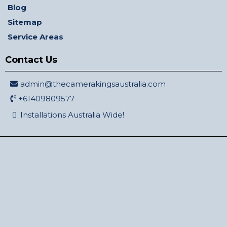
Blog
Sitemap
Service Areas
Contact Us
admin@thecamerakingsaustralia.com
+61409809577
Installations Australia Wide!