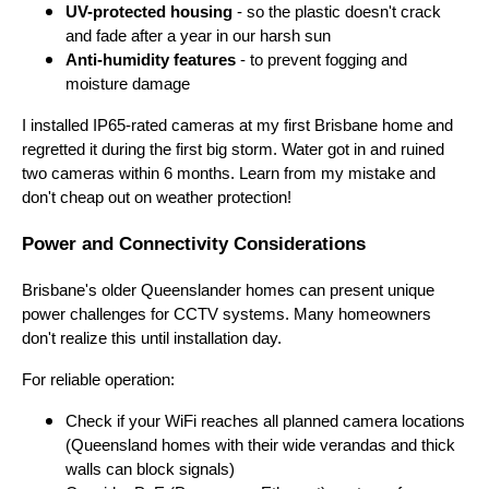
UV-protected housing
- so the plastic doesn't crack
and fade after a year in our harsh sun
Anti-humidity features
- to prevent fogging and
moisture damage
I installed IP65-rated cameras at my first Brisbane home and
regretted it during the first big storm. Water got in and ruined
two cameras within 6 months. Learn from my mistake and
don't cheap out on weather protection!
Power and Connectivity Considerations
Brisbane's older Queenslander homes can present unique
power challenges for CCTV systems. Many homeowners
don't realize this until installation day.
For reliable operation:
Check if your WiFi reaches all planned camera locations
(Queensland homes with their wide verandas and thick
walls can block signals)