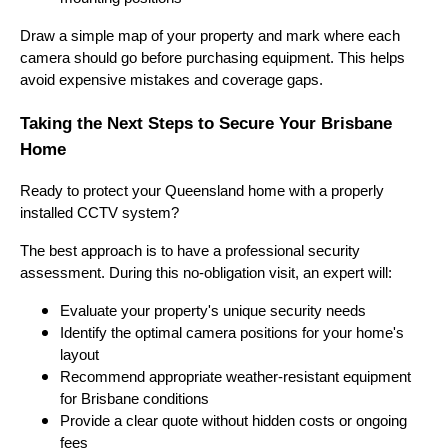
Draw a simple map of your property and mark where each
camera should go before purchasing equipment. This helps
avoid expensive mistakes and coverage gaps.
Taking the Next Steps to Secure Your Brisbane
Home
Ready to protect your Queensland home with a properly
installed CCTV system?
The best approach is to have a professional security
assessment. During this no-obligation visit, an expert will:
Evaluate your property's unique security needs
Identify the optimal camera positions for your home's
layout
Recommend appropriate weather-resistant equipment
for Brisbane conditions
Provide a clear quote without hidden costs or ongoing
fees