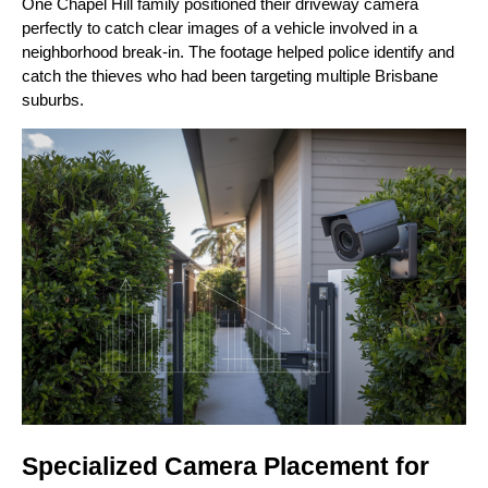
One Chapel Hill family positioned their driveway camera
perfectly to catch clear images of a vehicle involved in a
neighborhood break-in. The footage helped police identify and
catch the thieves who had been targeting multiple Brisbane
suburbs.
Specialized Camera Placement for