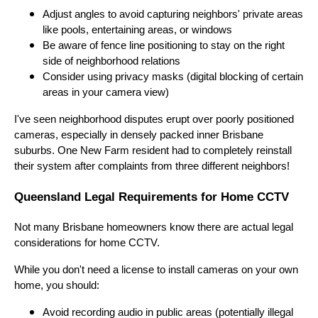
Adjust angles to avoid capturing neighbors' private areas
like pools, entertaining areas, or windows
Be aware of fence line positioning to stay on the right
side of neighborhood relations
Consider using privacy masks (digital blocking of certain
areas in your camera view)
I've seen neighborhood disputes erupt over poorly positioned
cameras, especially in densely packed inner Brisbane
suburbs. One New Farm resident had to completely reinstall
their system after complaints from three different neighbors!
Queensland Legal Requirements for Home CCTV
Not many Brisbane homeowners know there are actual legal
considerations for home CCTV.
While you don't need a license to install cameras on your own
home, you should:
Avoid recording audio in public areas (potentially illegal