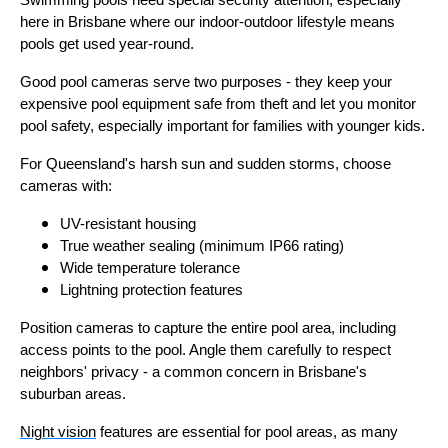
Swimming pools need special security attention, especially
here in Brisbane where our indoor-outdoor lifestyle means
pools get used year-round.
Good pool cameras serve two purposes - they keep your
expensive pool equipment safe from theft and let you monitor
pool safety, especially important for families with younger kids.
For Queensland's harsh sun and sudden storms, choose
cameras with:
UV-resistant housing
True weather sealing (minimum IP66 rating)
Wide temperature tolerance
Lightning protection features
Position cameras to capture the entire pool area, including
access points to the pool. Angle them carefully to respect
neighbors' privacy - a common concern in Brisbane's
suburban areas.
Night vision
features are essential for pool areas, as many