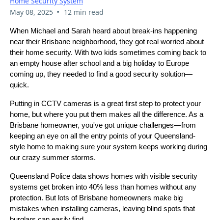
Home Security System
•
May 08, 2025
12 min read
When Michael and Sarah heard about break-ins happening
near their Brisbane neighborhood, they got real worried about
their home security. With two kids sometimes coming back to
an empty house after school and a big holiday to Europe
coming up, they needed to find a good security solution—
quick.
Putting in CCTV cameras is a great first step to protect your
home, but where you put them makes all the difference. As a
Brisbane homeowner, you've got unique challenges—from
keeping an eye on all the entry points of your Queensland-
style home to making sure your system keeps working during
our crazy summer storms.
Queensland Police data shows homes with visible security
systems get broken into 40% less than homes without any
protection. But lots of Brisbane homeowners make big
mistakes when installing cameras, leaving blind spots that
burglars can easily find.