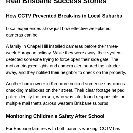
Real Brisbane Success Stories
How CCTV Prevented Break-ins in Local Suburbs
Local experiences show just how effective well-placed
cameras can be.
A family in Chapel Hill installed cameras before their three-
week European holiday. While they were away, their system
detected someone trying to force open their side gate. The
motion-triggered lights and camera alert scared the intruder
away, and they notified their neighbor to check on the property.
Another homeowner in Kenmore noticed someone suspicious
checking mailboxes on their street. Their clear footage helped
police identify the person, who was later found responsible for
multiple mail thefts across western Brisbane suburbs.
Monitoring Children's Safety After School
For Brisbane families with both parents working, CCTV has