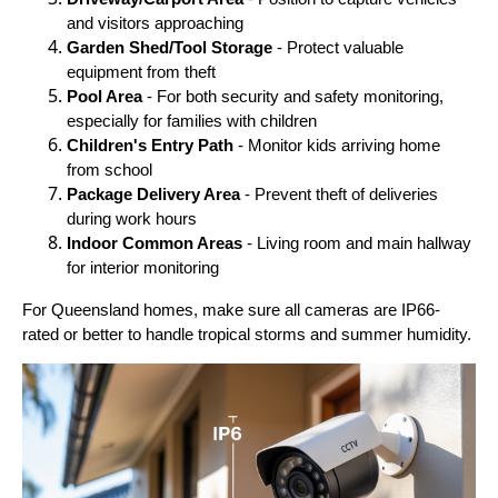
and visitors approaching
Garden Shed/Tool Storage
- Protect valuable
equipment from theft
Pool Area
- For both security and safety monitoring,
especially for families with children
Children's Entry Path
- Monitor kids arriving home
from school
Package Delivery Area
- Prevent theft of deliveries
during work hours
Indoor Common Areas
- Living room and main hallway
for interior monitoring
For Queensland homes, make sure all cameras are IP66-
rated or better to handle tropical storms and summer humidity.