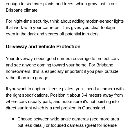
enough to see over plants and trees, which grow fast in our
Brisbane climate.
For night-time security, think about adding motion-sensor lights
that work with your cameras. This gives you clear footage
even in the dark and scares off potential intruders.
Driveway and Vehicle Protection
Your driveway needs good camera coverage to protect cars
and see anyone coming toward your home. For Brisbane
homeowners, this is especially important if you park outside
rather than in a garage.
If you want to capture license plates, you'll need a camera with
the right specifications. Position it about 3-4 meters away from
where cars usually park, and make sure it's not pointing into
direct sunlight which is a real problem in Queensland.
Choose between wide-angle cameras (see more area
but less detail) or focused cameras (great for license