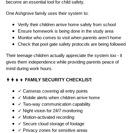
become an essential tool for child safety.
One Ashgrove family uses their system to:
Verify their children arrive home safely from school
Ensure homework is being done in the study area
Monitor who comes to visit when parents aren't home
Check that pool gate safety protocols are being followed
Their teenage children actually appreciate the system too - it
gives them independence while providing parents peace of
mind during work hours.
👨‍👩‍👧‍👦 FAMILY SECURITY CHECKLIST:
✓ Cameras covering all entry points
✓ Mobile alerts when children arrive home
✓ Two-way communication capability
✓ Night vision for 24/7 monitoring
✓ Motion-activated recording
✓ Secure cloud storage of footage
✓ Privacy zones for sensitive areas