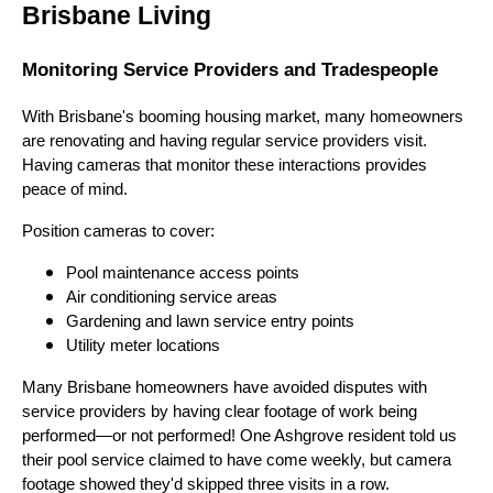
Brisbane Living
Monitoring Service Providers and Tradespeople
With Brisbane's booming housing market, many homeowners
are renovating and having regular service providers visit.
Having cameras that monitor these interactions provides
peace of mind.
Position cameras to cover:
Pool maintenance access points
Air conditioning service areas
Gardening and lawn service entry points
Utility meter locations
Many Brisbane homeowners have avoided disputes with
service providers by having clear footage of work being
performed—or not performed! One Ashgrove resident told us
their pool service claimed to have come weekly, but camera
footage showed they'd skipped three visits in a row.