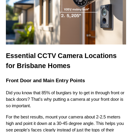
Essential CCTV Camera Locations
for Brisbane Homes
Front Door and Main Entry Points
Did you know that 85% of burglars try to get in through front or
back doors? That's why putting a camera at your front door is
so important.
For the best results, mount your camera about 2-2.5 meters
high and point it down at a 30-45 degree angle. This helps you
see people's faces clearly instead of just the tops of their