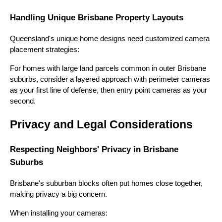
Handling Unique Brisbane Property Layouts
Queensland's unique home designs need customized camera
placement strategies:
For homes with large land parcels common in outer Brisbane
suburbs, consider a layered approach with perimeter cameras
as your first line of defense, then entry point cameras as your
second.
Privacy and Legal Considerations
Respecting Neighbors' Privacy in Brisbane
Suburbs
Brisbane's suburban blocks often put homes close together,
making privacy a big concern.
When installing your cameras: