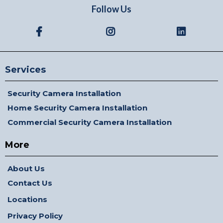
Follow Us
Services
Security Camera Installation
Home Security Camera Installation
Commercial Security Camera Installation
More
About Us
Contact Us
Locations
Privacy Policy