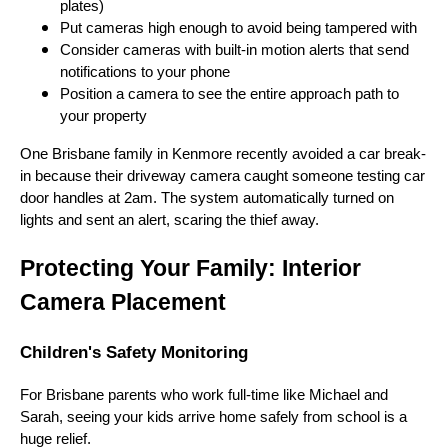
plates)
Put cameras high enough to avoid being tampered with
Consider cameras with built-in motion alerts that send
notifications to your phone
Position a camera to see the entire approach path to
your property
One Brisbane family in Kenmore recently avoided a car break-
in because their driveway camera caught someone testing car
door handles at 2am. The system automatically turned on
lights and sent an alert, scaring the thief away.
Protecting Your Family: Interior
Camera Placement
Children's Safety Monitoring
For Brisbane parents who work full-time like Michael and
Sarah, seeing your kids arrive home safely from school is a
huge relief.