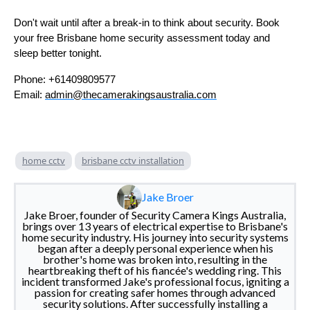
Don't wait until after a break-in to think about security. Book
your free Brisbane home security assessment today and
sleep better tonight.
Phone: +61409809577
Email:
admin@thecamerakingsaustralia.com
home cctv
brisbane cctv installation
Jake Broer
Jake Broer, founder of Security Camera Kings Australia,
brings over 13 years of electrical expertise to Brisbane's
home security industry. His journey into security systems
began after a deeply personal experience when his
brother's home was broken into, resulting in the
heartbreaking theft of his fiancée's wedding ring. This
incident transformed Jake's professional focus, igniting a
passion for creating safer homes through advanced
security solutions. After successfully installing a