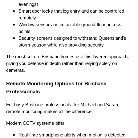
evenings)
Smart door locks that log entry and can be controlled
remotely
Window sensors on vulnerable ground-floor access
points
Security screens designed to withstand Queensland's
storm season while also providing security
The most secure Brisbane homes use this layered approach,
giving you defense in depth rather than relying solely on
cameras.
Remote Monitoring Options for Brisbane
Professionals
For busy Brisbane professionals like Michael and Sarah,
remote monitoring makes all the difference.
Modern CCTV systems offer:
Real-time smartphone alerts when motion is detected