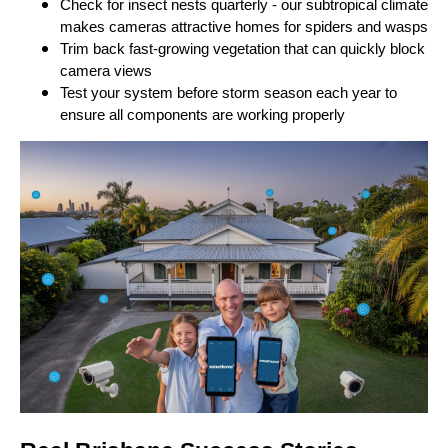
Check for insect nests quarterly - our subtropical climate
makes cameras attractive homes for spiders and wasps
Trim back fast-growing vegetation that can quickly block
camera views
Test your system before storm season each year to
ensure all components are working properly