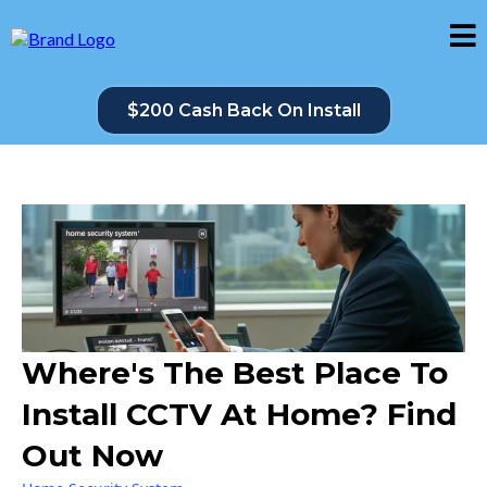
$200 Cash Back On Install
Where's The Best Place To
Install CCTV At Home? Find
Out Now