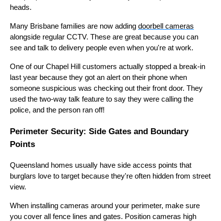
heads.
Many Brisbane families are now adding
doorbell cameras
alongside regular CCTV. These are great because you can
see and talk to delivery people even when you're at work.
One of our Chapel Hill customers actually stopped a break-in
last year because they got an alert on their phone when
someone suspicious was checking out their front door. They
used the two-way talk feature to say they were calling the
police, and the person ran off!
Perimeter Security: Side Gates and Boundary
Points
Queensland homes usually have side access points that
burglars love to target because they're often hidden from street
view.
When installing cameras around your perimeter, make sure
you cover all fence lines and gates. Position cameras high