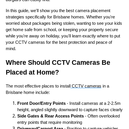
In this guide, we'll show you the best camera placement
strategies specifically for Brisbane homes. Whether you're
worried about packages being stolen, wanting to see your kids
get home safe from school, or keeping your property secure
while you're away on holiday, you'll learn exactly where to put
your CCTV cameras for the best protection and peace of
mind.
Where Should CCTV Cameras Be
Placed at Home?
The most effective places to install
CCTV cameras
in a
Brisbane home include:
Front Door/Entry Points
- Install cameras at a 2-2.5m
height, angled slightly downward to capture faces clearly
Side Gates & Rear Access Points
- Often overlooked
entry points that require monitoring
Driveway/Carport Area
- Position to capture vehicles