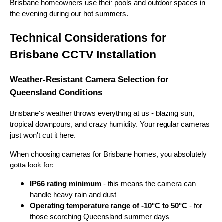
Brisbane homeowners use their pools and outdoor spaces in
the evening during our hot summers.
Technical Considerations for
Brisbane CCTV Installation
Weather-Resistant Camera Selection for
Queensland Conditions
Brisbane's weather throws everything at us - blazing sun,
tropical downpours, and crazy humidity. Your regular cameras
just won't cut it here.
When choosing cameras for Brisbane homes, you absolutely
gotta look for:
IP66 rating minimum
- this means the camera can
handle heavy rain and dust
Operating temperature range of -10°C to 50°C
- for
those scorching Queensland summer days