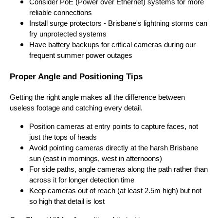
Consider PoE (Power over Ethernet) systems for more
reliable connections
Install surge protectors - Brisbane's lightning storms can
fry unprotected systems
Have battery backups for critical cameras during our
frequent summer power outages
Proper Angle and Positioning Tips
Getting the right angle makes all the difference between
useless footage and catching every detail.
Position cameras at entry points to capture faces, not
just the tops of heads
Avoid pointing cameras directly at the harsh Brisbane
sun (east in mornings, west in afternoons)
For side paths, angle cameras along the path rather than
across it for longer detection time
Keep cameras out of reach (at least 2.5m high) but not
so high that detail is lost