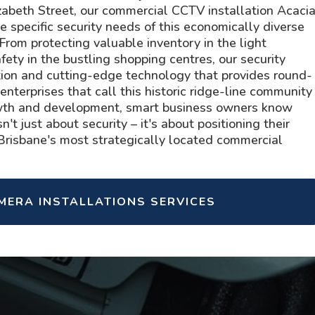
beth Street, our commercial CCTV installation Acaci
 specific security needs of this economically diverse
rom protecting valuable inventory in the light
fety in the bustling shopping centres, our security
tion and cutting-edge technology that provides round-
 enterprises that call this historic ridge-line community
wth and development, smart business owners know
n't just about security – it's about positioning their
 Brisbane's most strategically located commercial
AMERA INSTALLATIONS SERVICES