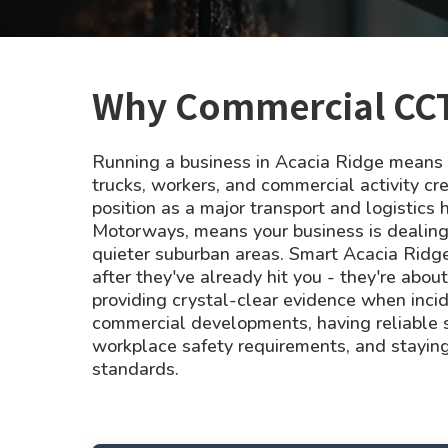
Why Commercial CCTV
Running a business in Acacia Ridge means y
trucks, workers, and commercial activity cre
position as a major transport and logistics 
Motorways, means your business is dealing wi
quieter suburban areas. Smart Acacia Ridge
after they've already hit you - they're abou
providing crystal-clear evidence when inci
commercial developments, having reliable 
workplace safety requirements, and staying
standards.