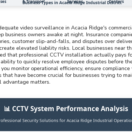
ses
& Transport
Services
Centers
Business Types in Acacia Ridge Industrial District
 adequate video surveillance in Acacia Ridge's commerc
eep business owners awake at night. Insurance compani
ries, customer slip-and-falls, and disputes over deliver
create elevated liability risks. Local businesses near
ed that professional CCTV installation actually pays f
ability to quickly resolve employee disputes before the
you monitor operational efficiency, ensure compliance 
s that have become crucial for businesses trying to main
l advantage matters.
📊 CCTV System Performance Analysis
rofessional Security Solutions for Acacia Ridge Industrial Operatio