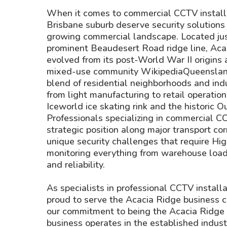
When it comes to commercial CCTV installa
Brisbane suburb deserve security solutions 
growing commercial landscape. Located jus
prominent Beaudesert Road ridge line, Aca
evolved from its post-World War II origins a
mixed-use community WikipediaQueenslandp
blend of residential neighborhoods and indu
from light manufacturing to retail operatio
Iceworld ice skating rink and the historic 
Professionals specializing in commercial C
strategic position along major transport cor
unique security challenges that require Hi
monitoring everything from warehouse loadi
and reliability.
As specialists in professional CCTV install
proud to serve the Acacia Ridge business c
our commitment to being the Acacia Ridge b
business operates in the established indust