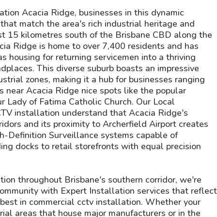
tion Acacia Ridge, businesses in this dynamic
that match the area's rich industrial heritage and
t 15 kilometres south of the Brisbane CBD along the
cia Ridge is home to over 7,400 residents and has
s housing for returning servicemen into a thriving
laces. This diverse suburb boasts an impressive
strial zones, making it a hub for businesses ranging
ns near Acacia Ridge nice spots like the popular
Our Lady of Fatima Catholic Church. Our Local
CTV installation understand that Acacia Ridge's
ridors and its proximity to Archerfield Airport creates
gh-Definition Surveillance systems capable of
ng docks to retail storefronts with equal precision
ation throughout Brisbane's southern corridor, we're
ommunity with Expert Installation services that reflect
est in commercial cctv installation. Whether your
rial areas that house major manufacturers or in the