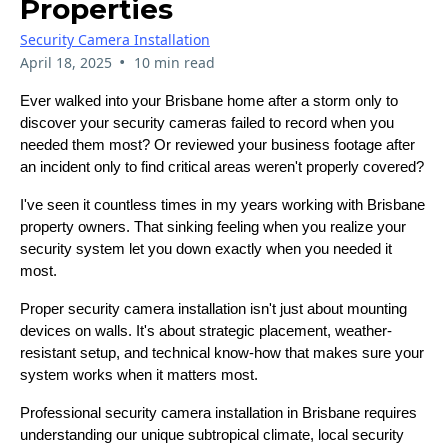
Properties
Security Camera Installation
•
April 18, 2025
10 min read
Ever walked into your Brisbane home after a storm only to
discover your security cameras failed to record when you
needed them most? Or reviewed your business footage after
an incident only to find critical areas weren't properly covered?
I've seen it countless times in my years working with Brisbane
property owners. That sinking feeling when you realize your
security system let you down exactly when you needed it
most.
Proper security camera installation isn't just about mounting
devices on walls. It's about strategic placement, weather-
resistant setup, and technical know-how that makes sure your
system works when it matters most.
Professional security camera installation in Brisbane requires
understanding our unique subtropical climate, local security