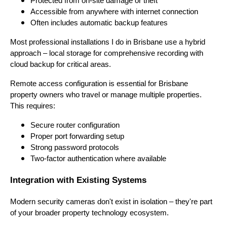
Protected from on-site damage or theft
Accessible from anywhere with internet connection
Often includes automatic backup features
Most professional installations I do in Brisbane use a hybrid
approach – local storage for comprehensive recording with
cloud backup for critical areas.
Remote access configuration is essential for Brisbane
property owners who travel or manage multiple properties.
This requires:
Secure router configuration
Proper port forwarding setup
Strong password protocols
Two-factor authentication where available
Integration with Existing Systems
Modern security cameras don't exist in isolation – they're part
of your broader property technology ecosystem.