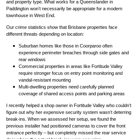
and property type. What works for a Queenslander in
Paddington won't necessarily be appropriate for a modern
townhouse in West End.
Our crime statistics show that Brisbane properties face
different threats depending on location:
Suburban homes like those in Coorparoo often
experience perimeter breaches through side gates and
rear windows
Commercial properties in areas like Fortitude Valley
require stronger focus on entry point monitoring and
vandal-resistant mounting
Multi-dwelling properties need carefully planned
coverage of shared access points and parking areas
I recently helped a shop owner in Fortitude Valley who couldn't
figure out why her expensive security system wasn't deterring
break-ins. When we assessed her setup, we found the
previous installer had positioned cameras to cover the front
entrance perfectly – but completely missed the rear service