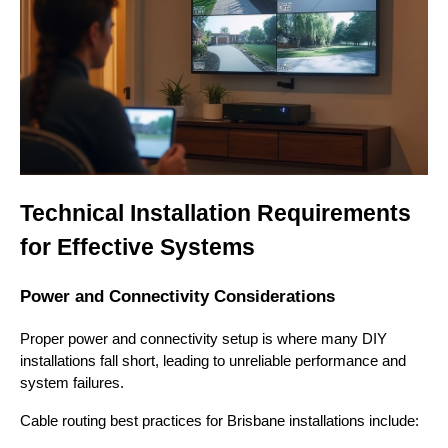
Technical Installation Requirements
for Effective Systems
Power and Connectivity Considerations
Proper power and connectivity setup is where many DIY
installations fall short, leading to unreliable performance and
system failures.
Cable routing best practices for Brisbane installations include: