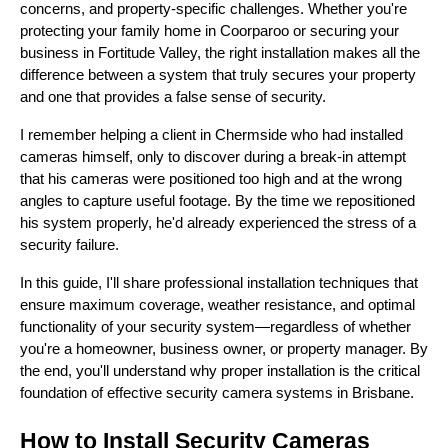
concerns, and property-specific challenges. Whether you're
protecting your family home in Coorparoo or securing your
business in Fortitude Valley, the right installation makes all the
difference between a system that truly secures your property
and one that provides a false sense of security.
I remember helping a client in Chermside who had installed
cameras himself, only to discover during a break-in attempt
that his cameras were positioned too high and at the wrong
angles to capture useful footage. By the time we repositioned
his system properly, he'd already experienced the stress of a
security failure.
In this guide, I'll share professional installation techniques that
ensure maximum coverage, weather resistance, and optimal
functionality of your security system—regardless of whether
you're a homeowner, business owner, or property manager. By
the end, you'll understand why proper installation is the critical
foundation of effective security camera systems in Brisbane.
How to Install Security Cameras