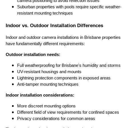
camera positioning to avoid reflection issues
Suburban properties with pools require specific weather-
resistant mounting techniques
Indoor vs. Outdoor Installation Differences
Indoor and outdoor camera installations in Brisbane properties
have fundamentally different requirements:
Outdoor installation needs:
Full weatherproofing for Brisbane's humidity and storms
UV-resistant housings and mounts
Lightning protection components in exposed areas
Anti-tamper mounting techniques
Indoor installation considerations:
More discreet mounting options
Different field of view requirements for confined spaces
Privacy considerations for common areas