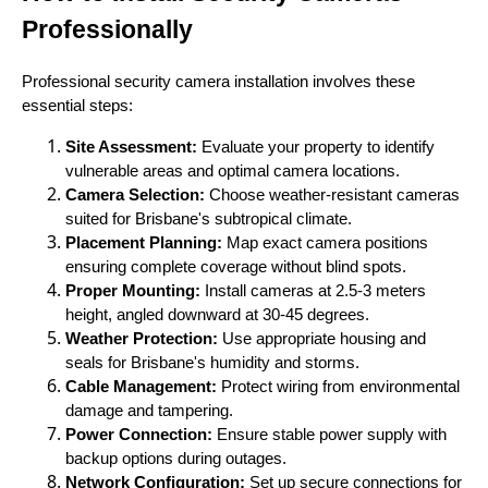
Professionally
Professional security camera installation involves these
essential steps:
Site Assessment:
Evaluate your property to identify
vulnerable areas and optimal camera locations.
Camera Selection:
Choose weather-resistant cameras
suited for Brisbane's subtropical climate.
Placement Planning:
Map exact camera positions
ensuring complete coverage without blind spots.
Proper Mounting:
Install cameras at 2.5-3 meters
height, angled downward at 30-45 degrees.
Weather Protection:
Use appropriate housing and
seals for Brisbane's humidity and storms.
Cable Management:
Protect wiring from environmental
damage and tampering.
Power Connection:
Ensure stable power supply with
backup options during outages.
Network Configuration:
Set up secure connections for