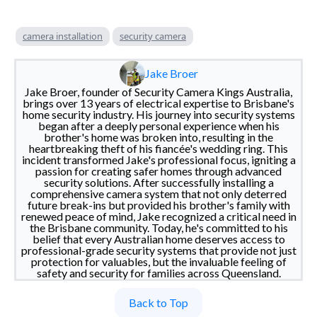
camera installation
security camera
Jake Broer
Jake Broer, founder of Security Camera Kings Australia,
brings over 13 years of electrical expertise to Brisbane's
home security industry. His journey into security systems
began after a deeply personal experience when his
brother's home was broken into, resulting in the
heartbreaking theft of his fiancée's wedding ring. This
incident transformed Jake's professional focus, igniting a
passion for creating safer homes through advanced
security solutions. After successfully installing a
comprehensive camera system that not only deterred
future break-ins but provided his brother's family with
renewed peace of mind, Jake recognized a critical need in
the Brisbane community. Today, he's committed to his
belief that every Australian home deserves access to
professional-grade security systems that provide not just
protection for valuables, but the invaluable feeling of
safety and security for families across Queensland.
Back to Top