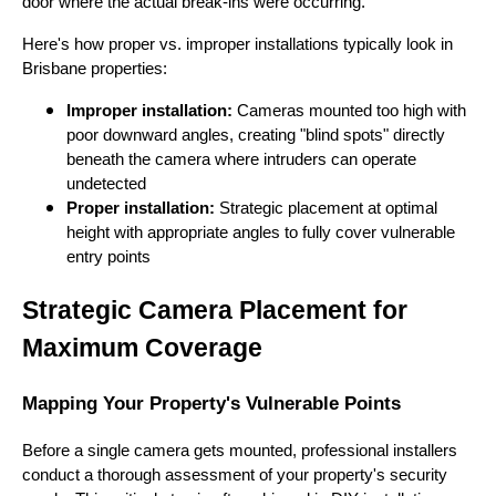
door where the actual break-ins were occurring.
Here's how proper vs. improper installations typically look in
Brisbane properties:
Improper installation:
Cameras mounted too high with
poor downward angles, creating "blind spots" directly
beneath the camera where intruders can operate
undetected
Proper installation:
Strategic placement at optimal
height with appropriate angles to fully cover vulnerable
entry points
Strategic Camera Placement for
Maximum Coverage
Mapping Your Property's Vulnerable Points
Before a single camera gets mounted, professional installers
conduct a thorough assessment of your property's security