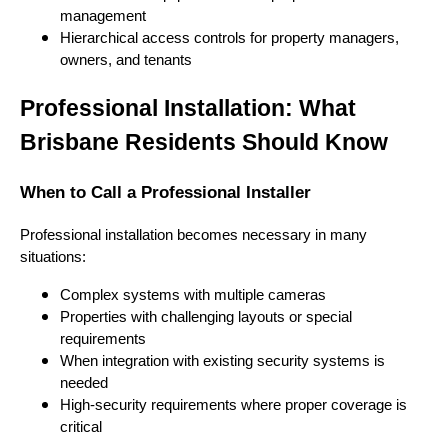
management
Hierarchical access controls for property managers,
owners, and tenants
Professional Installation: What
Brisbane Residents Should Know
When to Call a Professional Installer
Professional installation becomes necessary in many
situations:
Complex systems with multiple cameras
Properties with challenging layouts or special
requirements
When integration with existing security systems is
needed
High-security requirements where proper coverage is
critical