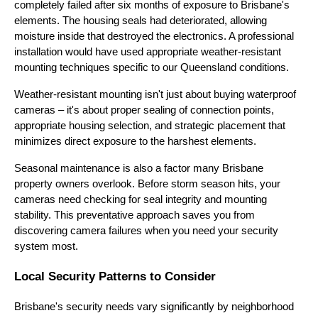
completely failed after six months of exposure to Brisbane's
elements. The housing seals had deteriorated, allowing
moisture inside that destroyed the electronics. A professional
installation would have used appropriate weather-resistant
mounting techniques specific to our Queensland conditions.
Weather-resistant mounting isn't just about buying waterproof
cameras – it's about proper sealing of connection points,
appropriate housing selection, and strategic placement that
minimizes direct exposure to the harshest elements.
Seasonal maintenance is also a factor many Brisbane
property owners overlook. Before storm season hits, your
cameras need checking for seal integrity and mounting
stability. This preventative approach saves you from
discovering camera failures when you need your security
system most.
Local Security Patterns to Consider
Brisbane's security needs vary significantly by neighborhood