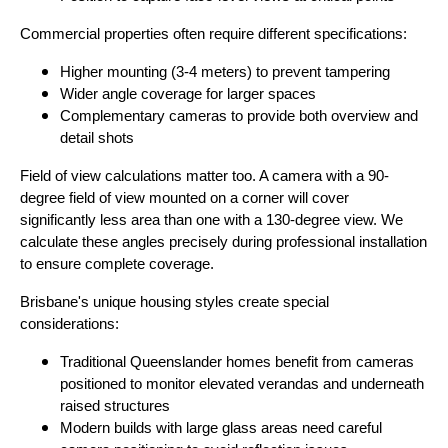
Commercial properties often require different specifications:
Higher mounting (3-4 meters) to prevent tampering
Wider angle coverage for larger spaces
Complementary cameras to provide both overview and
detail shots
Field of view calculations matter too. A camera with a 90-
degree field of view mounted on a corner will cover
significantly less area than one with a 130-degree view. We
calculate these angles precisely during professional installation
to ensure complete coverage.
Brisbane's unique housing styles create special
considerations:
Traditional Queenslander homes benefit from cameras
positioned to monitor elevated verandas and underneath
raised structures
Modern builds with large glass areas need careful