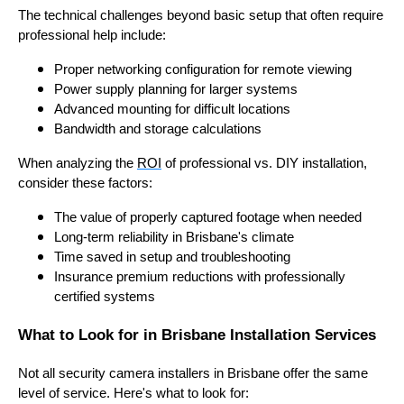
The technical challenges beyond basic setup that often require
professional help include:
Proper networking configuration for remote viewing
Power supply planning for larger systems
Advanced mounting for difficult locations
Bandwidth and storage calculations
When analyzing the
ROI
of professional vs. DIY installation,
consider these factors:
The value of properly captured footage when needed
Long-term reliability in Brisbane's climate
Time saved in setup and troubleshooting
Insurance premium reductions with professionally
certified systems
What to Look for in Brisbane Installation Services
Not all security camera installers in Brisbane offer the same
level of service. Here's what to look for: