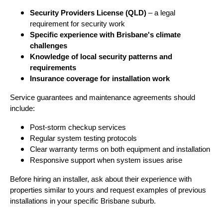
Security Providers License (QLD)
– a legal
requirement for security work
Specific experience with Brisbane's climate
challenges
Knowledge of local security patterns and
requirements
Insurance coverage for installation work
Service guarantees and maintenance agreements should
include:
Post-storm checkup services
Regular system testing protocols
Clear warranty terms on both equipment and installation
Responsive support when system issues arise
Before hiring an installer, ask about their experience with
properties similar to yours and request examples of previous
installations in your specific Brisbane suburb.