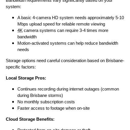
Bandwidth requirements vary significantly based on your
system:
A basic 4-camera HD system needs approximately 5-10
Mbps upload speed for reliable remote viewing
4K
camera systems can require 3-4 times more
bandwidth
Motion-activated systems can help reduce bandwidth
needs
Storage options need careful consideration based on Brisbane-
specific factors:
Local Storage Pros:
Continues recording during internet outages (common
during Brisbane storms)
No monthly subscription costs
Faster access to footage when on-site
Cloud Storage Benefits: