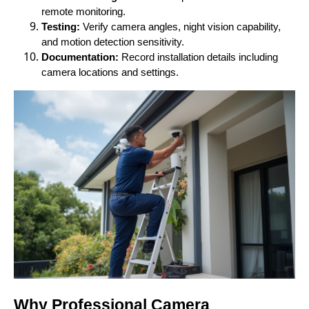
remote monitoring.
Testing:
Verify camera angles, night vision capability,
and motion detection sensitivity.
Documentation:
Record installation details including
camera locations and settings.
Why Professional Camera