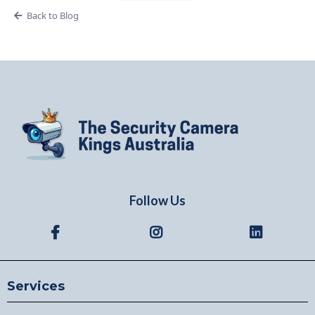
Back to Blog
Follow Us
Services