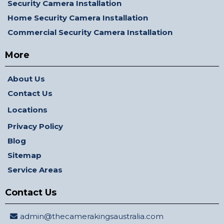
Security Camera Installation
Home Security Camera Installation
Commercial Security Camera Installation
More
About Us
Contact Us
Locations
Privacy Policy
Blog
Sitemap
Service Areas
Contact Us
admin@thecamerakingsaustralia.com