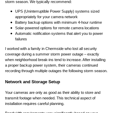
storm season. We typically recommend:
UPS (Uninterruptible Power Supply) systems sized
appropriately for your camera network
Battery backup options with minimum 4-hour runtime
Solar-powered options for remote camera locations
Automatic notification systems that alert you to power
failures
I worked with a family in Chermside who lost all security
coverage during a summer storm power outage – exactly
when neighborhood break-ins tend to increase. After installing
a proper backup power system, their cameras continued
recording through multiple outages the following storm season.
Network and Storage Setup
Your cameras are only as good as their ability to store and
transmit footage when needed. This technical aspect of
installation requires careful planning.