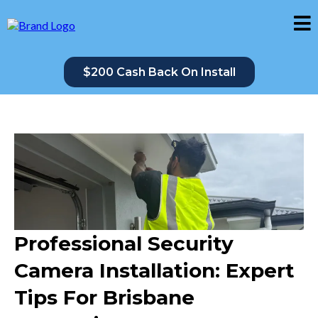
$200 Cash Back On Install
Professional Security
Camera Installation: Expert
Tips For Brisbane