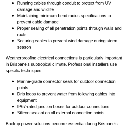
Running cables through conduit to protect from UV
damage and wildlife
Maintaining minimum bend radius specifications to
prevent cable damage
Proper sealing of all penetration points through walls and
roofs
Securing cables to prevent wind damage during storm
season
Weatherproofing electrical connections is particularly important
in Brisbane's subtropical climate. Professional installers use
specific techniques:
Marine-grade connector seals for outdoor connection
points
Drip loops to prevent water from following cables into
equipment
IP67-rated junction boxes for outdoor connections
Silicon sealant on all external connection points
Backup power solutions become essential during Brisbane's