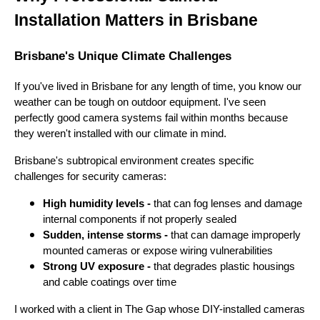
Installation Matters in Brisbane
Brisbane's Unique Climate Challenges
If you've lived in Brisbane for any length of time, you know our
weather can be tough on outdoor equipment. I've seen
perfectly good camera systems fail within months because
they weren't installed with our climate in mind.
Brisbane's subtropical environment creates specific
challenges for security cameras:
High humidity levels -
that can fog lenses and damage
internal components if not properly sealed
Sudden, intense storms -
that can damage improperly
mounted cameras or expose wiring vulnerabilities
Strong UV exposure -
that degrades plastic housings
and cable coatings over time
I worked with a client in The Gap whose DIY-installed cameras