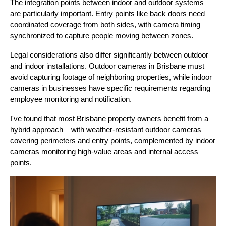
The integration points between indoor and outdoor systems
are particularly important. Entry points like back doors need
coordinated coverage from both sides, with camera timing
synchronized to capture people moving between zones.
Legal considerations also differ significantly between outdoor
and indoor installations. Outdoor cameras in Brisbane must
avoid capturing footage of neighboring properties, while indoor
cameras in businesses have specific requirements regarding
employee monitoring and notification.
I've found that most Brisbane property owners benefit from a
hybrid approach – with weather-resistant outdoor cameras
covering perimeters and entry points, complemented by indoor
cameras monitoring high-value areas and internal access
points.