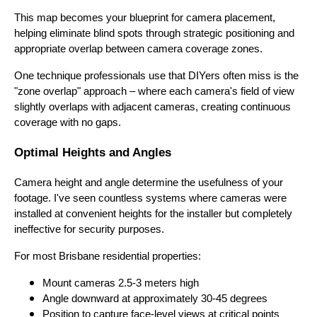
This map becomes your blueprint for camera placement,
helping eliminate blind spots through strategic positioning and
appropriate overlap between camera coverage zones.
One technique professionals use that DIYers often miss is the
"zone overlap" approach – where each camera's field of view
slightly overlaps with adjacent cameras, creating continuous
coverage with no gaps.
Optimal Heights and Angles
Camera height and angle determine the usefulness of your
footage. I've seen countless systems where cameras were
installed at convenient heights for the installer but completely
ineffective for security purposes.
For most Brisbane residential properties:
Mount cameras 2.5-3 meters high
Angle downward at approximately 30-45 degrees
Position to capture face-level views at critical points