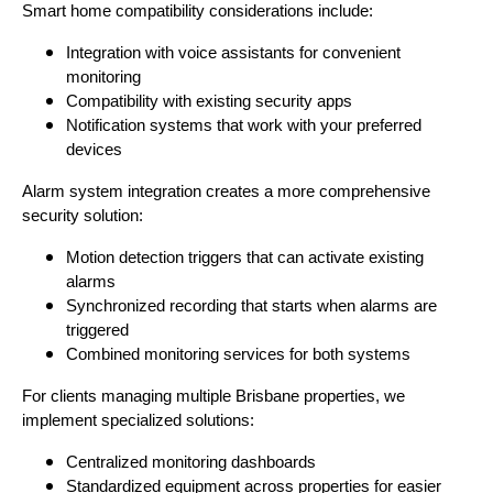
Smart home compatibility considerations include:
Integration with voice assistants for convenient
monitoring
Compatibility with existing security apps
Notification systems that work with your preferred
devices
Alarm system integration creates a more comprehensive
security solution:
Motion detection triggers that can activate existing
alarms
Synchronized recording that starts when alarms are
triggered
Combined monitoring services for both systems
For clients managing multiple Brisbane properties, we
implement specialized solutions:
Centralized monitoring dashboards
Standardized equipment across properties for easier