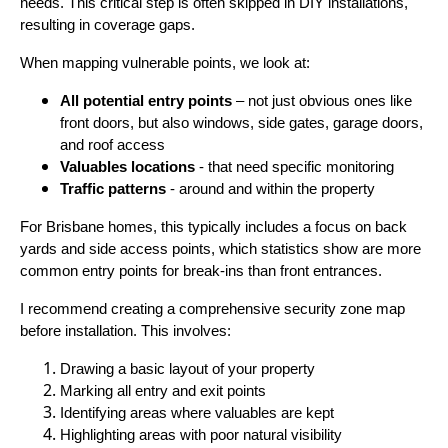
needs. This critical step is often skipped in DIY installations,
resulting in coverage gaps.
When mapping vulnerable points, we look at:
All potential entry points
– not just obvious ones like
front doors, but also windows, side gates, garage doors,
and roof access
Valuables locations
- that need specific monitoring
Traffic patterns
- around and within the property
For Brisbane homes, this typically includes a focus on back
yards and side access points, which statistics show are more
common entry points for break-ins than front entrances.
I recommend creating a comprehensive security zone map
before installation. This involves:
Drawing a basic layout of your property
Marking all entry and exit points
Identifying areas where valuables are kept
Highlighting areas with poor natural visibility