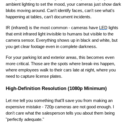
ambient lighting to set the mood, your cameras just show dark
blobs moving around. Can't identify faces, can't see what's
happening at tables, can't document incidents.
IR (infrared) is the most common - cameras have
LED
lights
that emit infrared light invisible to humans but visible to the
camera sensor. Everything shows up in black and white, but
you get clear footage even in complete darkness.
For your parking lot and exterior areas, this becomes even
more critical. Those are the spots where break-ins happen,
where employees walk to their cars late at night, where you
need to capture license plates.
High-Definition Resolution (1080p Minimum)
Let me tell you something that'll save you from making an
expensive mistake - 720p cameras are not good enough. I
don't care what the salesperson tells you about them being
"perfectly adequate."