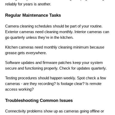
reliably for years is another.
Regular Maintenance Tasks
Camera cleaning schedules should be part of your routine.
Exterior cameras need cleaning monthly. Interior cameras can
go quarterly unless they're in the kitchen.
Kitchen cameras need monthly cleaning minimum because
grease gets everywhere.
Software updates and firmware patches keep your system
secure and functioning properly. Check for updates quarterly.
Testing procedures should happen weekly. Spot check a few
cameras - are they recording? Is footage clear? Is remote
access working?
Troubleshooting Common Issues
Connectivity problems show up as cameras going offline or