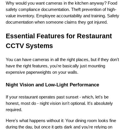
Why would you want cameras in the kitchen anyway? Food
safety compliance documentation. Theft prevention of high-
value inventory. Employee accountability and training. Safety
documentation when someone claims they got injured.
Essential Features for Restaurant
CCTV Systems
You can have cameras in all the right places, but if they don't
have the right features, you're basically just mounting
expensive paperweights on your walls.
Night Vision and Low-Light Performance
If your restaurant operates past sunset - which, let's be
honest, most do - night vision isn't optional. It's absolutely
required.
Here's what happens without it: Your dining room looks fine
during the day, but once it gets dark and you're relying on