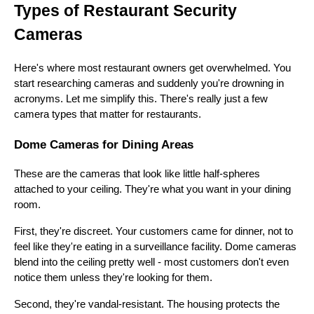
Types of Restaurant Security
Cameras
Here's where most restaurant owners get overwhelmed. You
start researching cameras and suddenly you're drowning in
acronyms. Let me simplify this. There's really just a few
camera types that matter for restaurants.
Dome Cameras for Dining Areas
These are the cameras that look like little half-spheres
attached to your ceiling. They're what you want in your dining
room.
First, they're discreet. Your customers came for dinner, not to
feel like they're eating in a surveillance facility. Dome cameras
blend into the ceiling pretty well - most customers don't even
notice them unless they're looking for them.
Second, they're vandal-resistant. The housing protects the