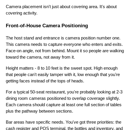
Camera placement isn't just about covering area. It's about
covering activity.
Front-of-House Camera Positioning
The host stand and entrance is camera position number one.
This camera needs to capture everyone who enters and exits.
Face-on angle, not from behind. Mount it so people are walking
toward the camera, not away from it.
Height matters - 8 to 10 feet is the sweet spot. High enough
that people can't easily tamper with it, low enough that you're
getting faces instead of the tops of heads.
For a typical 50-seat restaurant, you're probably looking at 2-3
dining room cameras positioned to overlap coverage slightly.
Each camera should capture at least one full section of tables
plus the pathway between sections.
Bar areas have specific needs. You've got three priorities: the
cash register and POS terminal, the bottles and inventory, and