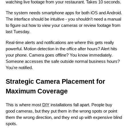
watching live footage from your restaurant. Takes 10 seconds.
The system needs smartphone apps for both iOS and Android.
The interface should be intuitive - you shouldn't need a manual
to figure out how to view your cameras or review footage from
last Tuesday.
Real-time alerts and notifications are where this gets really
powerful. Motion detection in the office after hours? Alert hits
your phone. Camera goes offline? You know immediately.
Someone accesses the safe outside normal business hours?
You're notified.
Strategic Camera Placement for
Maximum Coverage
This is where most
DIY
installations fall apart. People buy
good cameras, but they put them in the wrong spots or point
them the wrong direction, and they end up with expensive blind
spots.