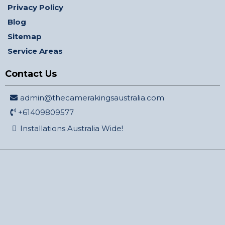
Privacy Policy
Blog
Sitemap
Service Areas
Contact Us
admin@thecamerakingsaustralia.com
+61409809577
Installations Australia Wide!