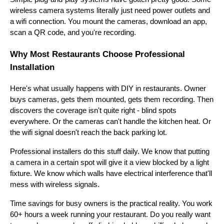
wireless camera systems literally just need power outlets and
a wifi connection. You mount the cameras, download an app,
scan a QR code, and you're recording.
Why Most Restaurants Choose Professional
Installation
Here's what usually happens with DIY in restaurants. Owner
buys cameras, gets them mounted, gets them recording. Then
discovers the coverage isn't quite right - blind spots
everywhere. Or the cameras can't handle the kitchen heat. Or
the wifi signal doesn't reach the back parking lot.
Professional installers do this stuff daily. We know that putting
a camera in a certain spot will give it a view blocked by a light
fixture. We know which walls have electrical interference that'll
mess with wireless signals.
Time savings for busy owners is the practical reality. You work
60+ hours a week running your restaurant. Do you really want