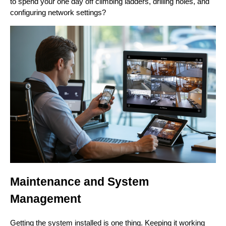
to spend your one day off climbing ladders, drilling holes, and
configuring network settings?
Maintenance and System
Management
Getting the system installed is one thing. Keeping it working