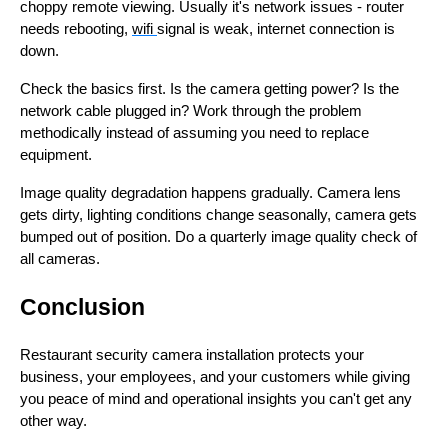
choppy remote viewing. Usually it's network issues - router
needs rebooting,
wifi
signal is weak, internet connection is
down.
Check the basics first. Is the camera getting power? Is the
network cable plugged in? Work through the problem
methodically instead of assuming you need to replace
equipment.
Image quality degradation happens gradually. Camera lens
gets dirty, lighting conditions change seasonally, camera gets
bumped out of position. Do a quarterly image quality check of
all cameras.
Conclusion
Restaurant security camera installation protects your
business, your employees, and your customers while giving
you peace of mind and operational insights you can't get any
other way.