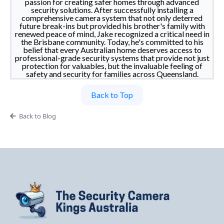
passion for creating safer homes through advanced
security solutions. After successfully installing a
comprehensive camera system that not only deterred
future break-ins but provided his brother's family with
renewed peace of mind, Jake recognized a critical need in
the Brisbane community. Today, he's committed to his
belief that every Australian home deserves access to
professional-grade security systems that provide not just
protection for valuables, but the invaluable feeling of
safety and security for families across Queensland.
Back to Top
Back to Blog