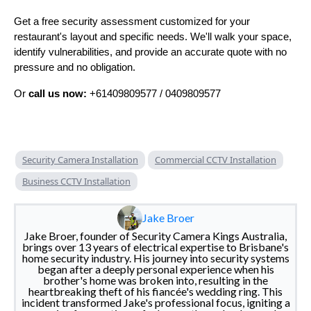
Get a free security assessment customized for your
restaurant's layout and specific needs. We'll walk your space,
identify vulnerabilities, and provide an accurate quote with no
pressure and no obligation.
Or
call us now:
+61409809577 / 0409809577
Security Camera Installation
Commercial CCTV Installation
Business CCTV Installation
Jake Broer
Jake Broer, founder of Security Camera Kings Australia,
brings over 13 years of electrical expertise to Brisbane's
home security industry. His journey into security systems
began after a deeply personal experience when his
brother's home was broken into, resulting in the
heartbreaking theft of his fiancée's wedding ring. This
incident transformed Jake's professional focus, igniting a