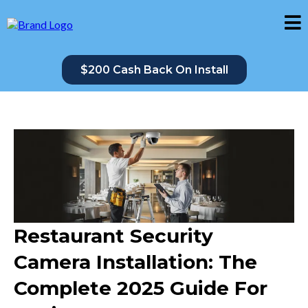
$200 Cash Back On Install
Restaurant Security
Camera Installation: The
Complete 2025 Guide For