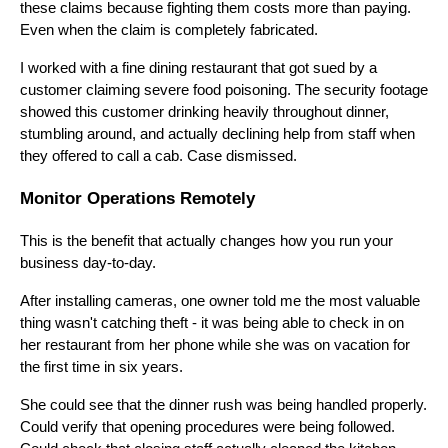
these claims because fighting them costs more than paying.
Even when the claim is completely fabricated.
I worked with a fine dining restaurant that got sued by a
customer claiming severe food poisoning. The security footage
showed this customer drinking heavily throughout dinner,
stumbling around, and actually declining help from staff when
they offered to call a cab. Case dismissed.
Monitor Operations Remotely
This is the benefit that actually changes how you run your
business day-to-day.
After installing cameras, one owner told me the most valuable
thing wasn't catching theft - it was being able to check in on
her restaurant from her phone while she was on vacation for
the first time in six years.
She could see that the dinner rush was being handled properly.
Could verify that opening procedures were being followed.