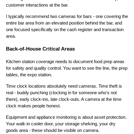
customer interactions at the bar.
I typically recommend two cameras for bars - one covering the
entire bar area from an elevated position behind the bar, and
one focused specifically on the cash register and transaction
area.
Back-of-House Critical Areas
Kitchen station coverage needs to document food prep areas
for safety and quality control. You want to see the line, the prep
tables, the expo station.
Time clock locations absolutely need cameras. Time theft is
real - buddy punching (clocking in for someone who's not
there), early clock-ins, late clock-outs. A camera at the time
clock makes people honest.
Equipment and appliance monitoring is about asset protection.
Your walk-in cooler door, your storage shelving, your dry
goods area - these should be visible on camera.