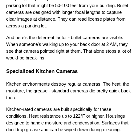
parking lot that might be 50-100 feet from your building. Bullet
cameras are designed with longer focal lengths to capture
clear images at distance. They can read license plates from
across a parking lot.
And here's the deterrent factor - bullet cameras are visible.
When someone's walking up to your back door at 2 AM, they
see that camera pointed right at them. That alone stops a lot of
would-be break-ins.
Specialized Kitchen Cameras
Kitchen environments destroy regular cameras. The heat, the
moisture, the grease - standard cameras die pretty quick back
there.
Kitchen-rated cameras are built specifically for these
conditions. Heat resistance up to 122°F or higher. Housings
designed to handle moisture and condensation. Surfaces that
don't trap grease and can be wiped down during cleaning.