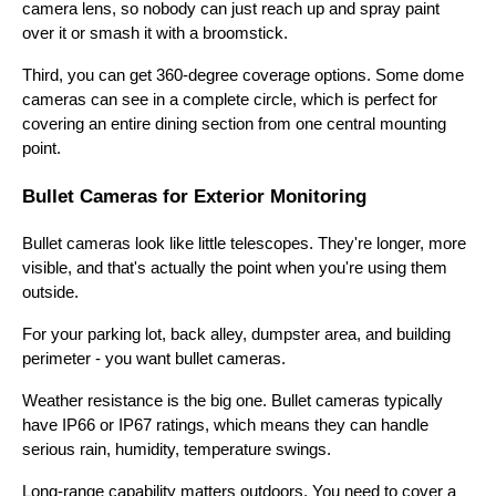
camera lens, so nobody can just reach up and spray paint
over it or smash it with a broomstick.
Third, you can get 360-degree coverage options. Some dome
cameras can see in a complete circle, which is perfect for
covering an entire dining section from one central mounting
point.
Bullet Cameras for Exterior Monitoring
Bullet cameras look like little telescopes. They're longer, more
visible, and that's actually the point when you're using them
outside.
For your parking lot, back alley, dumpster area, and building
perimeter - you want bullet cameras.
Weather resistance is the big one. Bullet cameras typically
have IP66 or IP67 ratings, which means they can handle
serious rain, humidity, temperature swings.
Long-range capability matters outdoors. You need to cover a