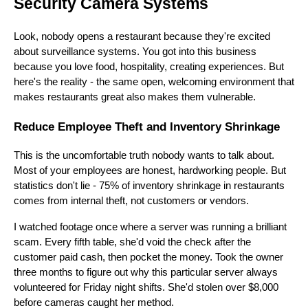
Security Camera Systems
Look, nobody opens a restaurant because they're excited
about surveillance systems. You got into this business
because you love food, hospitality, creating experiences. But
here's the reality - the same open, welcoming environment that
makes restaurants great also makes them vulnerable.
Reduce Employee Theft and Inventory Shrinkage
This is the uncomfortable truth nobody wants to talk about.
Most of your employees are honest, hardworking people. But
statistics don't lie - 75% of inventory shrinkage in restaurants
comes from internal theft, not customers or vendors.
I watched footage once where a server was running a brilliant
scam. Every fifth table, she'd void the check after the
customer paid cash, then pocket the money. Took the owner
three months to figure out why this particular server always
volunteered for Friday night shifts. She'd stolen over $8,000
before cameras caught her method.