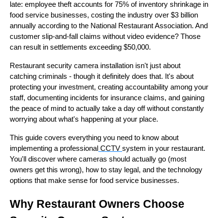
late: employee theft accounts for 75% of inventory shrinkage in
food service businesses, costing the industry over $3 billion
annually according to the National Restaurant Association. And
customer slip-and-fall claims without video evidence? Those
can result in settlements exceeding $50,000.
Restaurant security camera installation isn't just about
catching criminals - though it definitely does that. It's about
protecting your investment, creating accountability among your
staff, documenting incidents for insurance claims, and gaining
the peace of mind to actually take a day off without constantly
worrying about what's happening at your place.
This guide covers everything you need to know about
implementing a professional
CCTV
system in your restaurant.
You'll discover where cameras should actually go (most
owners get this wrong), how to stay legal, and the technology
options that make sense for food service businesses.
Why Restaurant Owners Choose