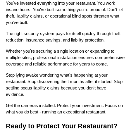
You've invested everything into your restaurant. You work
insane hours. You've built something you're proud of. Don't let
theft, liability claims, or operational blind spots threaten what
you've built.
The right security system pays for itself quickly through theft
reduction, insurance savings, and liability protection.
Whether you're securing a single location or expanding to
multiple sites, professional installation ensures comprehensive
coverage and reliable performance for years to come.
Stop lying awake wondering what's happening at your
restaurant. Stop discovering theft months after it started. Stop
settling bogus liability claims because you don't have
evidence.
Get the cameras installed. Protect your investment. Focus on
what you do best - running an exceptional restaurant.
Ready to Protect Your Restaurant?