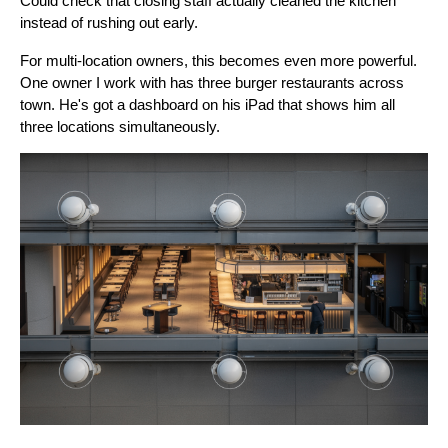
Could check that closing staff actually cleaned the kitchen
instead of rushing out early.
For multi-location owners, this becomes even more powerful.
One owner I work with has three burger restaurants across
town. He's got a dashboard on his iPad that shows him all
three locations simultaneously.