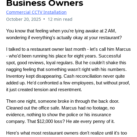
Business Owners
Commercial CCTV Installation
•
October 20, 2025
12 min read
You know that feeling when you're lying awake at 2 AM,
wondering if everything's actually okay at your restaurant?
I talked to a restaurant owner last month - let's call him Marcus
- who'd been running his place for eight years. Successful
spot, good reviews, loyal regulars. But he couldn't shake this
nagging feeling that something wasn't right with his numbers.
Inventory kept disappearing. Cash reconciliation never quite
added up. He'd confronted a few employees, but without proof,
it just created tension and resentment.
Then one night, someone broke in through the back door.
Cleaned out the office safe. Marcus had no footage, no
evidence, nothing to show the police or his insurance
company. That $12,000 loss? He ate every penny of it.
Here's what most restaurant owners don't realize until it's too