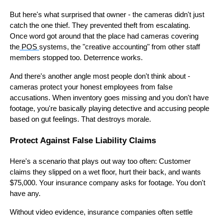
But here's what surprised that owner - the cameras didn't just
catch the one thief. They prevented theft from escalating.
Once word got around that the place had cameras covering
the
POS
systems, the "creative accounting" from other staff
members stopped too. Deterrence works.
And there's another angle most people don't think about -
cameras protect your honest employees from false
accusations. When inventory goes missing and you don't have
footage, you're basically playing detective and accusing people
based on gut feelings. That destroys morale.
Protect Against False Liability Claims
Here's a scenario that plays out way too often: Customer
claims they slipped on a wet floor, hurt their back, and wants
$75,000. Your insurance company asks for footage. You don't
have any.
Without video evidence, insurance companies often settle