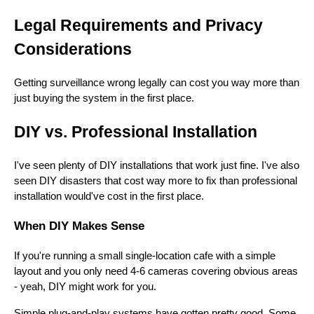
Legal Requirements and Privacy
Considerations
Getting surveillance wrong legally can cost you way more than
just buying the system in the first place.
DIY vs. Professional Installation
I've seen plenty of DIY installations that work just fine. I've also
seen DIY disasters that cost way more to fix than professional
installation would've cost in the first place.
When DIY Makes Sense
If you're running a small single-location cafe with a simple
layout and you only need 4-6 cameras covering obvious areas
- yeah, DIY might work for you.
Simple plug-and-play systems have gotten pretty good. Some