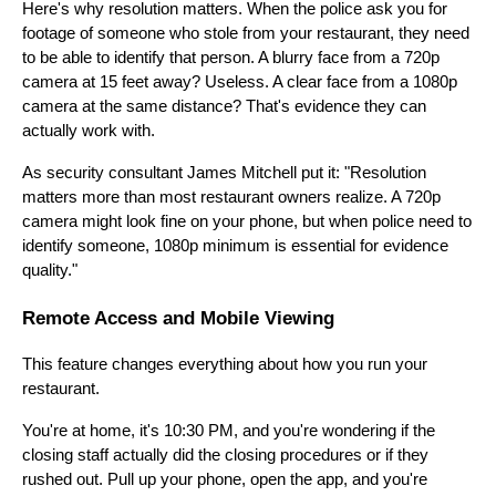
Here's why resolution matters. When the police ask you for
footage of someone who stole from your restaurant, they need
to be able to identify that person. A blurry face from a 720p
camera at 15 feet away? Useless. A clear face from a 1080p
camera at the same distance? That's evidence they can
actually work with.
As security consultant James Mitchell put it: "Resolution
matters more than most restaurant owners realize. A 720p
camera might look fine on your phone, but when police need to
identify someone, 1080p minimum is essential for evidence
quality."
Remote Access and Mobile Viewing
This feature changes everything about how you run your
restaurant.
You're at home, it's 10:30 PM, and you're wondering if the
closing staff actually did the closing procedures or if they
rushed out. Pull up your phone, open the app, and you're