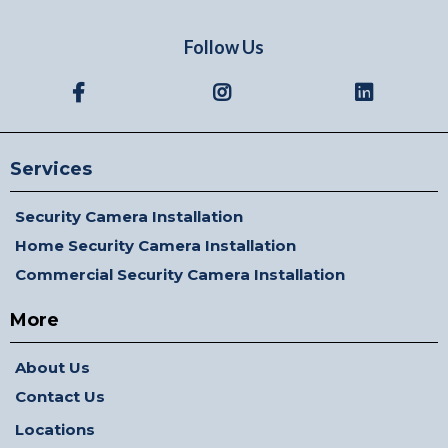
Follow Us
Services
Security Camera Installation
Home Security Camera Installation
Commercial Security Camera Installation
More
About Us
Contact Us
Locations