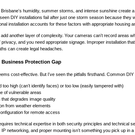
 Brisbane's humidity, summer storms, and intense sunshine create a tr
 seen DIY installations fail after just one storm season because they 
nal installation accounts for these factors with appropriate housing a
add another layer of complexity. Your cameras can't record areas w
 privacy, and you need appropriate signage. Improper installation tha
paths can create legal headaches.
e Business Protection Gap
seems cost-effective. But I've seen the pitfalls firsthand. Common DIY
too high (can't identify faces) or too low (easily tampered with)
ge of vulnerable areas
g that degrades image quality
ion from weather elements
onfiguration for remote access
requires technical expertise in both security principles and technical 
 IP networking, and proper mounting isn't something you pick up in 