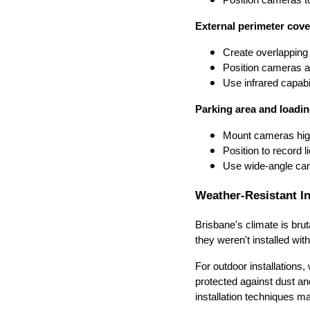
External perimeter cove
Create overlappin
Position cameras a
Use infrared capabil
Parking area and loadin
Mount cameras high
Position to record l
Use wide-angle cam
Weather-Resistant In
Brisbane's climate is bru
they weren't installed wit
For outdoor installation
protected against dust an
installation techniques ma