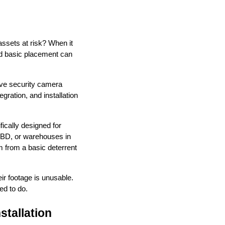
 assets at risk? When it
nd basic placement can
ive security camera
gration, and installation
ically designed for
 CBD, or warehouses in
m from a basic deterrent
ir footage is unusable.
ed to do.
tallation