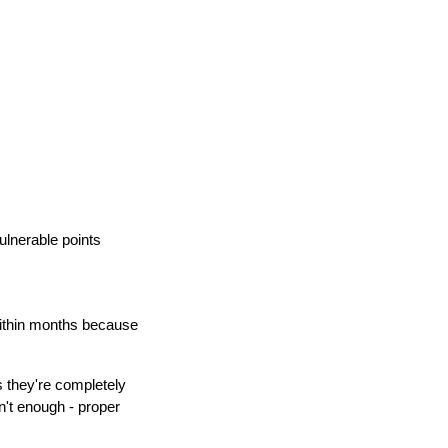
lnerable points
within months because
 they're completely
n't enough - proper