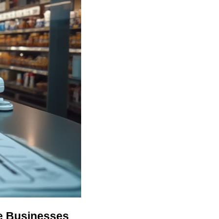
ne Businesses