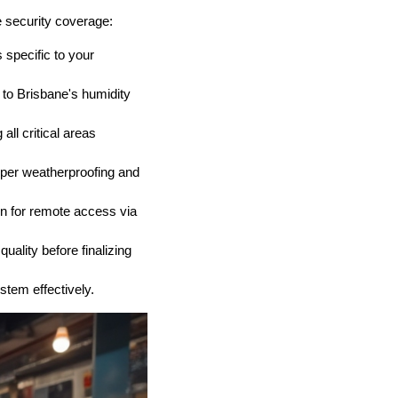
 security coverage:
 specific to your
to Brisbane's humidity
all critical areas
oper weatherproofing and
on for remote access via
quality before finalizing
tem effectively.