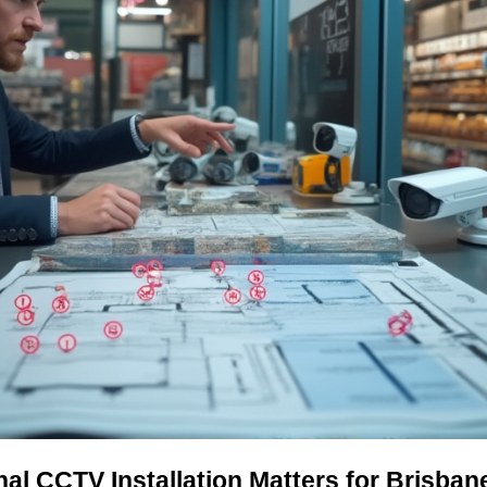
al CCTV Installation Matters for Brisba