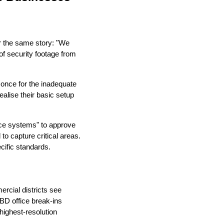
r the same story: "We
of security footage from
 once for the inadequate
ealise their basic setup
nce systems" to approve
o capture critical areas.
cific standards.
rcial districts see
CBD office break-ins
ighest-resolution