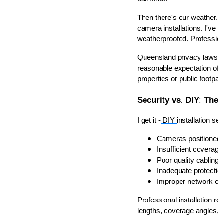
Then there's our weather.
camera installations. I've
weatherproofed. Professio
Queensland privacy laws 
reasonable expectation of
properties or public foot
Security vs. DIY: Th
I get it -
DIY
installation 
Cameras positioned 
Insufficient covera
Poor quality cablin
Inadequate protect
Improper network c
Professional installation 
lengths, coverage angles,