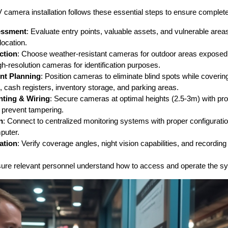
amera installation follows these essential steps to ensure complete
sessment
: Evaluate entry points, valuable assets, and vulnerable areas
ocation.
ction
: Choose weather-resistant cameras for outdoor areas exposed 
h-resolution cameras for identification purposes.
nt Planning
: Position cameras to eliminate blind spots while covering 
, cash registers, inventory storage, and parking areas.
nting & Wiring
: Secure cameras at optimal heights (2.5-3m) with pr
 prevent tampering.
n
: Connect to centralized monitoring systems with proper configurati
puter.
ation
: Verify coverage angles, night vision capabilities, and recording 
sure relevant personnel understand how to access and operate the sys