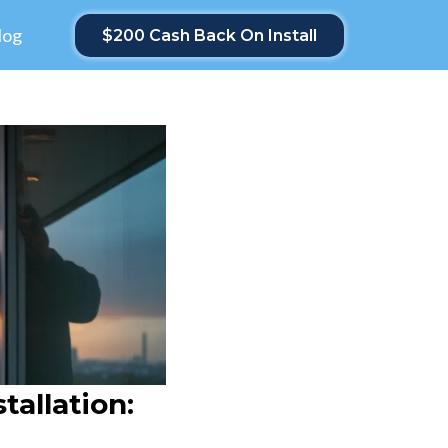
log
$200 Cash Back On Install
allation: