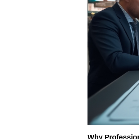
Why Profession