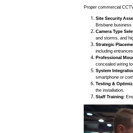
Proper commercial CCTV c
Site Security As
Brisbane business l
Camera Type Sele
and storms, and hig
Strategic Placeme
including entrances
Professional Mou
concealed wiring to
System Integratio
smartphone or com
Testing & Optimiz
the installation.
Staff Training
: En