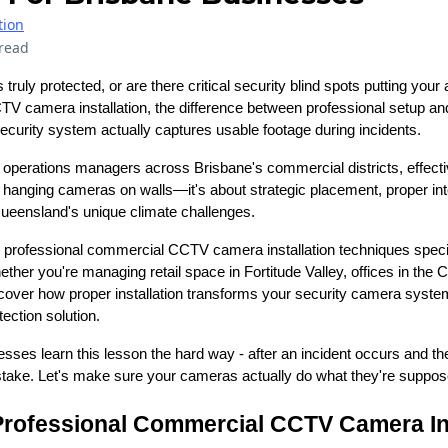
tion
read
truly protected, or are there critical security blind spots putting your
 camera installation, the difference between professional setup a
curity system actually captures usable footage during incidents.
operations managers across Brisbane's commercial districts, effect
out hanging cameras on walls—it's about strategic placement, proper inte
ueensland's unique climate challenges.
ore professional commercial CCTV camera installation techniques specif
her you're managing retail space in Fortitude Valley, offices in the
discover how proper installation transforms your security camera syste
ection solution.
sses learn this lesson the hard way - after an incident occurs and the
ake. Let's make sure your cameras actually do what they're suppos
Professional Commercial CCTV Camera Ins