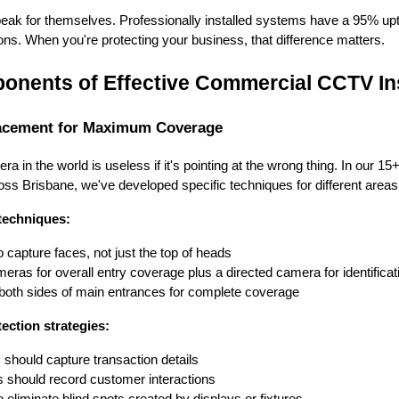
s speak for themselves. Professionally installed systems have a 95% u
ions. When you're protecting your business, that difference matters.
onents of Effective Commercial CCTV Ins
lacement for Maximum Coverage
in the world is useless if it's pointing at the wrong thing. In our 15+
s Brisbane, we've developed specific techniques for different areas
techniques:
 capture faces, not just the top of heads
ras for overall entry coverage plus a directed camera for identificat
 both sides of main entrances for complete coverage
ection strategies:
hould capture transaction details
 should record customer interactions
 eliminate blind spots created by displays or fixtures