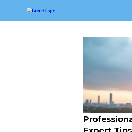
Profession
Expert Tip