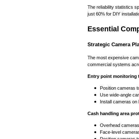
The reliability statistic
just 60% for DIY installat
Essential Comp
Strategic Camera P
The most expensive camera 
commercial systems acros
Entry point monitoring 
Position cameras to
Use wide-angle came
Install cameras on
Cash handling area prot
Overhead cameras s
Face-level cameras
Position cameras to