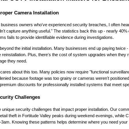
roper Camera Installation
e business owners who've experienced security breaches, I often hea
't capture anything useful." The statistics back this up - nearly 40% 
ms fails to provide identifiable evidence during investigations.
beyond the initial installation. Many businesses end up paying twice -
 reinstallation. Plus, there's the cost of system upgrades when they r
rage they need.
ares about this too. Many policies now require "functional surveilla
denied because footage was too grainy or cameras weren't positioned t
premium discounts for professionally installed systems that meet spe
curity Challenges
unique security challenges that impact proper installation. Our comme
retail theft in Fortitude Valley peaks during weekend evenings, while 
1-3am. Knowing these patterns helps determine where you need your h