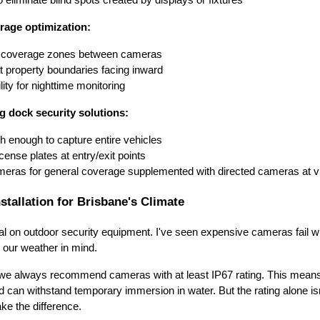
rage optimization:
g coverage zones between cameras
t property boundaries facing inward
ity for nighttime monitoring
g dock security solutions:
 enough to capture entire vehicles
icense plates at entry/exit points
eras for general coverage supplemented with directed cameras at vu
stallation for Brisbane's Climate
tal on outdoor security equipment. I've seen expensive cameras fail 
h our weather in mind.
s, we always recommend cameras with at least IP67 rating. This means
d can withstand temporary immersion in water. But the rating alone is
ke the difference.