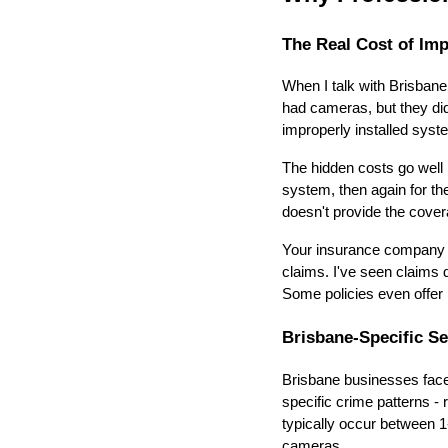
The Real Cost of Imp
When I talk with Brisban
had cameras, but they didn
improperly installed syste
The hidden costs go well 
system, then again for the
doesn't provide the cove
Your insurance company c
claims. I've seen claims 
Some policies even offer 
Brisbane-Specific Se
Brisbane businesses face 
specific crime patterns - 
typically occur between 
cameras.