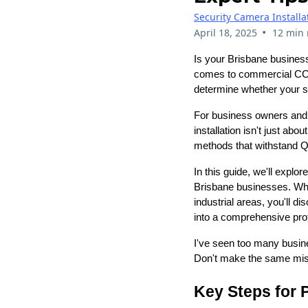
Security Camera Installa
•
April 18, 2025
12 min 
Is your Brisbane business 
comes to commercial CCTV
determine whether your se
For business owners and 
installation isn't just ab
methods that withstand Q
In this guide, we'll expl
Brisbane businesses. Whet
industrial areas, you'll 
into a comprehensive prot
I've seen too many busine
Don't make the same mist
Key Steps for 