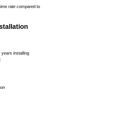
ptime rate compared to
tallation
 years installing
:
ion