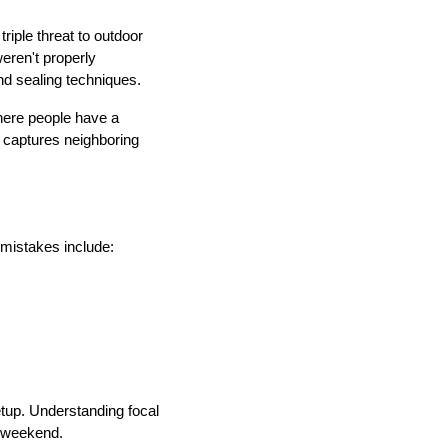
iple threat to outdoor
weren't properly
nd sealing techniques.
here people have a
t captures neighboring
 mistakes include:
setup. Understanding focal
a weekend.