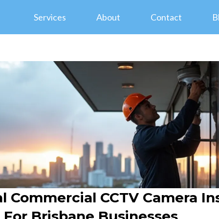
Services
About
Contact
B
al Commercial CCTV Camera Inst
s For Brisbane Businesses