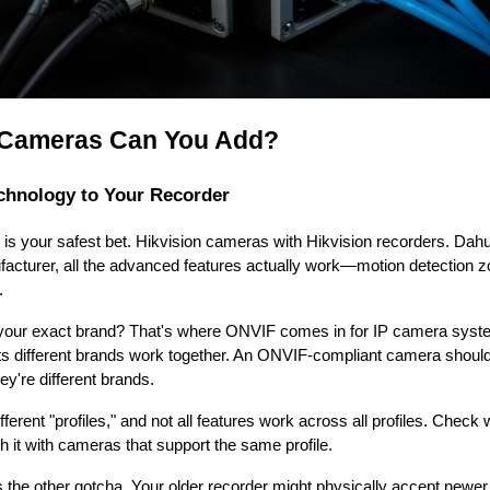
 Cameras Can You Add?
chnology to Your Recorder
 is your safest bet. Hikvision cameras with Hikvision recorders. Da
acturer, all the advanced features actually work—motion detection z
.
nd your exact brand? That's where ONVIF comes in for IP camera syst
lets different brands work together. An ONVIF-compliant camera shou
ey're different brands.
fferent "profiles," and not all features work across all profiles. Check
it with cameras that support the same profile.
is the other gotcha. Your older recorder might physically accept newe