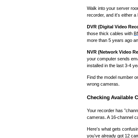
Walk into your server room
recorder, and it's either
DVR (Digital Video Reco
those thick cables with
B
more than 5 years ago an
NVR (Network Video Re
your computer sends ema
installed in the last 3-4 
Find the model number on y
wrong cameras.
Checking Available 
Your recorder has "chann
cameras. A 16-channel ca
Here's what gets confusi
you've already got 12 cam