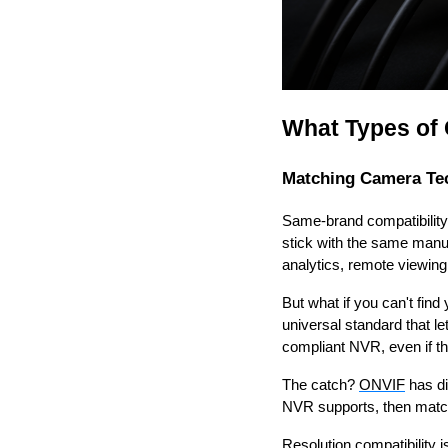
What Types of
Matching Camera Te
Same-brand compatibility
stick with the same manuf
analytics, remote viewing
But what if you can't fi
universal standard that 
compliant NVR, even if th
The catch?
ONVIF
has di
NVR supports, then match 
Resolution compatibility 