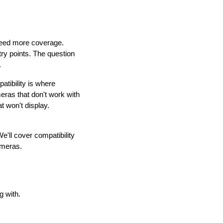
need more coverage.
try points. The question
.
tibility is where
ras that don't work with
t won't display.
'll cover compatibility
cameras.
g with.