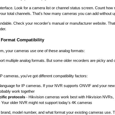
interface. Look for a camera list or channel status screen. Count ho
 your total channels. That's how many cameras you can add without u
dable. Check your recorder's manual or manufacturer website. That
der.
Format Compatibility
em, your cameras use one of these analog formats:
 multiple analog formats. But some older recorders are picky and 
cameras, you've got different compatibility factors:
 language for IP cameras. If your NVR supports ONVIF and your ne
probably work together
ific protocols
- Hikvision cameras work best with Hikvision NVRs
 Your older NVR might not support today's 4K cameras
 brand, model number, and what format your existing cameras use. Th