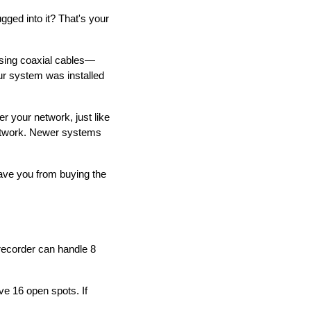
gged into it? That's your
sing coaxial cables—
our system was installed
 your network, just like
etwork. Newer systems
 save you from buying the
recorder can handle 8
e 16 open spots. If