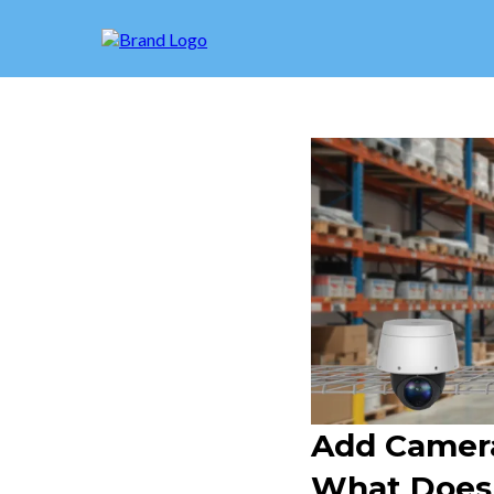
Add Camera
What Doesn