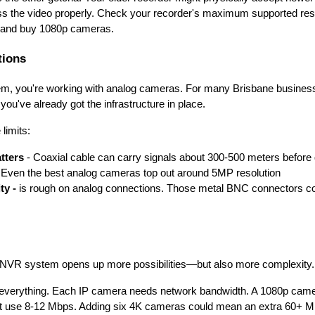
ess the video properly. Check your recorder's maximum supported resolu
 and buy 1080p cameras.
tions
em, you're working with analog cameras. For many Brisbane busines
 you've already got the infrastructure in place.
limits:
tters
- Coaxial cable can carry signals about 300-500 meters before 
 Even the best analog cameras top out around 5MP resolution
ty -
is rough on analog connections. Those metal BNC connectors cor
 NVR system opens up more possibilities—but also more complexity.
s everything. Each IP camera needs network bandwidth. A 1080p came
use 8-12 Mbps. Adding six 4K cameras could mean an extra 60+ Mbp