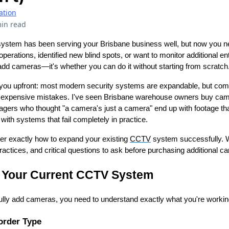
ation
in read
stem has been serving your Brisbane business well, but now you 
rations, identified new blind spots, or want to monitor additional en
add cameras—it's whether you can do it without starting from scratch
 you upfront: most modern security systems are expandable, but compa
 expensive mistakes. I've seen Brisbane warehouse owners buy came
nagers who thought "a camera's just a camera" end up with footage tha
ith systems that fail completely in practice.
over exactly how to expand your existing
CCTV
system successfully. We
 practices, and critical questions to ask before purchasing additional 
 Your Current CCTV System
lly add cameras, you need to understand exactly what you're workin
order Type