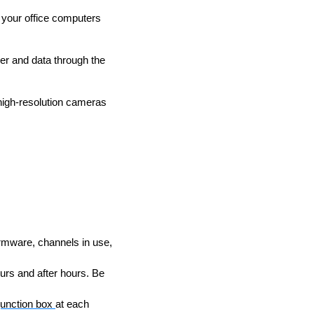
g your office computers
er and data through the
high-resolution cameras
rmware, channels in use,
urs and after hours. Be
junction box
at each