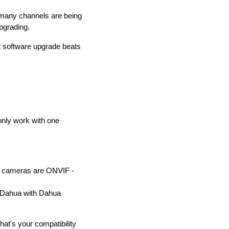
w many channels are being
pgrading.
 software upgrade beats
only work with one
w cameras are ONVIF -
, Dahua with Dahua
at's your compatibility