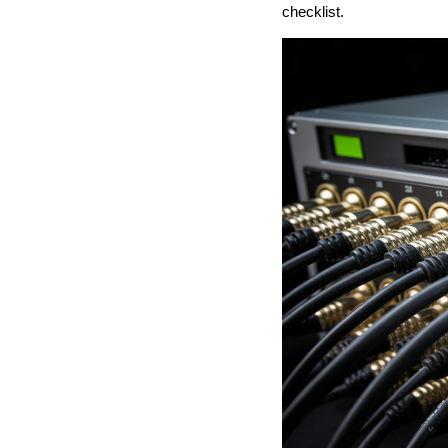
checklist.