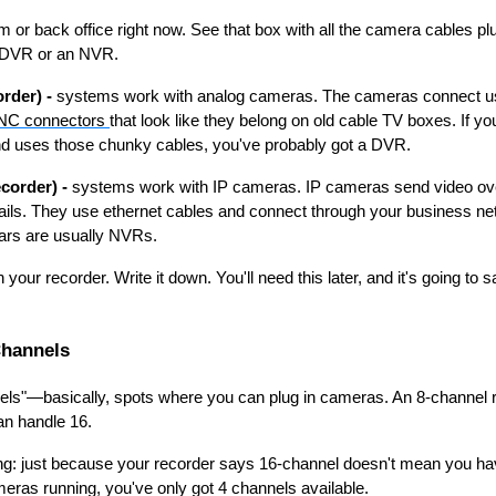
 or back office right now. See that box with all the camera cables plu
 a DVR or an NVR.
rder) -
systems work with analog cameras. The cameras connect u
NC connectors
that look like they belong on old cable TV boxes. If y
d uses those chunky cables, you've probably got a DVR.
corder) -
systems work with IP cameras. IP cameras send video over
ils. They use ethernet cables and connect through your business n
years are usually NVRs.
our recorder. Write it down. You'll need this later, and it's going to
Channels
els"—basically, spots where you can plug in cameras. An 8-channel 
n handle 16.
ng: just because your recorder says 16-channel doesn't mean you hav
eras running, you've only got 4 channels available.