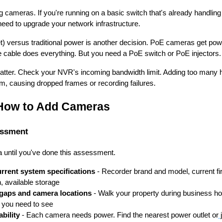
 cameras. If you're running on a basic switch that's already handlin
eed to upgrade your network infrastructure.
) versus traditional power is another decision. PoE cameras get pow
 cable does everything. But you need a PoE switch or PoE injectors.
atter. Check your NVR's incoming bandwidth limit. Adding too many 
, causing dropped frames or recording failures.
 How to Add Cameras
essment
a until you've done this assessment.
rent system specifications
- Recorder brand and model, current fi
n, available storage
 gaps and camera locations
- Walk your property during business ho
t you need to see
ability
- Each camera needs power. Find the nearest power outlet or