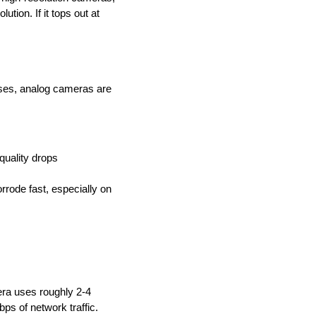
tion. If it tops out at
ses, analog cameras are
quality drops
rode fast, especially on
ra uses roughly 2-4
s of network traffic.