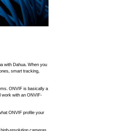
hua with Dahua. When you
ones, smart tracking,
ems. ONVIF is basically a
ld work with an ONVIF-
 what ONVIF profile your
r high-resolution cameras,