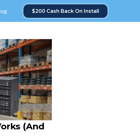
log
$200 Cash Back On Install
orks (and