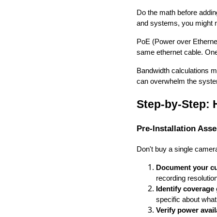
Do the math before adding
and systems, you might n
PoE (Power over Ethernet
same ethernet cable. One
Bandwidth calculations m
can overwhelm the system
Step-by-Step:
Pre-Installation Ass
Don't buy a single camer
Document your cur
recording resolutio
Identify coverage
specific about wha
Verify power avail