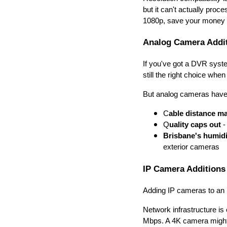
but it can't actually proc
1080p, save your money
Analog Camera Addi
If you've got a DVR syst
still the right choice when
But analog cameras have 
C
able distance ma
Q
uality caps out
-
Brisbane's humidi
exterior cameras
IP Camera Additions
Adding IP cameras to an
Network infrastructure i
Mbps. A 4K camera might 