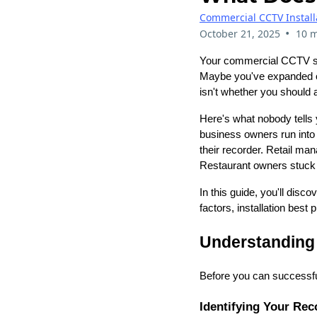
Commercial CCTV Install
•
October 21, 2025
10 m
Your commercial CCTV sy
Maybe you've expanded ope
isn't whether you should 
Here's what nobody tells
business owners run into
their recorder. Retail ma
Restaurant owners stuck w
In this guide, you'll disc
factors, installation best
Understanding
Before you can successfu
Identifying Your Rec