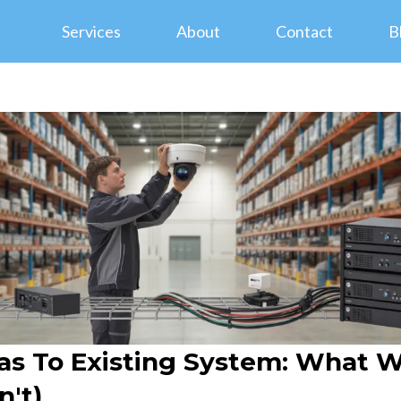
Services
About
Contact
B
s To Existing System: What W
't)