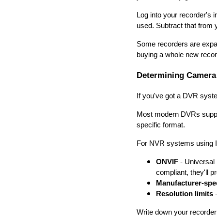
Log into your recorder's 
used. Subtract that from
Some recorders are expan
buying a whole new recor
Determining Camera 
If you've got a DVR syst
Most modern DVRs support
specific format.
For NVR systems using IP 
ONVIF
- Universal
compliant, they'll 
Manufacturer-spec
Resolution limits
-
Write down your recorder